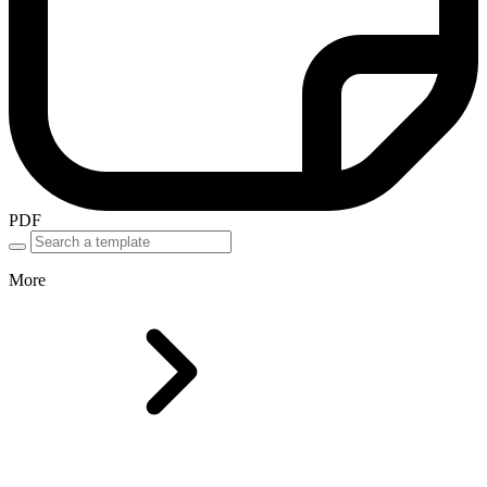
PDF
More