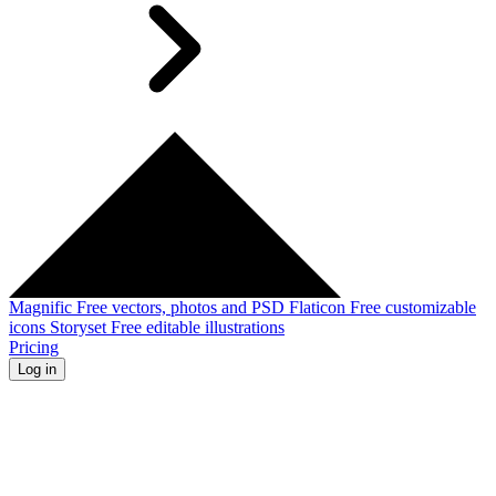
Magnific
Free vectors, photos and PSD
Flaticon
Free customizable
icons
Storyset
Free editable illustrations
Pricing
Log in