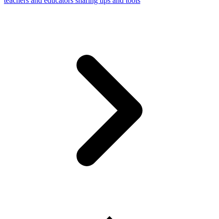
teachers and educators sharing tips and tools