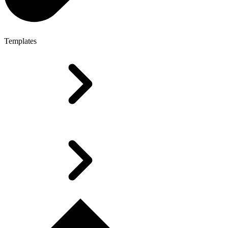
Templates