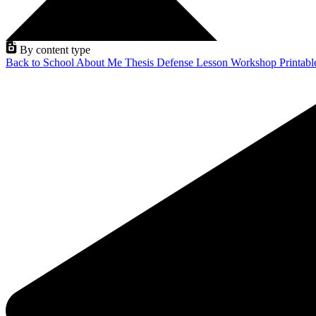
By content type
Back to School
About Me
Thesis Defense
Lesson
Workshop
Printab