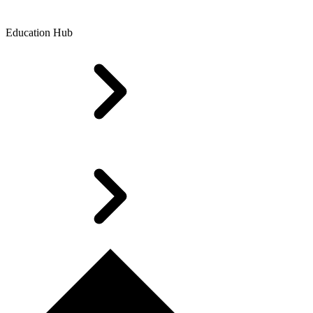
Education Hub