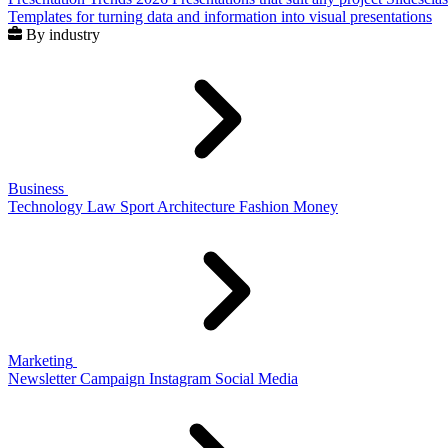
Templates for turning data and information into visual presentations
By industry
Business
Technology
Law
Sport
Architecture
Fashion
Money
Marketing
Newsletter
Campaign
Instagram
Social Media