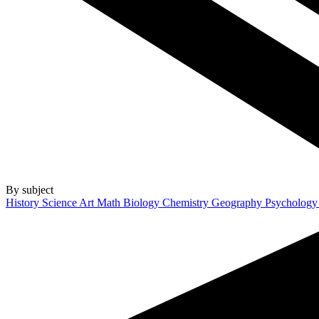
By subject
History
Science
Art
Math
Biology
Chemistry
Geography
Psycholog