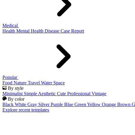
Medical
Health
Mental Health
Disease
Case Report
Popular
Food
Nature
Travel
Water
Space
By style
Minimalist
Simple
Aesthetic
Cute
Professional
Vintage
By color
Black
White
Gray
Silver
Purple
Blue
Green
Yellow
Orange
Brown
G
Explore recent templates