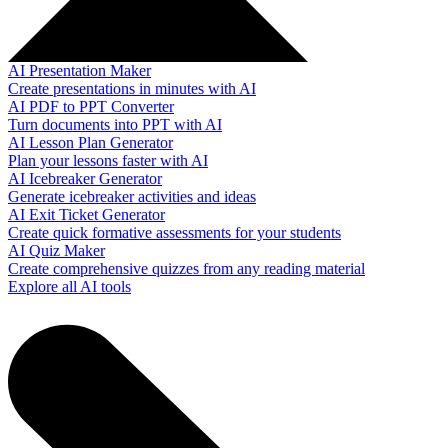
AI Presentation Maker
Create presentations in minutes with AI
AI PDF to PPT Converter
Turn documents into PPT with AI
AI Lesson Plan Generator
Plan your lessons faster with AI
AI Icebreaker Generator
Generate icebreaker activities and ideas
AI Exit Ticket Generator
Create quick formative assessments for your students
AI Quiz Maker
Create comprehensive quizzes from any reading material
Explore all AI tools