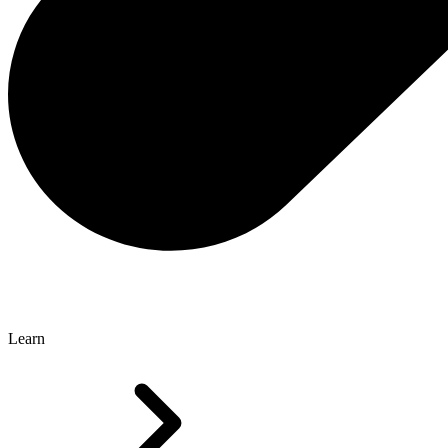
Learn