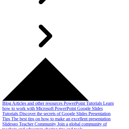
Blog
Articles and other resources
PowerPoint Tutorials
Learn
how to work with Microsoft PowerPoint
Google Slides
Tutorials
Discover the secrets of Google Slides
Presentation
Tips
The best tips on how to make an excellent presentation
Slidesgo Teacher Community
Join a global community of