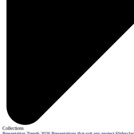
Collections
Presentation Trends 2026
Presentations that suit any project
Slidescla