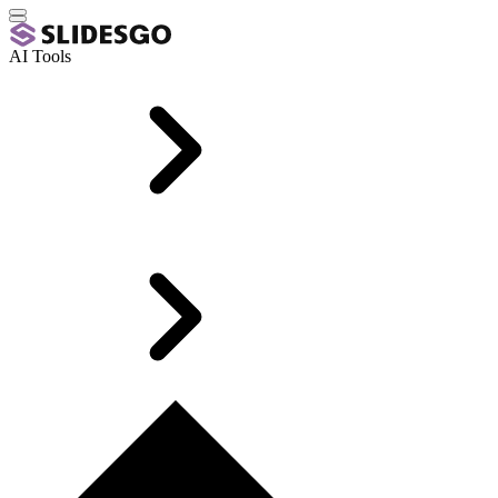
AI Tools