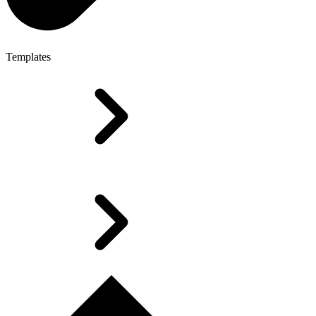
Templates