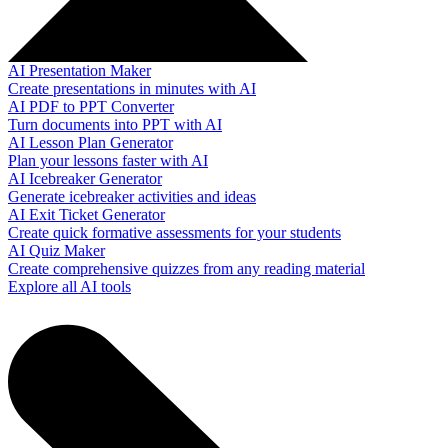
AI Presentation Maker
Create presentations in minutes with AI
AI PDF to PPT Converter
Turn documents into PPT with AI
AI Lesson Plan Generator
Plan your lessons faster with AI
AI Icebreaker Generator
Generate icebreaker activities and ideas
AI Exit Ticket Generator
Create quick formative assessments for your students
AI Quiz Maker
Create comprehensive quizzes from any reading material
Explore all AI tools