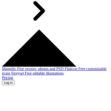
Magnific
Free vectors, photos and PSD
Flaticon
Free customizable
icons
Storyset
Free editable illustrations
Pricing
Log in