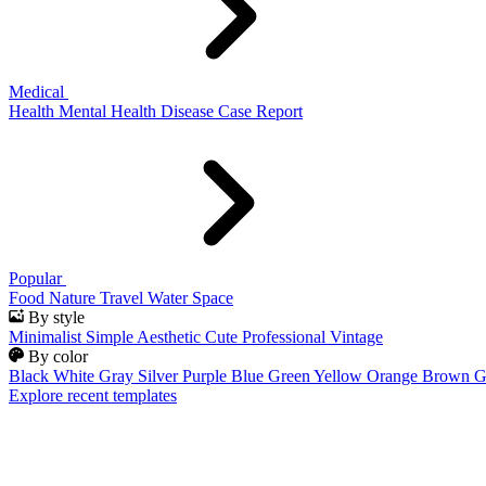
Medical
Health
Mental Health
Disease
Case Report
Popular
Food
Nature
Travel
Water
Space
By style
Minimalist
Simple
Aesthetic
Cute
Professional
Vintage
By color
Black
White
Gray
Silver
Purple
Blue
Green
Yellow
Orange
Brown
G
Explore recent templates