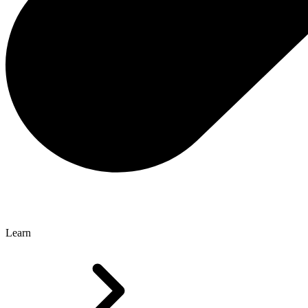
Learn