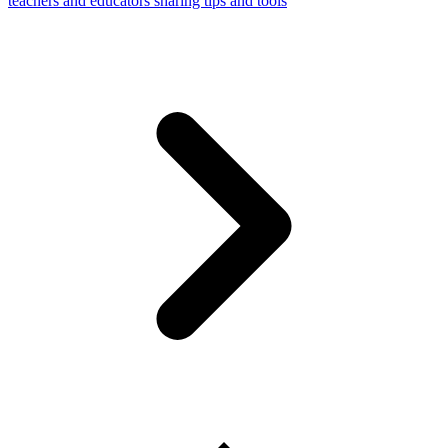
teachers and educators sharing tips and tools