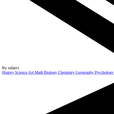
By subject
History
Science
Art
Math
Biology
Chemistry
Geography
Psycholog