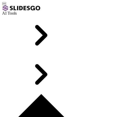
AI Tools