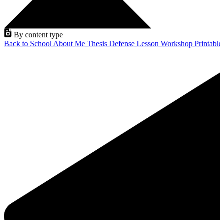
By content type
Back to School
About Me
Thesis Defense
Lesson
Workshop
Printab