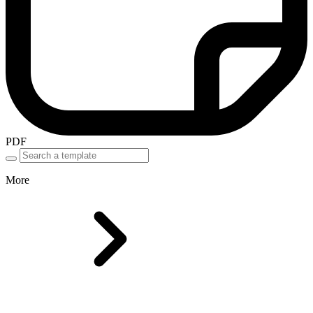
PDF
More