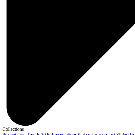
Collections
Presentation Trends 2026
Presentations that suit any project
Slidescla