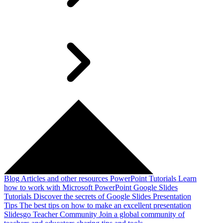
Blog
Articles and other resources
PowerPoint Tutorials
Learn
how to work with Microsoft PowerPoint
Google Slides
Tutorials
Discover the secrets of Google Slides
Presentation
Tips
The best tips on how to make an excellent presentation
Slidesgo Teacher Community
Join a global community of