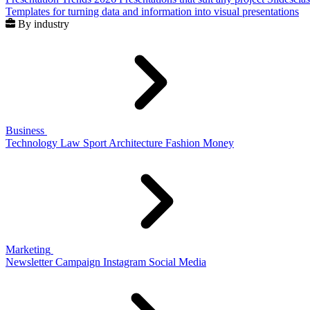
Templates for turning data and information into visual presentations
By industry
Business
Technology
Law
Sport
Architecture
Fashion
Money
Marketing
Newsletter
Campaign
Instagram
Social Media