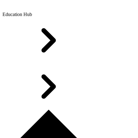
Education Hub