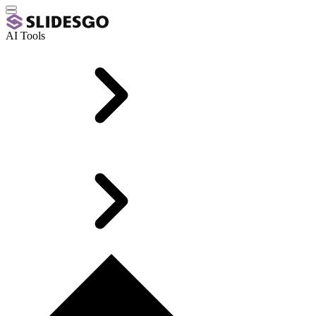
AI Tools