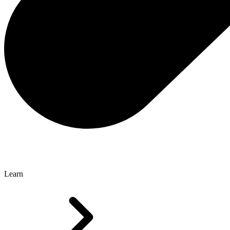
Learn