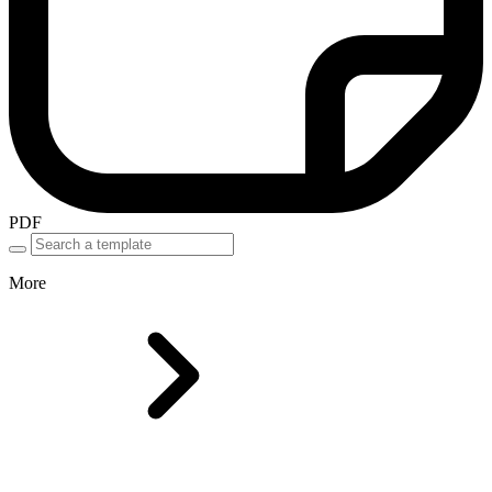
PDF
More