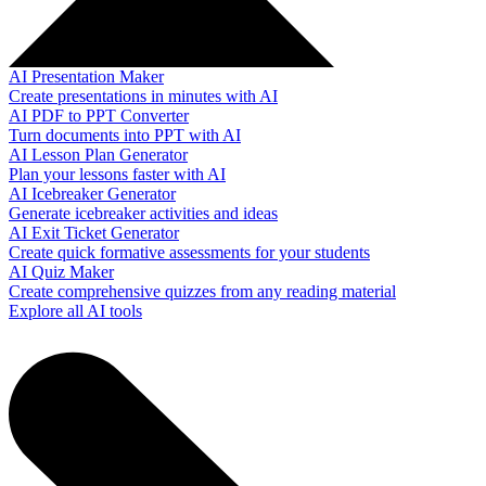
AI Presentation Maker
Create presentations in minutes with AI
AI PDF to PPT Converter
Turn documents into PPT with AI
AI Lesson Plan Generator
Plan your lessons faster with AI
AI Icebreaker Generator
Generate icebreaker activities and ideas
AI Exit Ticket Generator
Create quick formative assessments for your students
AI Quiz Maker
Create comprehensive quizzes from any reading material
Explore all AI tools