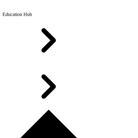
Education Hub