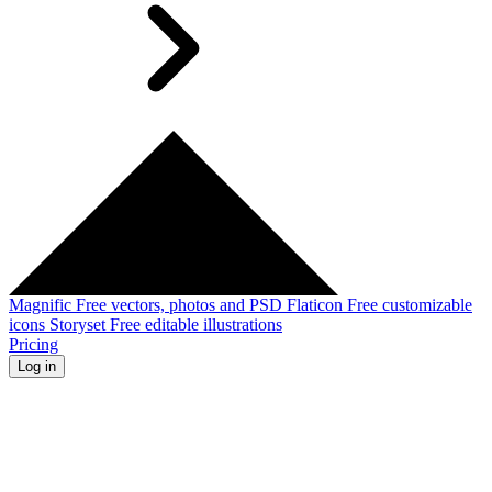
Magnific
Free vectors, photos and PSD
Flaticon
Free customizable
icons
Storyset
Free editable illustrations
Pricing
Log in