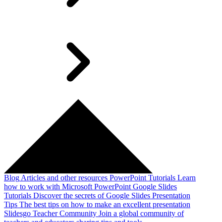
Blog
Articles and other resources
PowerPoint Tutorials
Learn
how to work with Microsoft PowerPoint
Google Slides
Tutorials
Discover the secrets of Google Slides
Presentation
Tips
The best tips on how to make an excellent presentation
Slidesgo Teacher Community
Join a global community of