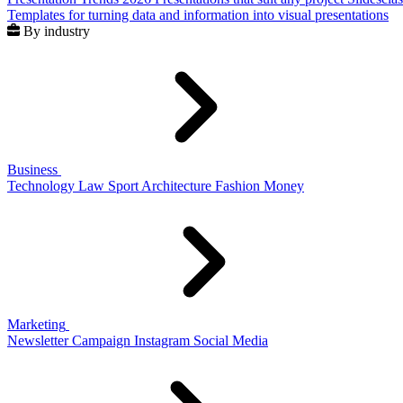
Templates for turning data and information into visual presentations
By industry
Business
Technology
Law
Sport
Architecture
Fashion
Money
Marketing
Newsletter
Campaign
Instagram
Social Media