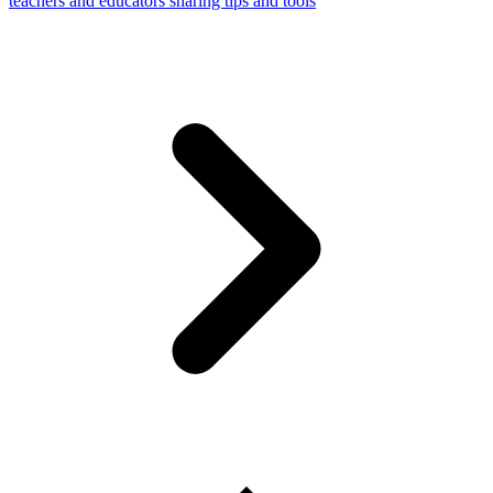
teachers and educators sharing tips and tools