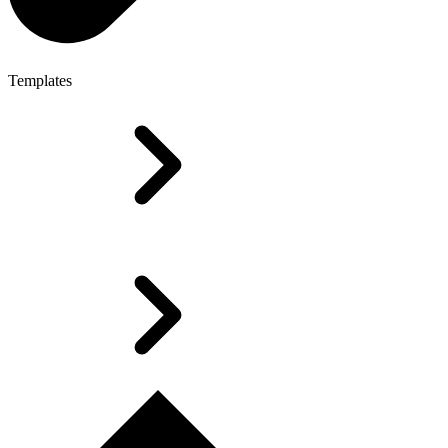
Templates