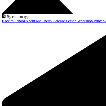
By content type
Back to School
About Me
Thesis Defense
Lesson
Workshop
Printab