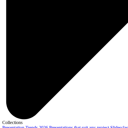
Collections
Presentation Trends 2026
Presentations that suit any project
Slidescla