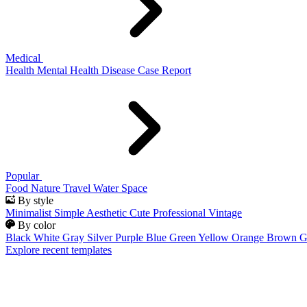
Medical
Health
Mental Health
Disease
Case Report
Popular
Food
Nature
Travel
Water
Space
By style
Minimalist
Simple
Aesthetic
Cute
Professional
Vintage
By color
Black
White
Gray
Silver
Purple
Blue
Green
Yellow
Orange
Brown
G
Explore recent templates