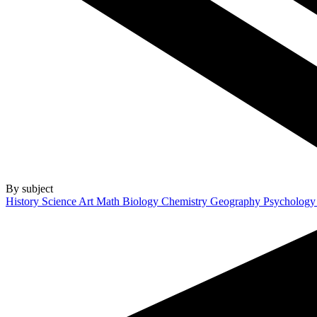
By subject
History
Science
Art
Math
Biology
Chemistry
Geography
Psycholog