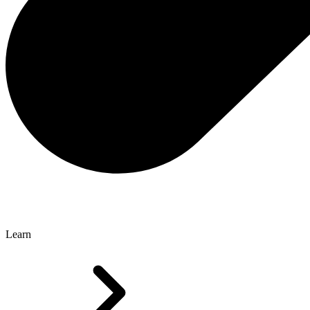
Learn