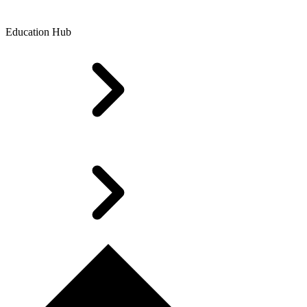
Education Hub