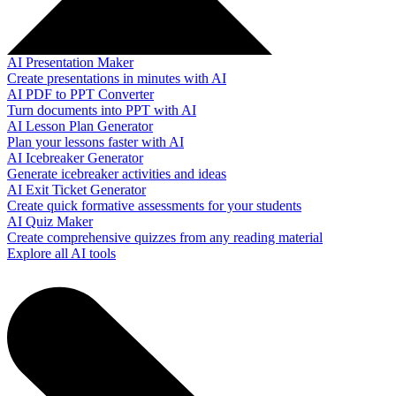
AI Presentation Maker
Create presentations in minutes with AI
AI PDF to PPT Converter
Turn documents into PPT with AI
AI Lesson Plan Generator
Plan your lessons faster with AI
AI Icebreaker Generator
Generate icebreaker activities and ideas
AI Exit Ticket Generator
Create quick formative assessments for your students
AI Quiz Maker
Create comprehensive quizzes from any reading material
Explore all AI tools