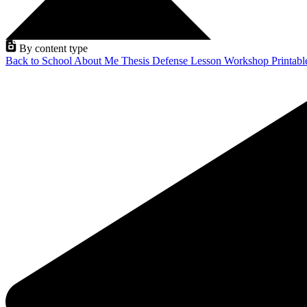
By content type
Back to School
About Me
Thesis Defense
Lesson
Workshop
Printab