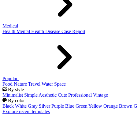
Medical
Health
Mental Health
Disease
Case Report
Popular
Food
Nature
Travel
Water
Space
By style
Minimalist
Simple
Aesthetic
Cute
Professional
Vintage
By color
Black
White
Gray
Silver
Purple
Blue
Green
Yellow
Orange
Brown
G
Explore recent templates