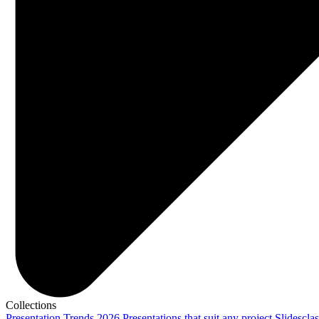
Collections
Presentation Trends 2026
Presentations that suit any project
Slidescla