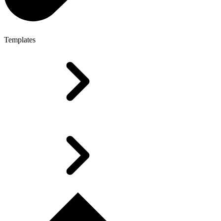
Templates