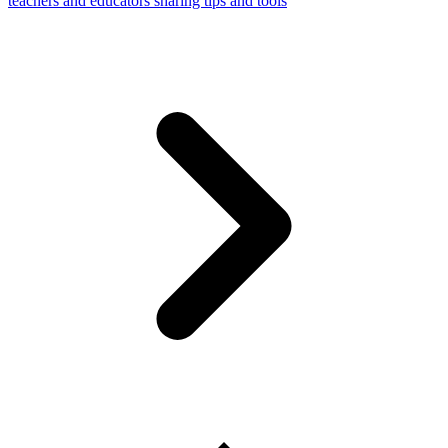
teachers and educators sharing tips and tools