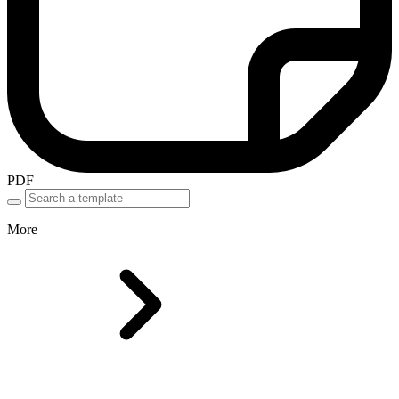
PDF
More