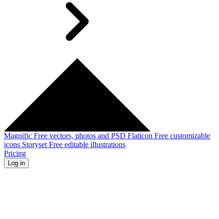
Magnific
Free vectors, photos and PSD
Flaticon
Free customizable
icons
Storyset
Free editable illustrations
Pricing
Log in