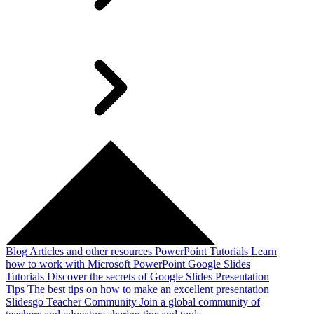
Blog
Articles and other resources
PowerPoint Tutorials
Learn
how to work with Microsoft PowerPoint
Google Slides
Tutorials
Discover the secrets of Google Slides
Presentation
Tips
The best tips on how to make an excellent presentation
Slidesgo Teacher Community
Join a global community of