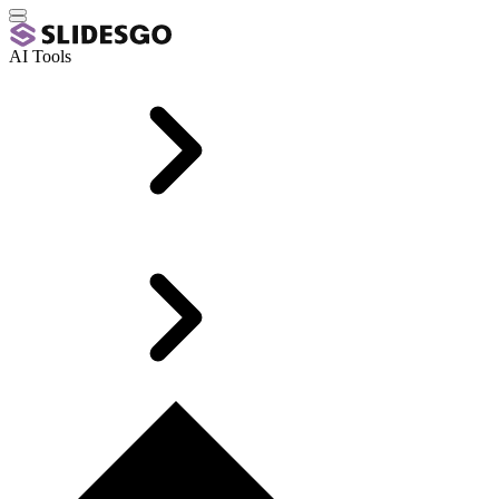
AI Tools