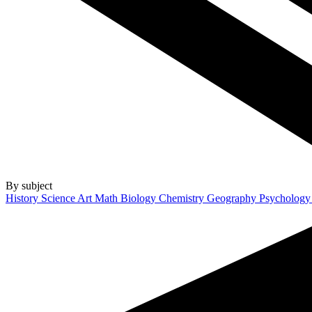
By subject
History
Science
Art
Math
Biology
Chemistry
Geography
Psycholog