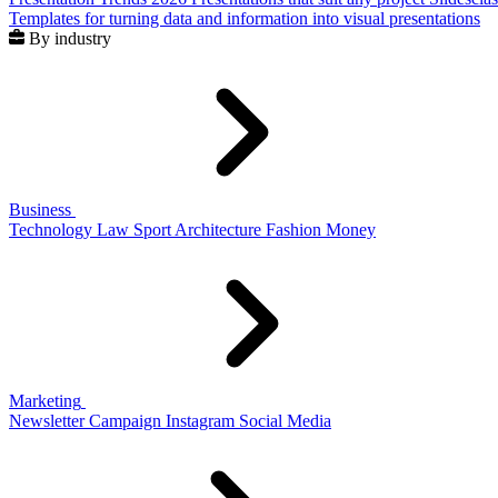
Templates for turning data and information into visual presentations
By industry
Business
Technology
Law
Sport
Architecture
Fashion
Money
Marketing
Newsletter
Campaign
Instagram
Social Media