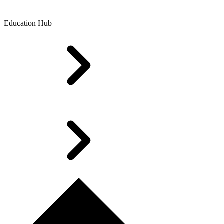
Education Hub