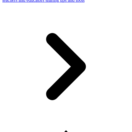
teachers and educators sharing tips and tools