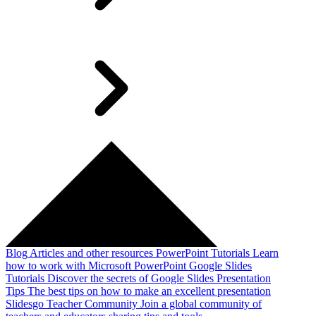
Blog
Articles and other resources
PowerPoint Tutorials
Learn
how to work with Microsoft PowerPoint
Google Slides
Tutorials
Discover the secrets of Google Slides
Presentation
Tips
The best tips on how to make an excellent presentation
Slidesgo Teacher Community
Join a global community of