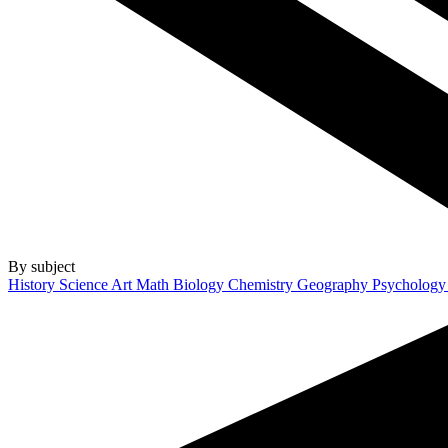
By subject
History
Science
Art
Math
Biology
Chemistry
Geography
Psycholog