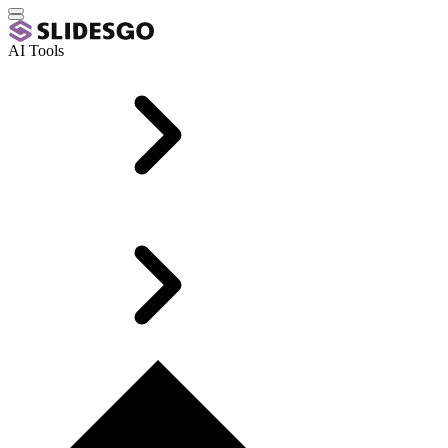
AI Tools