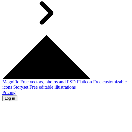
Magnific
Free vectors, photos and PSD
Flaticon
Free customizable
icons
Storyset
Free editable illustrations
Pricing
Log in