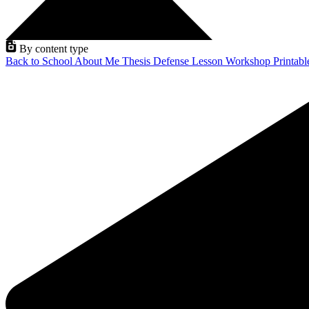
By content type
Back to School
About Me
Thesis Defense
Lesson
Workshop
Printab