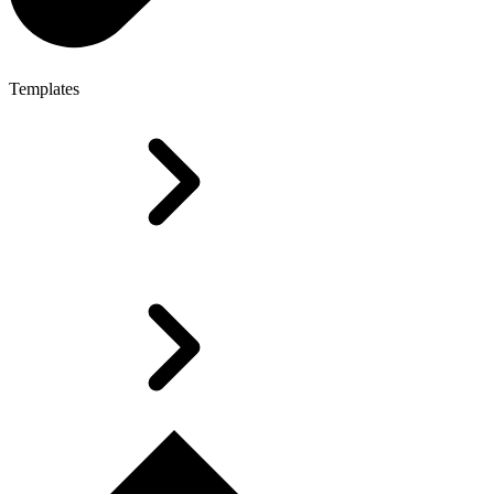
Templates