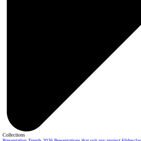
Collections
Presentation Trends 2026
Presentations that suit any project
Slidescla