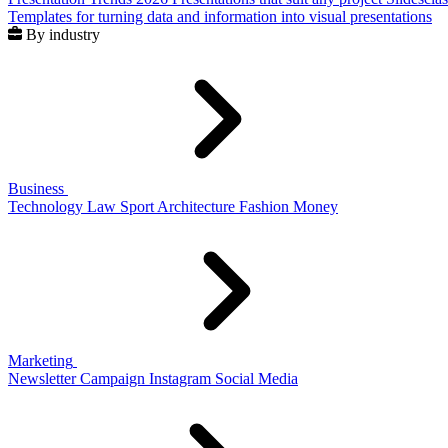
Templates for turning data and information into visual presentations
By industry
Business
Technology
Law
Sport
Architecture
Fashion
Money
Marketing
Newsletter
Campaign
Instagram
Social Media