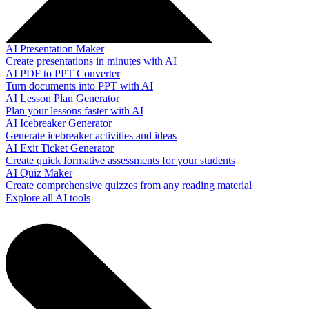
AI Presentation Maker
Create presentations in minutes with AI
AI PDF to PPT Converter
Turn documents into PPT with AI
AI Lesson Plan Generator
Plan your lessons faster with AI
AI Icebreaker Generator
Generate icebreaker activities and ideas
AI Exit Ticket Generator
Create quick formative assessments for your students
AI Quiz Maker
Create comprehensive quizzes from any reading material
Explore all AI tools