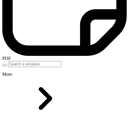
PDF
More