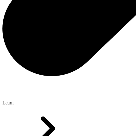
Learn