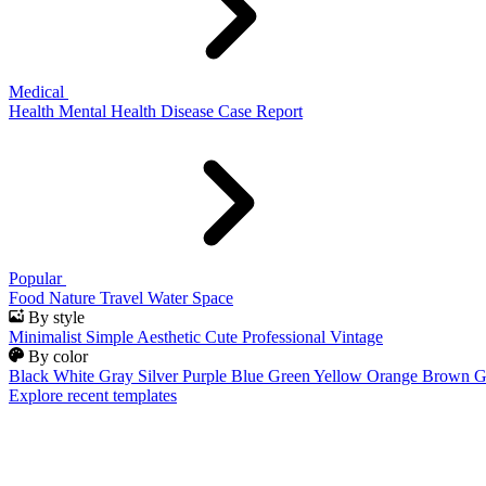
Medical
Health
Mental Health
Disease
Case Report
Popular
Food
Nature
Travel
Water
Space
By style
Minimalist
Simple
Aesthetic
Cute
Professional
Vintage
By color
Black
White
Gray
Silver
Purple
Blue
Green
Yellow
Orange
Brown
G
Explore recent templates