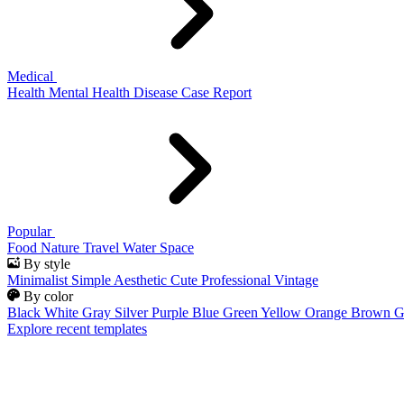
Medical
Health
Mental Health
Disease
Case Report
Popular
Food
Nature
Travel
Water
Space
By style
Minimalist
Simple
Aesthetic
Cute
Professional
Vintage
By color
Black
White
Gray
Silver
Purple
Blue
Green
Yellow
Orange
Brown
G
Explore recent templates