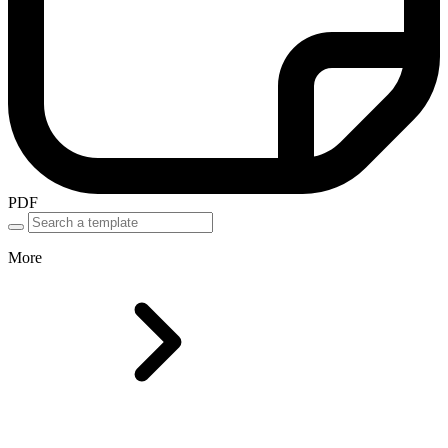
PDF
More