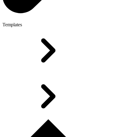
Templates