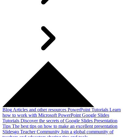
Blog
Articles and other resources
PowerPoint Tutorials
Learn
how to work with Microsoft PowerPoint
Google Slides
Tutorials
Discover the secrets of Google Slides
Presentation
Tips
The best tips on how to make an excellent presentation
Slidesgo Teacher Community
Join a global community of