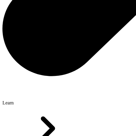
Learn