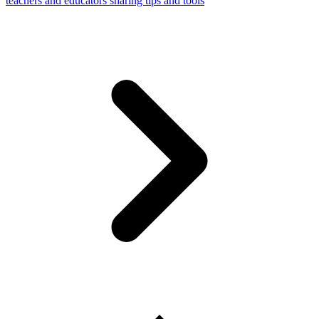
teachers and educators sharing tips and tools