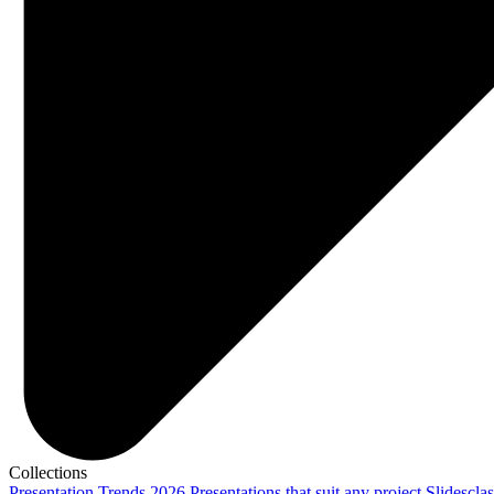
Collections
Presentation Trends 2026
Presentations that suit any project
Slidescla