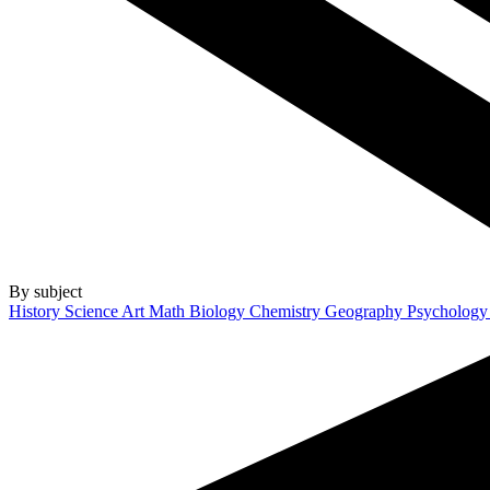
By subject
History
Science
Art
Math
Biology
Chemistry
Geography
Psycholog