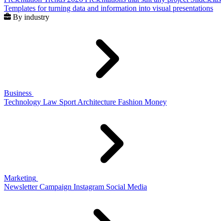
Templates for turning data and information into visual presentations
By industry
Business
Technology
Law
Sport
Architecture
Fashion
Money
Marketing
Newsletter
Campaign
Instagram
Social Media