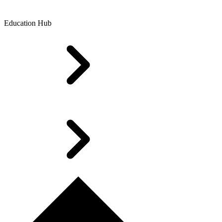
Education Hub