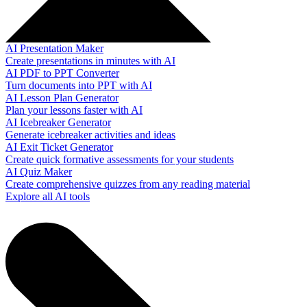
AI Presentation Maker
Create presentations in minutes with AI
AI PDF to PPT Converter
Turn documents into PPT with AI
AI Lesson Plan Generator
Plan your lessons faster with AI
AI Icebreaker Generator
Generate icebreaker activities and ideas
AI Exit Ticket Generator
Create quick formative assessments for your students
AI Quiz Maker
Create comprehensive quizzes from any reading material
Explore all AI tools