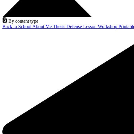
By content type
Back to School
About Me
Thesis Defense
Lesson
Workshop
Printab