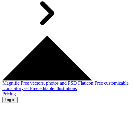
Magnific
Free vectors, photos and PSD
Flaticon
Free customizable
icons
Storyset
Free editable illustrations
Pricing
Log in