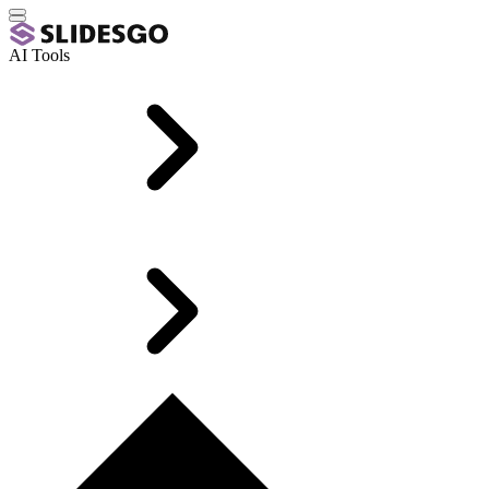
AI Tools