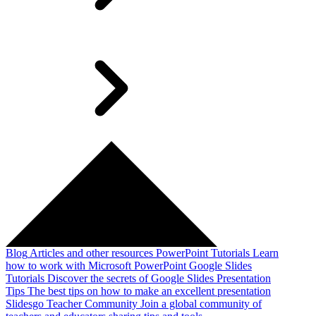
Blog
Articles and other resources
PowerPoint Tutorials
Learn
how to work with Microsoft PowerPoint
Google Slides
Tutorials
Discover the secrets of Google Slides
Presentation
Tips
The best tips on how to make an excellent presentation
Slidesgo Teacher Community
Join a global community of