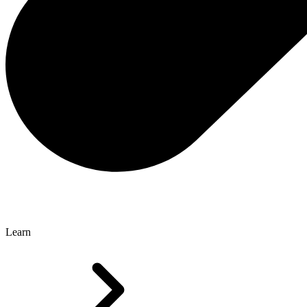
Learn