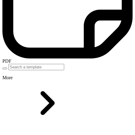
PDF
More