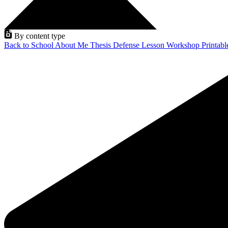
By content type
Back to School
About Me
Thesis Defense
Lesson
Workshop
Printab