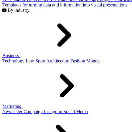
Templates for turning data and information into visual presentations
By industry
Business
Technology
Law
Sport
Architecture
Fashion
Money
Marketing
Newsletter
Campaign
Instagram
Social Media