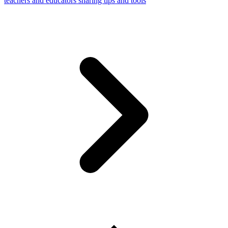
teachers and educators sharing tips and tools