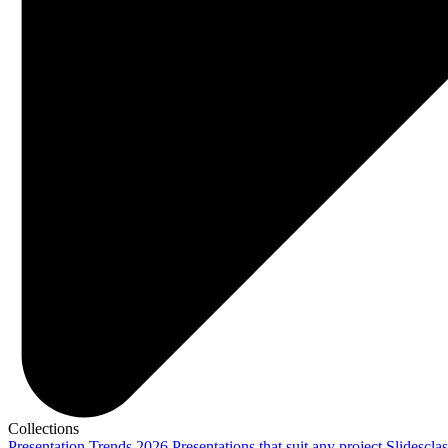
Collections
Presentation Trends 2026
Presentations that suit any project
Slidescla