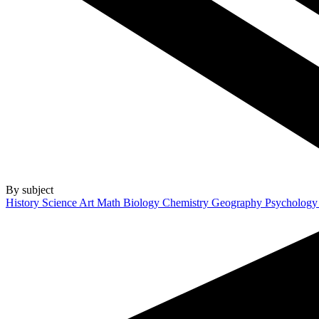
By subject
History
Science
Art
Math
Biology
Chemistry
Geography
Psycholog