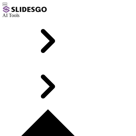
AI Tools