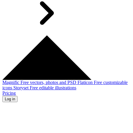
Magnific
Free vectors, photos and PSD
Flaticon
Free customizable
icons
Storyset
Free editable illustrations
Pricing
Log in