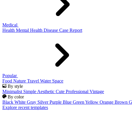
Medical
Health
Mental Health
Disease
Case Report
Popular
Food
Nature
Travel
Water
Space
By style
Minimalist
Simple
Aesthetic
Cute
Professional
Vintage
By color
Black
White
Gray
Silver
Purple
Blue
Green
Yellow
Orange
Brown
G
Explore recent templates