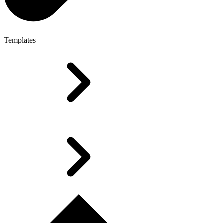
Templates