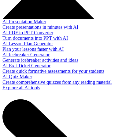
AI Presentation Maker
Create presentations in minutes with AI
AI PDF to PPT Converter
Turn documents into PPT with AI
AI Lesson Plan Generator
Plan your lessons faster with AI
AI Icebreaker Generator
Generate icebreaker activities and ideas
AI Exit Ticket Generator
Create quick formative assessments for your students
AI Quiz Maker
Create comprehensive quizzes from any reading material
Explore all AI tools