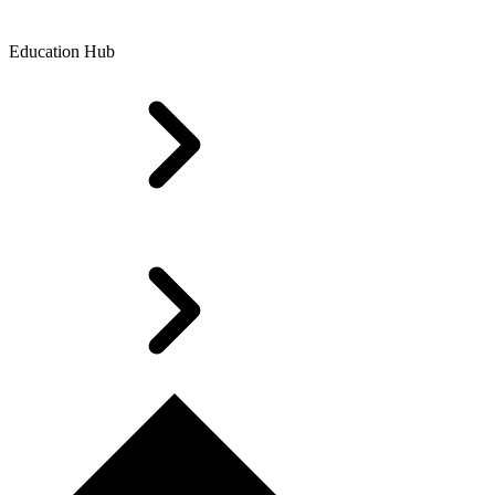
Education Hub