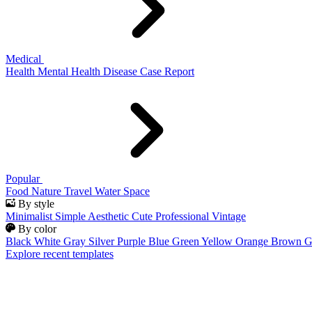
Medical
Health
Mental Health
Disease
Case Report
Popular
Food
Nature
Travel
Water
Space
By style
Minimalist
Simple
Aesthetic
Cute
Professional
Vintage
By color
Black
White
Gray
Silver
Purple
Blue
Green
Yellow
Orange
Brown
G
Explore recent templates