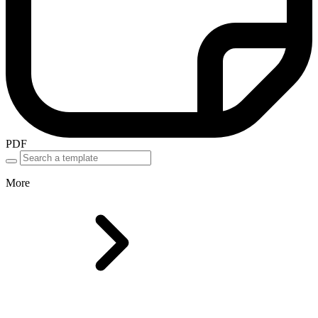
PDF
More