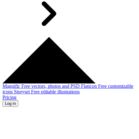
Magnific
Free vectors, photos and PSD
Flaticon
Free customizable
icons
Storyset
Free editable illustrations
Pricing
Log in