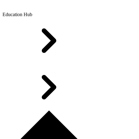
Education Hub