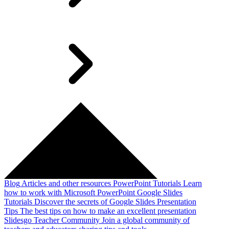
Blog
Articles and other resources
PowerPoint Tutorials
Learn
how to work with Microsoft PowerPoint
Google Slides
Tutorials
Discover the secrets of Google Slides
Presentation
Tips
The best tips on how to make an excellent presentation
Slidesgo Teacher Community
Join a global community of