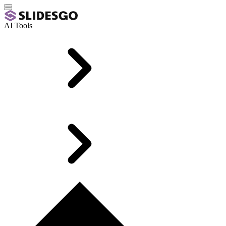
AI Tools