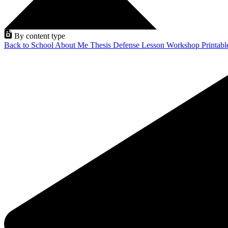
By content type
Back to School
About Me
Thesis Defense
Lesson
Workshop
Printab