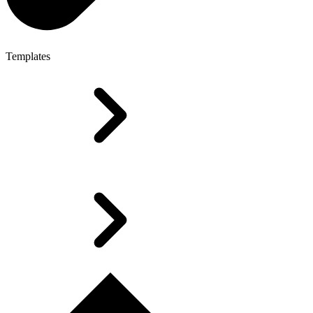
Templates