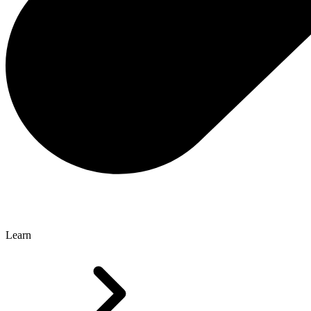
Learn