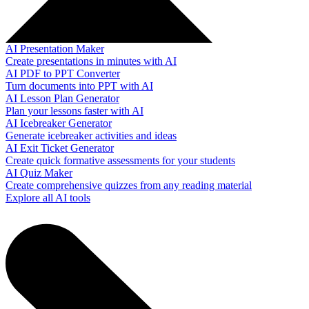
AI Presentation Maker
Create presentations in minutes with AI
AI PDF to PPT Converter
Turn documents into PPT with AI
AI Lesson Plan Generator
Plan your lessons faster with AI
AI Icebreaker Generator
Generate icebreaker activities and ideas
AI Exit Ticket Generator
Create quick formative assessments for your students
AI Quiz Maker
Create comprehensive quizzes from any reading material
Explore all AI tools