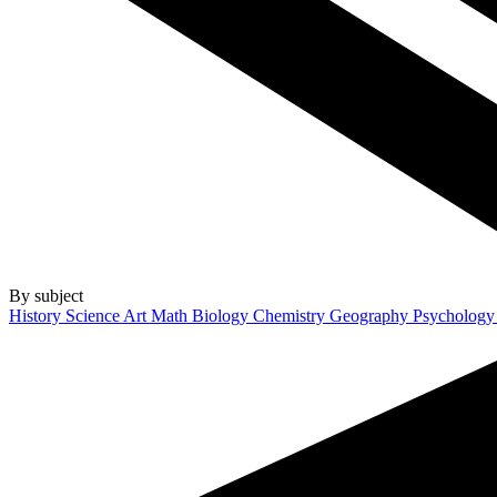
By subject
History
Science
Art
Math
Biology
Chemistry
Geography
Psycholog