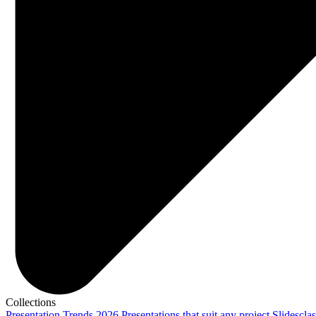
Collections
Presentation Trends 2026
Presentations that suit any project
Slidescla