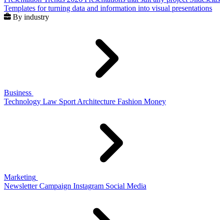
Templates for turning data and information into visual presentations
By industry
Business
Technology
Law
Sport
Architecture
Fashion
Money
Marketing
Newsletter
Campaign
Instagram
Social Media