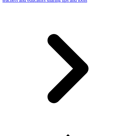
teachers and educators sharing tips and tools