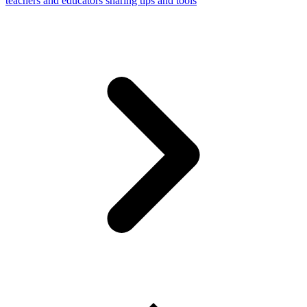
teachers and educators sharing tips and tools