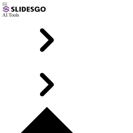
AI Tools