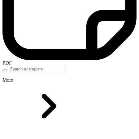
PDF
More