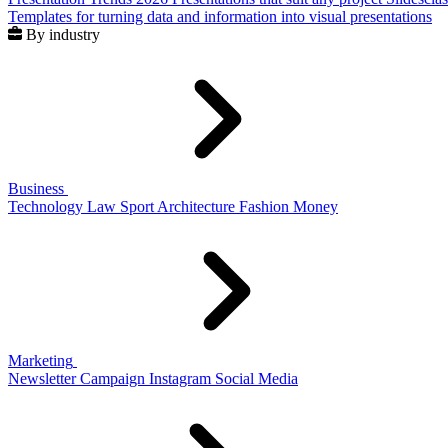
Templates for turning data and information into visual presentations
By industry
Business
Technology
Law
Sport
Architecture
Fashion
Money
Marketing
Newsletter
Campaign
Instagram
Social Media