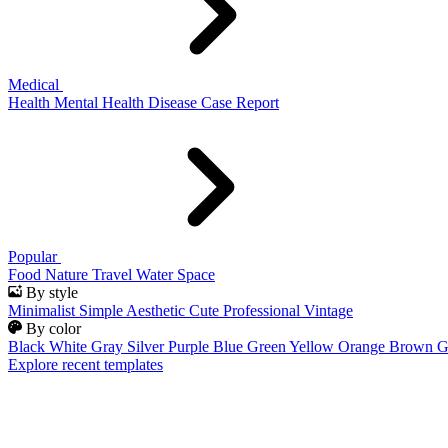
Medical
Health
Mental Health
Disease
Case Report
Popular
Food
Nature
Travel
Water
Space
By style
Minimalist
Simple
Aesthetic
Cute
Professional
Vintage
By color
Black
White
Gray
Silver
Purple
Blue
Green
Yellow
Orange
Brown
G
Explore recent templates