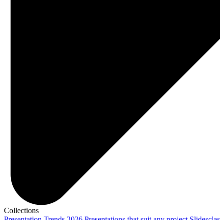
Collections
Presentation Trends 2026
Presentations that suit any project
Slidescla