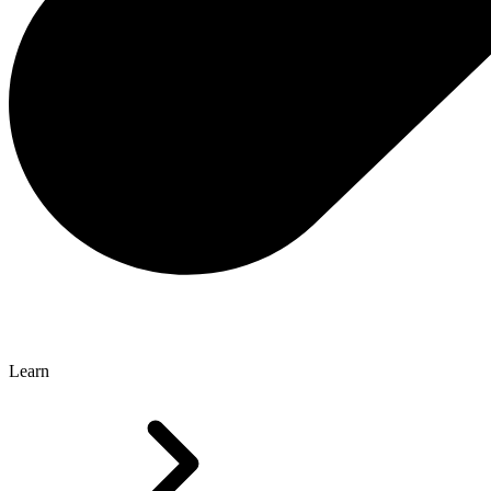
Learn