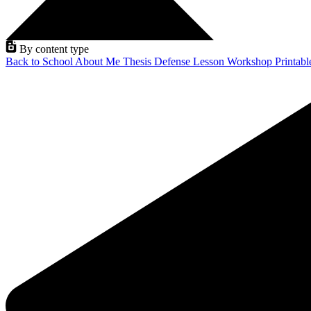
By content type
Back to School
About Me
Thesis Defense
Lesson
Workshop
Printab