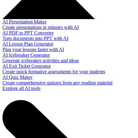
AI Presentation Maker
Create presentations in minutes with AI
AI PDF to PPT Converter
Turn documents into PPT with AI
AI Lesson Plan Generator
Plan your lessons faster with AI
AI Icebreaker Generator
Generate icebreaker activities and ideas
AI Exit Ticket Generator
Create quick formative assessments for your students
AI Quiz Maker
Create comprehensive quizzes from any reading material
Explore all AI tools