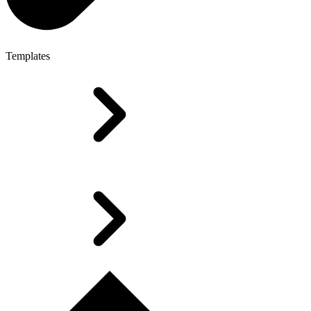
Templates