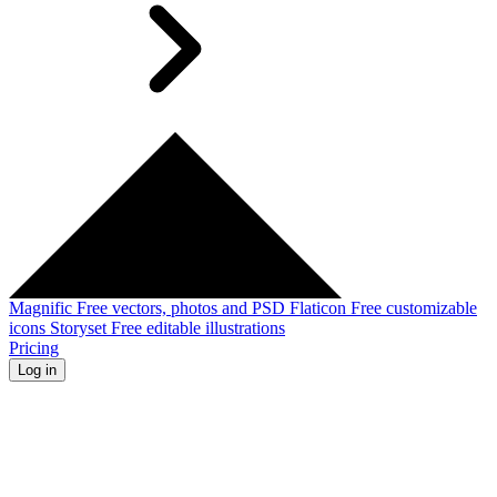
Magnific
Free vectors, photos and PSD
Flaticon
Free customizable
icons
Storyset
Free editable illustrations
Pricing
Log in