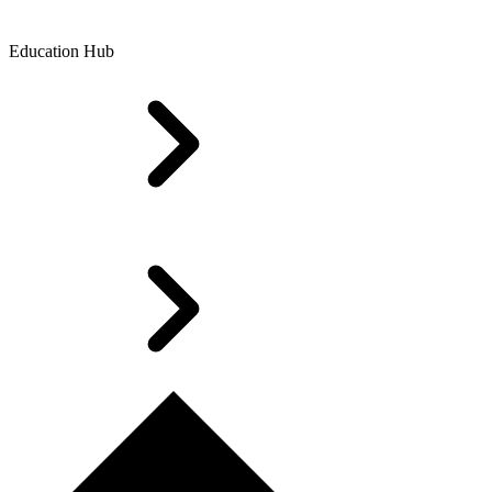
Education Hub