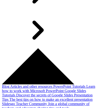
Blog
Articles and other resources
PowerPoint Tutorials
Learn
how to work with Microsoft PowerPoint
Google Slides
Tutorials
Discover the secrets of Google Slides
Presentation
Tips
The best tips on how to make an excellent presentation
Slidesgo Teacher Community
Join a global community of