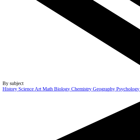
By subject
History
Science
Art
Math
Biology
Chemistry
Geography
Psycholog