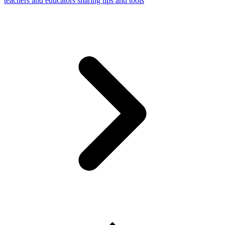
teachers and educators sharing tips and tools