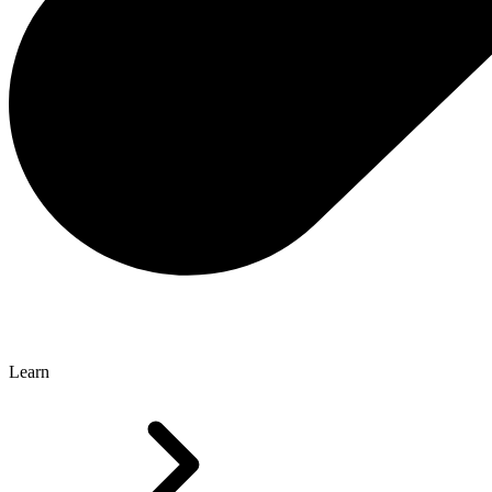
Learn