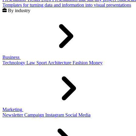
Templates for turning data and information into visual presentations
By industry
Business
Technology
Law
Sport
Architecture
Fashion
Money
Marketing
Newsletter
Campaign
Instagram
Social Media