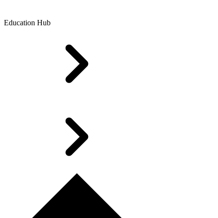
Education Hub