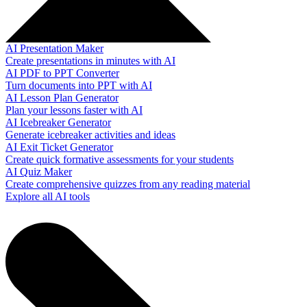
AI Presentation Maker
Create presentations in minutes with AI
AI PDF to PPT Converter
Turn documents into PPT with AI
AI Lesson Plan Generator
Plan your lessons faster with AI
AI Icebreaker Generator
Generate icebreaker activities and ideas
AI Exit Ticket Generator
Create quick formative assessments for your students
AI Quiz Maker
Create comprehensive quizzes from any reading material
Explore all AI tools