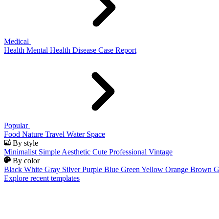
Medical
Health
Mental Health
Disease
Case Report
Popular
Food
Nature
Travel
Water
Space
By style
Minimalist
Simple
Aesthetic
Cute
Professional
Vintage
By color
Black
White
Gray
Silver
Purple
Blue
Green
Yellow
Orange
Brown
G
Explore recent templates