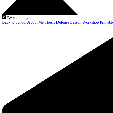
By content type
Back to School
About Me
Thesis Defense
Lesson
Workshop
Printab