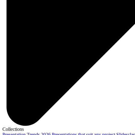
Collections
Presentation Trends 2026
Presentations that suit any project
Slidescla