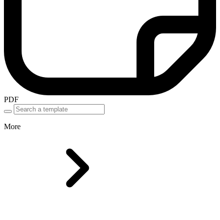
PDF
More