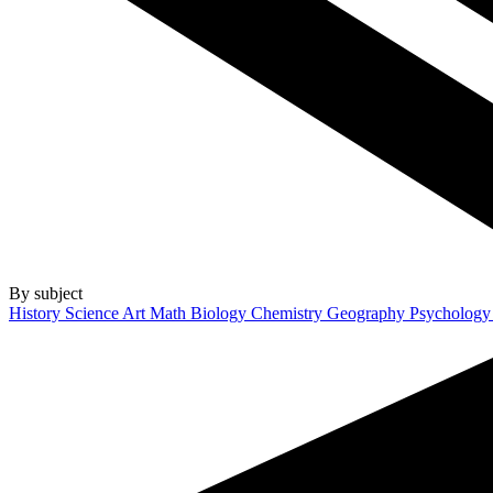
By subject
History
Science
Art
Math
Biology
Chemistry
Geography
Psycholog