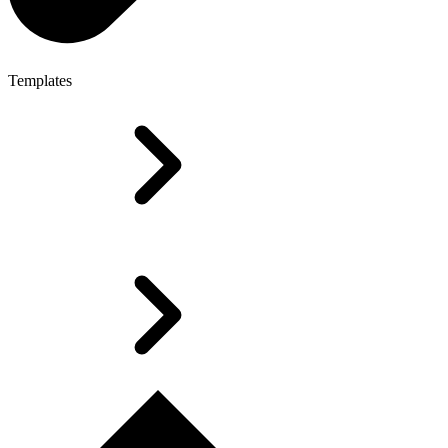
Templates