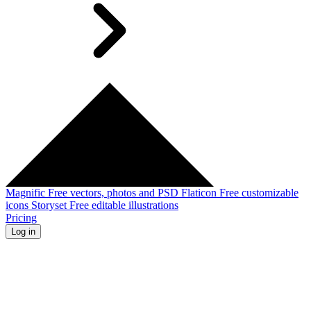
Magnific
Free vectors, photos and PSD
Flaticon
Free customizable
icons
Storyset
Free editable illustrations
Pricing
Log in