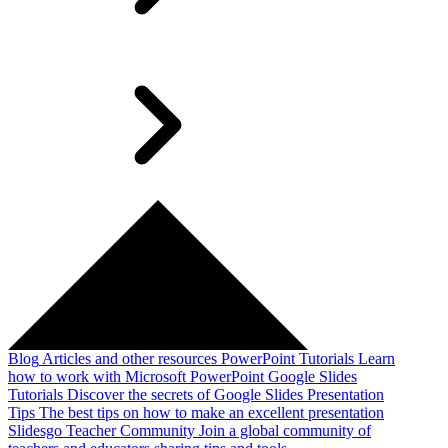
Blog
Articles and other resources
PowerPoint Tutorials
Learn
how to work with Microsoft PowerPoint
Google Slides
Tutorials
Discover the secrets of Google Slides
Presentation
Tips
The best tips on how to make an excellent presentation
Slidesgo Teacher Community
Join a global community of