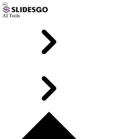
AI Tools