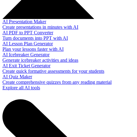
AI Presentation Maker
Create presentations in minutes with AI
AI PDF to PPT Converter
Turn documents into PPT with AI
AI Lesson Plan Generator
Plan your lessons faster with AI
AI Icebreaker Generator
Generate icebreaker activities and ideas
AI Exit Ticket Generator
Create quick formative assessments for your students
AI Quiz Maker
Create comprehensive quizzes from any reading material
Explore all AI tools