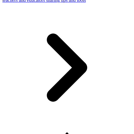
teachers and educators sharing tips and tools