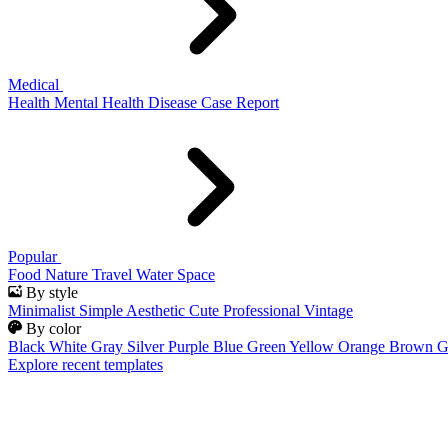
Medical
Health
Mental Health
Disease
Case Report
Popular
Food
Nature
Travel
Water
Space
By style
Minimalist
Simple
Aesthetic
Cute
Professional
Vintage
By color
Black
White
Gray
Silver
Purple
Blue
Green
Yellow
Orange
Brown
G
Explore recent templates