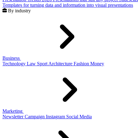
Templates for turning data and information into visual presentations
By industry
Business
Technology
Law
Sport
Architecture
Fashion
Money
Marketing
Newsletter
Campaign
Instagram
Social Media