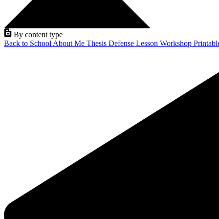
By content type
Back to School
About Me
Thesis Defense
Lesson
Workshop
Printab