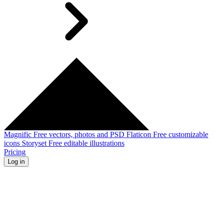
Magnific
Free vectors, photos and PSD
Flaticon
Free customizable
icons
Storyset
Free editable illustrations
Pricing
Log in