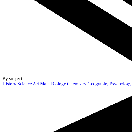
By subject
History
Science
Art
Math
Biology
Chemistry
Geography
Psycholog