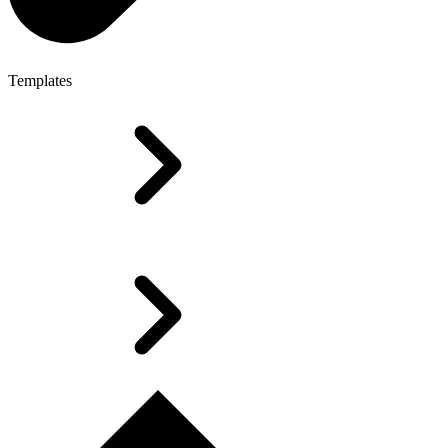
Templates