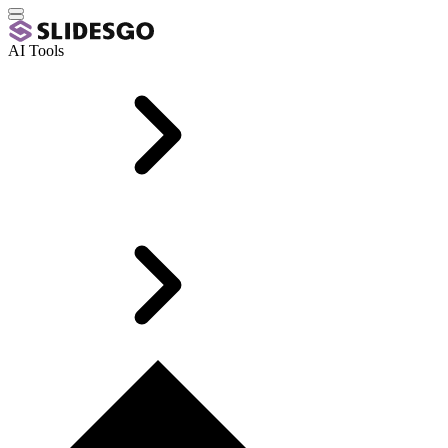
AI Tools