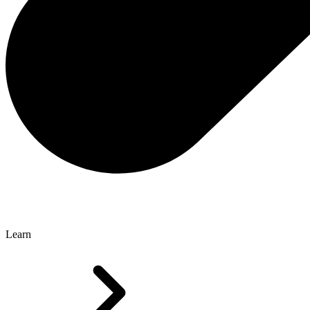
Learn