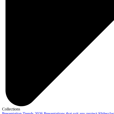
Collections
Presentation Trends 2026
Presentations that suit any project
Slidescla