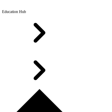
Education Hub