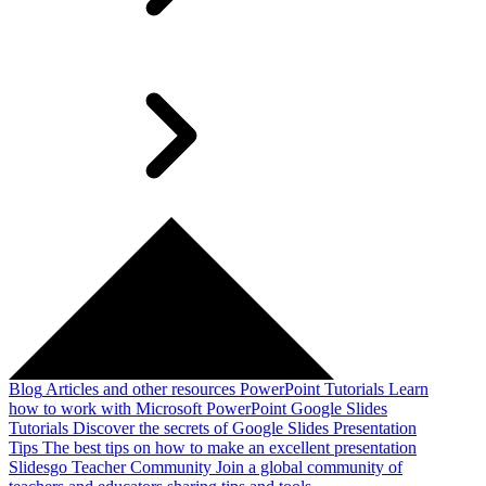
Blog
Articles and other resources
PowerPoint Tutorials
Learn
how to work with Microsoft PowerPoint
Google Slides
Tutorials
Discover the secrets of Google Slides
Presentation
Tips
The best tips on how to make an excellent presentation
Slidesgo Teacher Community
Join a global community of