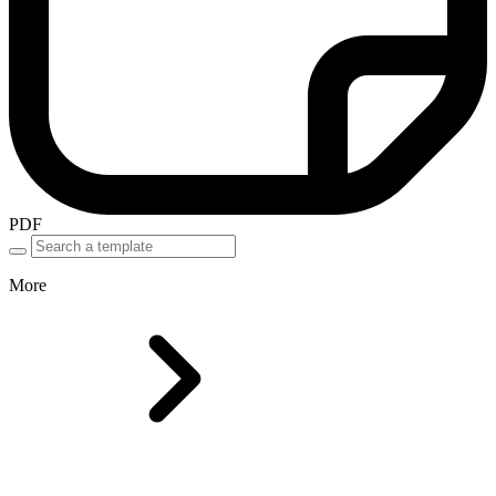
PDF
More