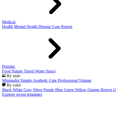
Medical
Health
Mental Health
Disease
Case Report
Popular
Food
Nature
Travel
Water
Space
By style
Minimalist
Simple
Aesthetic
Cute
Professional
Vintage
By color
Black
White
Gray
Silver
Purple
Blue
Green
Yellow
Orange
Brown
G
Explore recent templates