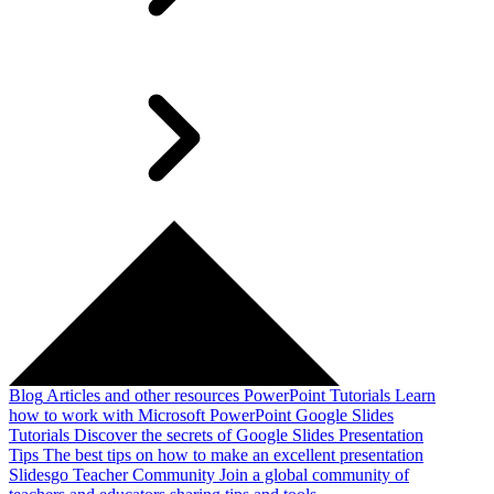
Blog
Articles and other resources
PowerPoint Tutorials
Learn
how to work with Microsoft PowerPoint
Google Slides
Tutorials
Discover the secrets of Google Slides
Presentation
Tips
The best tips on how to make an excellent presentation
Slidesgo Teacher Community
Join a global community of