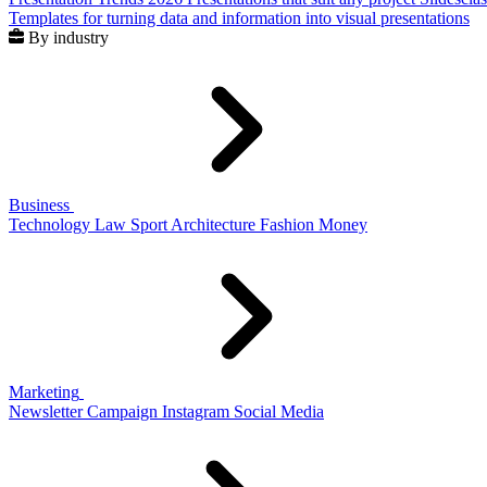
Templates for turning data and information into visual presentations
By industry
Business
Technology
Law
Sport
Architecture
Fashion
Money
Marketing
Newsletter
Campaign
Instagram
Social Media