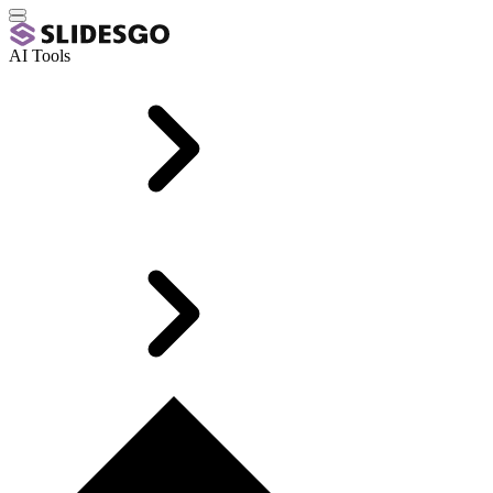
AI Tools