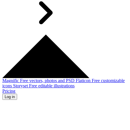
Magnific
Free vectors, photos and PSD
Flaticon
Free customizable
icons
Storyset
Free editable illustrations
Pricing
Log in