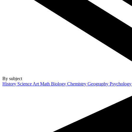
By subject
History
Science
Art
Math
Biology
Chemistry
Geography
Psycholog