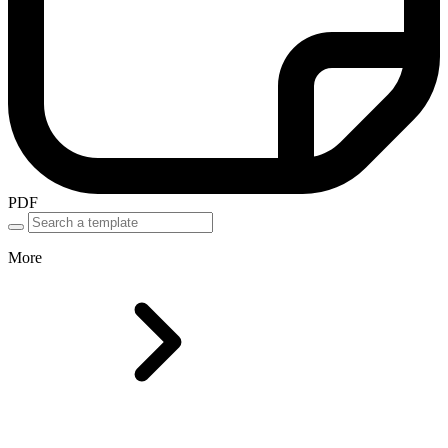
PDF
More