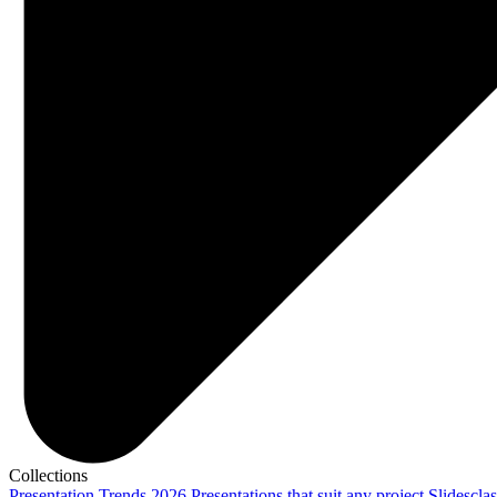
Collections
Presentation Trends 2026
Presentations that suit any project
Slidescla