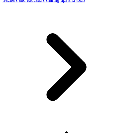
teachers and educators sharing tips and tools