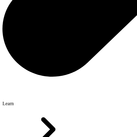
Learn