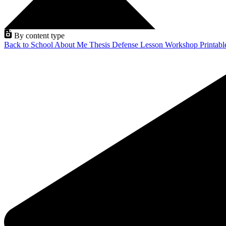
By content type
Back to School
About Me
Thesis Defense
Lesson
Workshop
Printab