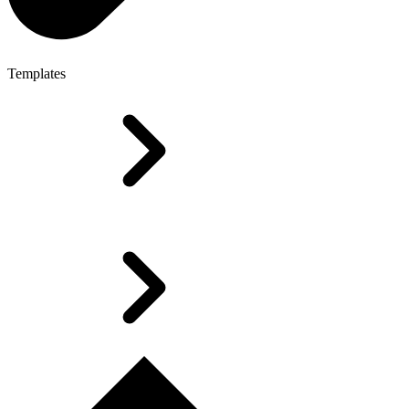
Templates