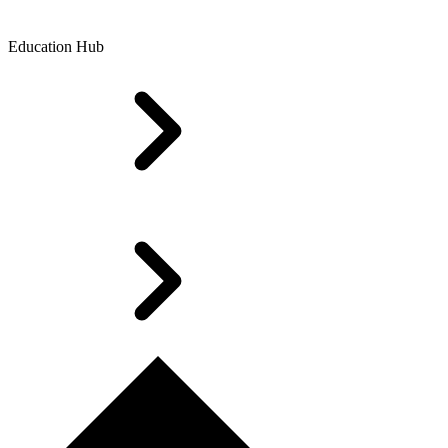
Education Hub