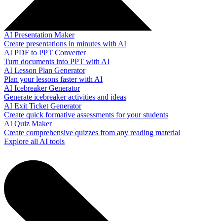
AI Presentation Maker
Create presentations in minutes with AI
AI PDF to PPT Converter
Turn documents into PPT with AI
AI Lesson Plan Generator
Plan your lessons faster with AI
AI Icebreaker Generator
Generate icebreaker activities and ideas
AI Exit Ticket Generator
Create quick formative assessments for your students
AI Quiz Maker
Create comprehensive quizzes from any reading material
Explore all AI tools