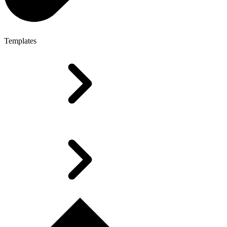
Templates