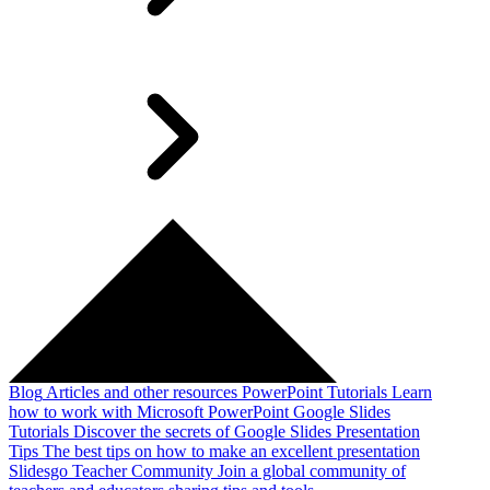
Blog
Articles and other resources
PowerPoint Tutorials
Learn
how to work with Microsoft PowerPoint
Google Slides
Tutorials
Discover the secrets of Google Slides
Presentation
Tips
The best tips on how to make an excellent presentation
Slidesgo Teacher Community
Join a global community of