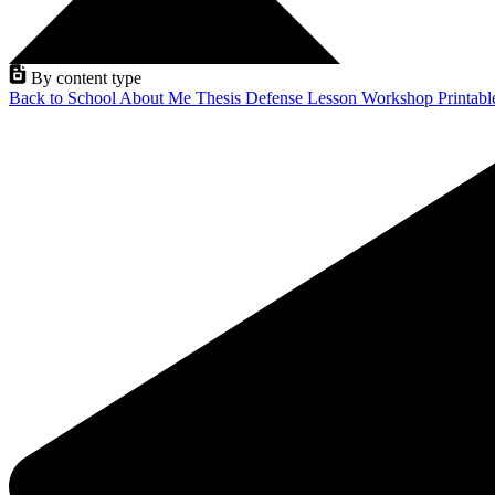
By content type
Back to School
About Me
Thesis Defense
Lesson
Workshop
Printab