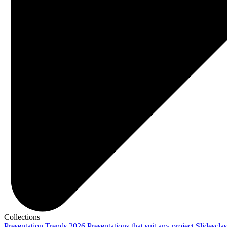
Collections
Presentation Trends 2026
Presentations that suit any project
Slidescla