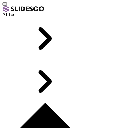
AI Tools