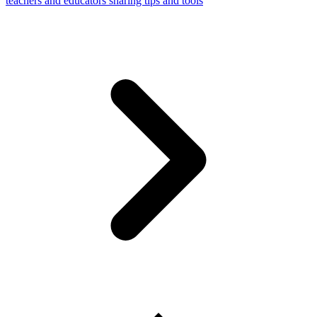
teachers and educators sharing tips and tools