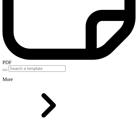
PDF
More