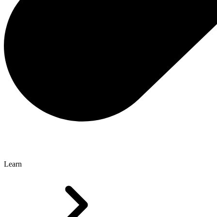
Learn