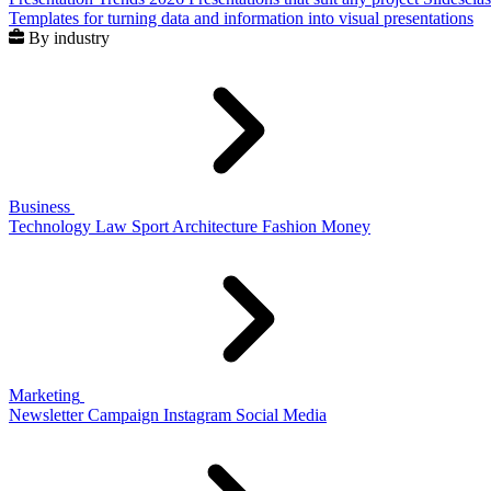
Templates for turning data and information into visual presentations
By industry
Business
Technology
Law
Sport
Architecture
Fashion
Money
Marketing
Newsletter
Campaign
Instagram
Social Media