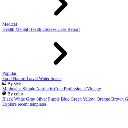
Medical
Health
Mental Health
Disease
Case Report
Popular
Food
Nature
Travel
Water
Space
By style
Minimalist
Simple
Aesthetic
Cute
Professional
Vintage
By color
Black
White
Gray
Silver
Purple
Blue
Green
Yellow
Orange
Brown
G
Explore recent templates