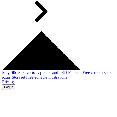
Magnific
Free vectors, photos and PSD
Flaticon
Free customizable
icons
Storyset
Free editable illustrations
Pricing
Log in