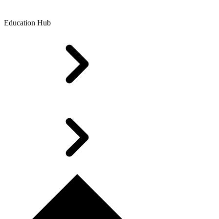
Education Hub