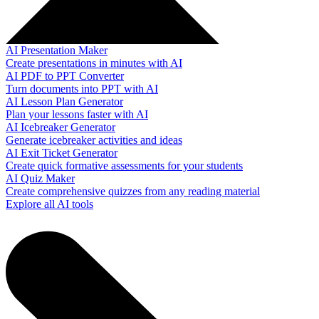
AI Presentation Maker
Create presentations in minutes with AI
AI PDF to PPT Converter
Turn documents into PPT with AI
AI Lesson Plan Generator
Plan your lessons faster with AI
AI Icebreaker Generator
Generate icebreaker activities and ideas
AI Exit Ticket Generator
Create quick formative assessments for your students
AI Quiz Maker
Create comprehensive quizzes from any reading material
Explore all AI tools