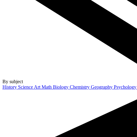
By subject
History
Science
Art
Math
Biology
Chemistry
Geography
Psycholog