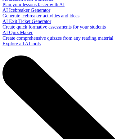
Plan your lessons faster with AI
AI Icebreaker Generator
Generate icebreaker activities and ideas
AI Exit Ticket Generator
Create quick formative assessments for your students
AI Quiz Maker
Create comprehensive quizzes from any reading material
Explore all AI tools