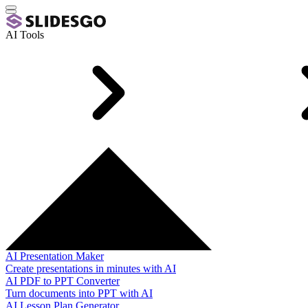
AI Tools
AI Presentation Maker
Create presentations in minutes with AI
AI PDF to PPT Converter
Turn documents into PPT with AI
AI Lesson Plan Generator