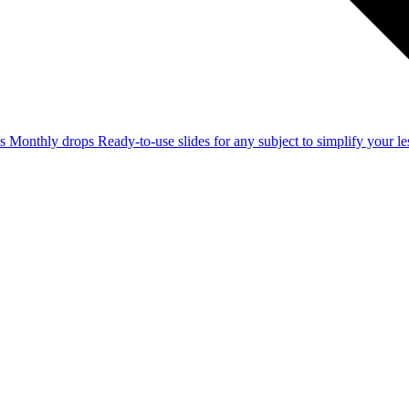
ss
Monthly drops
Ready-to-use slides for any subject to simplify your 