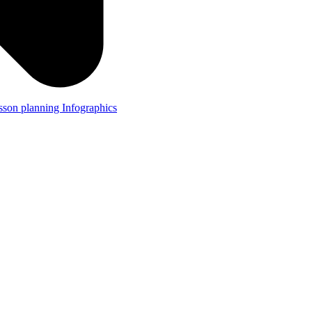
lesson planning
Infographics