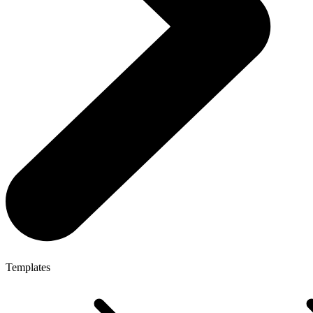
Templates