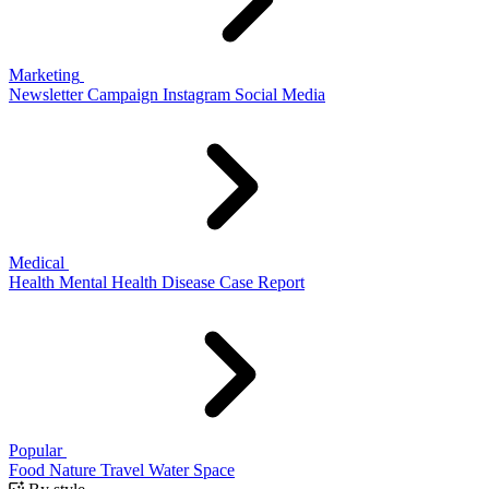
Marketing
Newsletter
Campaign
Instagram
Social Media
Medical
Health
Mental Health
Disease
Case Report
Popular
Food
Nature
Travel
Water
Space