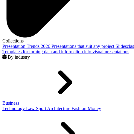
Collections
Presentation Trends 2026
Presentations that suit any project
Slidescla
Templates for turning data and information into visual presentations
By industry
Business
Technology
Law
Sport
Architecture
Fashion
Money