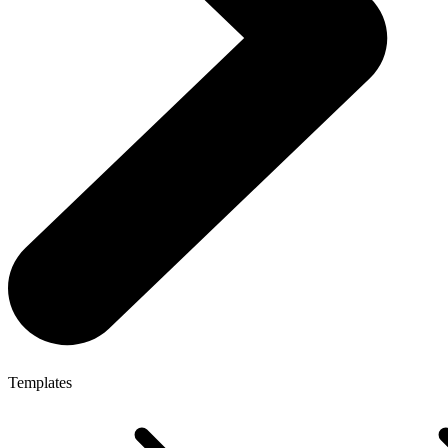
Templates