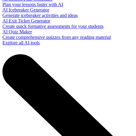
Plan your lessons faster with AI
AI Icebreaker Generator
Generate icebreaker activities and ideas
AI Exit Ticket Generator
Create quick formative assessments for your students
AI Quiz Maker
Create comprehensive quizzes from any reading material
Explore all AI tools