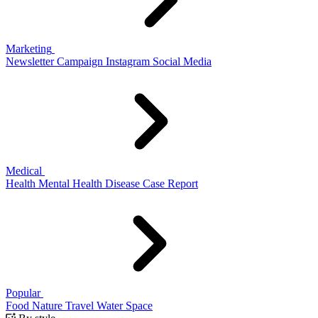
Marketing
Newsletter
Campaign
Instagram
Social Media
Medical
Health
Mental Health
Disease
Case Report
Popular
Food
Nature
Travel
Water
Space