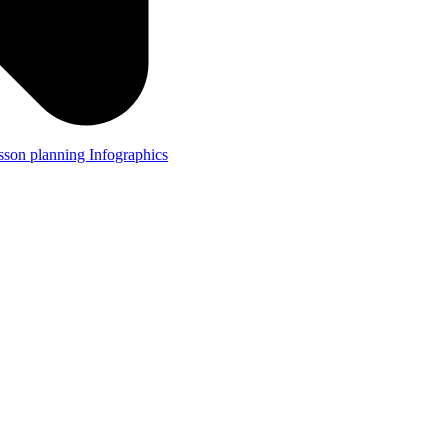
lesson planning
Infographics