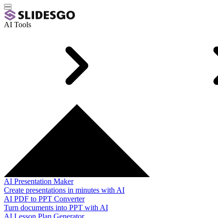
AI Tools
AI Presentation Maker
Create presentations in minutes with AI
AI PDF to PPT Converter
Turn documents into PPT with AI
AI Lesson Plan Generator