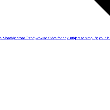
ss
Monthly drops
Ready-to-use slides for any subject to simplify your 