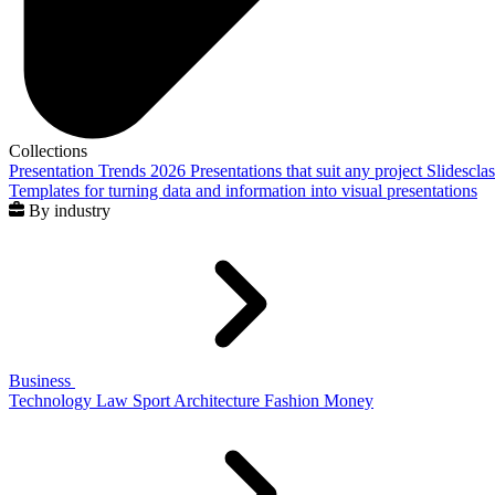
Collections
Presentation Trends 2026
Presentations that suit any project
Slidescla
Templates for turning data and information into visual presentations
By industry
Business
Technology
Law
Sport
Architecture
Fashion
Money