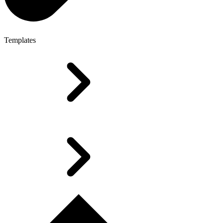
Templates