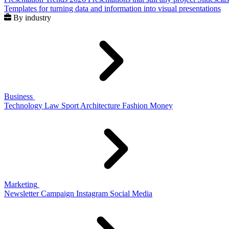
Templates for turning data and information into visual presentations
By industry
Business
Technology
Law
Sport
Architecture
Fashion
Money
Marketing
Newsletter
Campaign
Instagram
Social Media