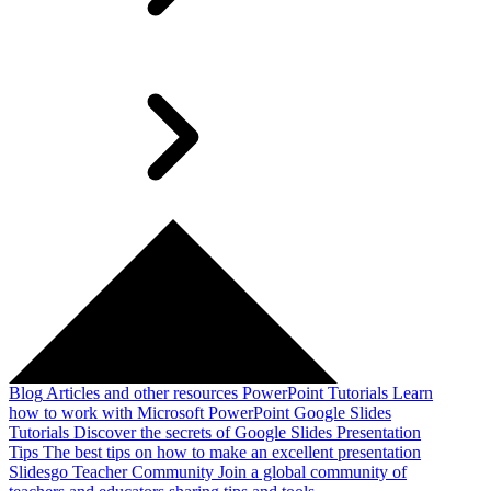
Blog
Articles and other resources
PowerPoint Tutorials
Learn
how to work with Microsoft PowerPoint
Google Slides
Tutorials
Discover the secrets of Google Slides
Presentation
Tips
The best tips on how to make an excellent presentation
Slidesgo Teacher Community
Join a global community of