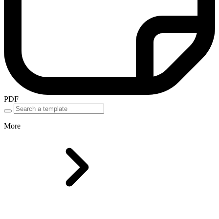
PDF
More