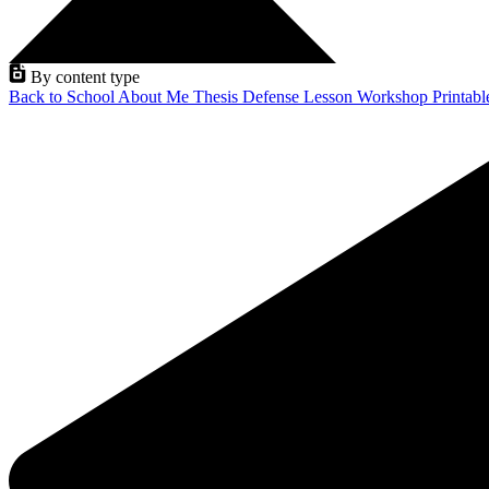
By content type
Back to School
About Me
Thesis Defense
Lesson
Workshop
Printab