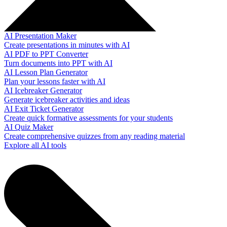
AI Presentation Maker
Create presentations in minutes with AI
AI PDF to PPT Converter
Turn documents into PPT with AI
AI Lesson Plan Generator
Plan your lessons faster with AI
AI Icebreaker Generator
Generate icebreaker activities and ideas
AI Exit Ticket Generator
Create quick formative assessments for your students
AI Quiz Maker
Create comprehensive quizzes from any reading material
Explore all AI tools