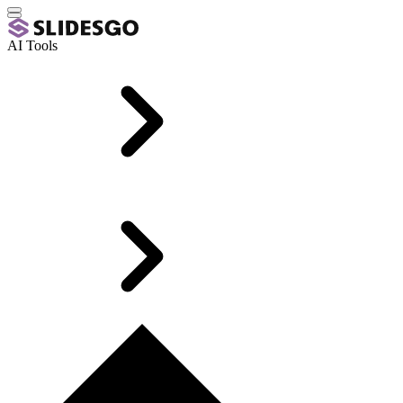
AI Tools