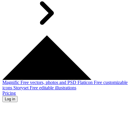
Magnific
Free vectors, photos and PSD
Flaticon
Free customizable
icons
Storyset
Free editable illustrations
Pricing
Log in