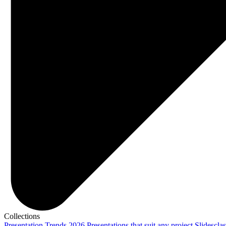
Collections
Presentation Trends 2026
Presentations that suit any project
Slidescla