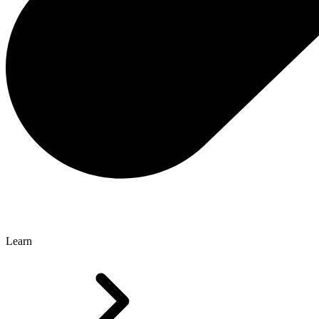
Learn