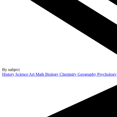
By subject
History
Science
Art
Math
Biology
Chemistry
Geography
Psycholog