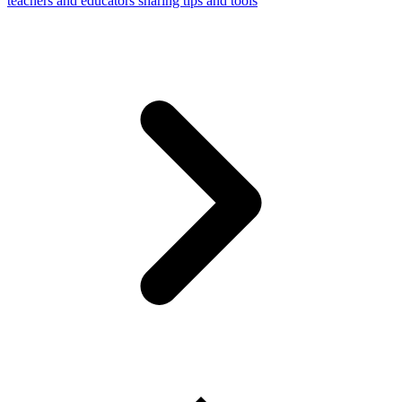
teachers and educators sharing tips and tools