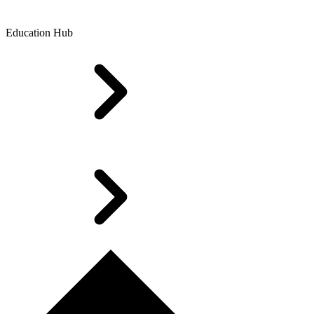
Education Hub