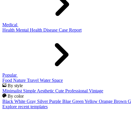
Medical
Health
Mental Health
Disease
Case Report
Popular
Food
Nature
Travel
Water
Space
By style
Minimalist
Simple
Aesthetic
Cute
Professional
Vintage
By color
Black
White
Gray
Silver
Purple
Blue
Green
Yellow
Orange
Brown
G
Explore recent templates