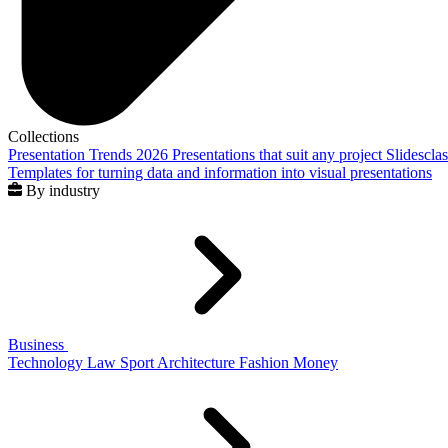
Collections
Presentation Trends 2026
Presentations that suit any project
Slidescla
Templates for turning data and information into visual presentations
By industry
Business
Technology
Law
Sport
Architecture
Fashion
Money