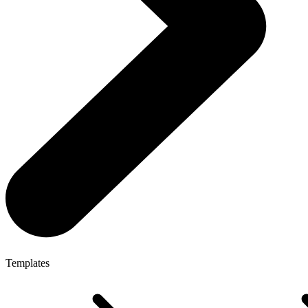
Templates