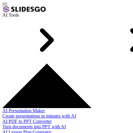
AI Tools
AI Presentation Maker
Create presentations in minutes with AI
AI PDF to PPT Converter
Turn documents into PPT with AI
AI Lesson Plan Generator