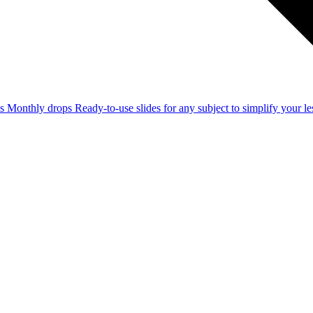
ss
Monthly drops
Ready-to-use slides for any subject to simplify your 