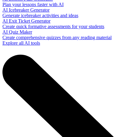
Plan your lessons faster with AI
AI Icebreaker Generator
Generate icebreaker activities and ideas
AI Exit Ticket Generator
Create quick formative assessments for your students
AI Quiz Maker
Create comprehensive quizzes from any reading material
Explore all AI tools