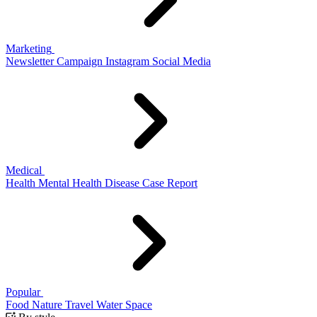
Marketing
Newsletter
Campaign
Instagram
Social Media
Medical
Health
Mental Health
Disease
Case Report
Popular
Food
Nature
Travel
Water
Space