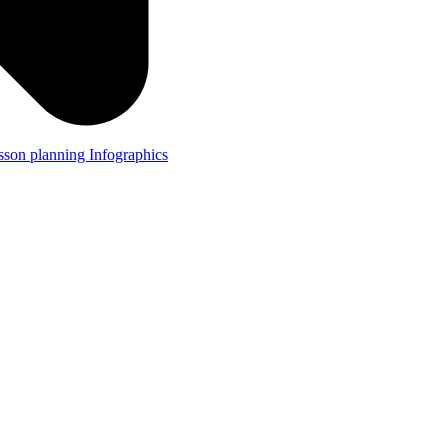
lesson planning
Infographics