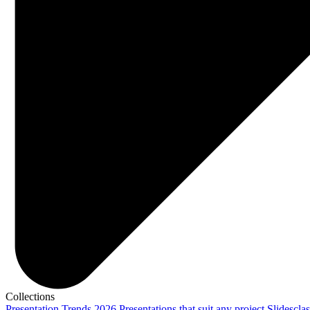
Collections
Presentation Trends 2026
Presentations that suit any project
Slidescla