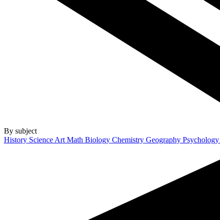
By subject
History
Science
Art
Math
Biology
Chemistry
Geography
Psycholog