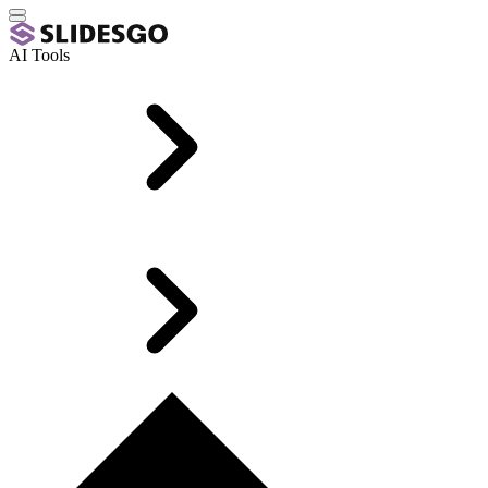
AI Tools