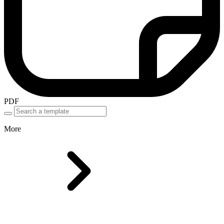
PDF
More