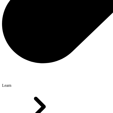
Learn