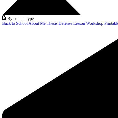
By content type
Back to School
About Me
Thesis Defense
Lesson
Workshop
Printab