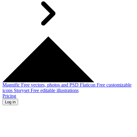
Magnific
Free vectors, photos and PSD
Flaticon
Free customizable
icons
Storyset
Free editable illustrations
Pricing
Log in