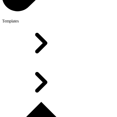
Templates