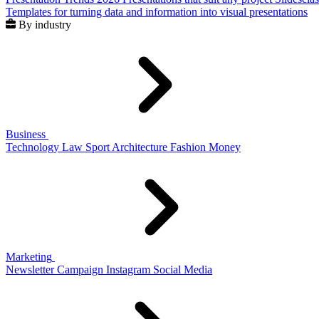
Templates for turning data and information into visual presentations
By industry
Business
Technology
Law
Sport
Architecture
Fashion
Money
Marketing
Newsletter
Campaign
Instagram
Social Media