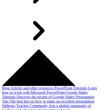
Blog
Articles and other resources
PowerPoint Tutorials
Learn
how to work with Microsoft PowerPoint
Google Slides
Tutorials
Discover the secrets of Google Slides
Presentation
Tips
The best tips on how to make an excellent presentation
Slidesgo Teacher Community
Join a global community of