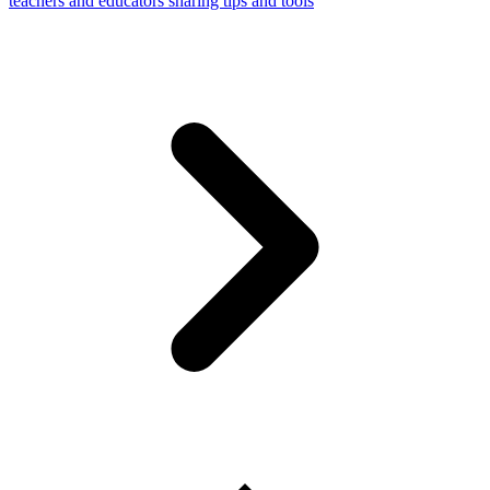
teachers and educators sharing tips and tools