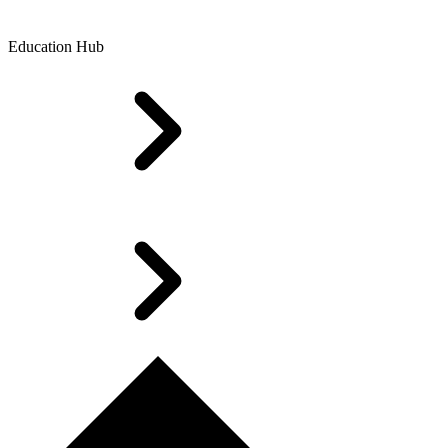
Education Hub