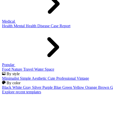
Medical
Health
Mental Health
Disease
Case Report
Popular
Food
Nature
Travel
Water
Space
By style
Minimalist
Simple
Aesthetic
Cute
Professional
Vintage
By color
Black
White
Gray
Silver
Purple
Blue
Green
Yellow
Orange
Brown
G
Explore recent templates