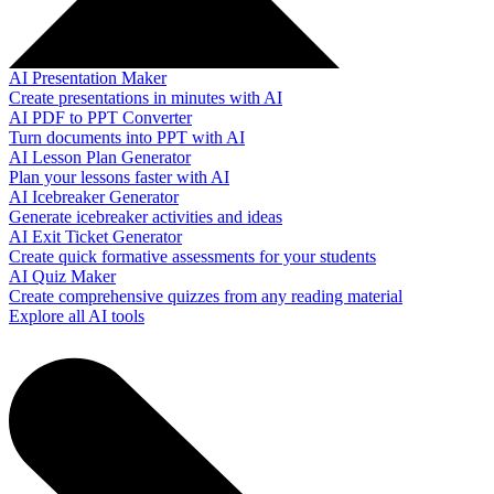
AI Presentation Maker
Create presentations in minutes with AI
AI PDF to PPT Converter
Turn documents into PPT with AI
AI Lesson Plan Generator
Plan your lessons faster with AI
AI Icebreaker Generator
Generate icebreaker activities and ideas
AI Exit Ticket Generator
Create quick formative assessments for your students
AI Quiz Maker
Create comprehensive quizzes from any reading material
Explore all AI tools