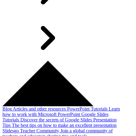
Blog
Articles and other resources
PowerPoint Tutorials
Learn
how to work with Microsoft PowerPoint
Google Slides
Tutorials
Discover the secrets of Google Slides
Presentation
Tips
The best tips on how to make an excellent presentation
Slidesgo Teacher Community
Join a global community of