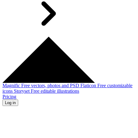
Magnific
Free vectors, photos and PSD
Flaticon
Free customizable
icons
Storyset
Free editable illustrations
Pricing
Log in