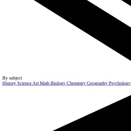
By subject
History
Science
Art
Math
Biology
Chemistry
Geography
Psycholog