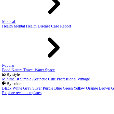
Medical
Health
Mental Health
Disease
Case Report
Popular
Food
Nature
Travel
Water
Space
By style
Minimalist
Simple
Aesthetic
Cute
Professional
Vintage
By color
Black
White
Gray
Silver
Purple
Blue
Green
Yellow
Orange
Brown
G
Explore recent templates