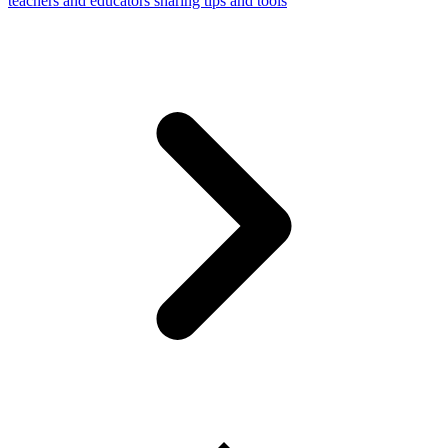
teachers and educators sharing tips and tools