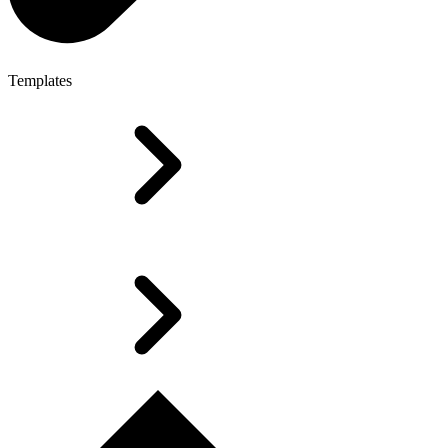
Templates