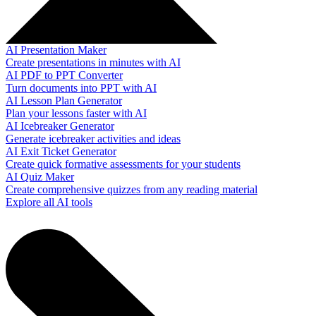
AI Presentation Maker
Create presentations in minutes with AI
AI PDF to PPT Converter
Turn documents into PPT with AI
AI Lesson Plan Generator
Plan your lessons faster with AI
AI Icebreaker Generator
Generate icebreaker activities and ideas
AI Exit Ticket Generator
Create quick formative assessments for your students
AI Quiz Maker
Create comprehensive quizzes from any reading material
Explore all AI tools