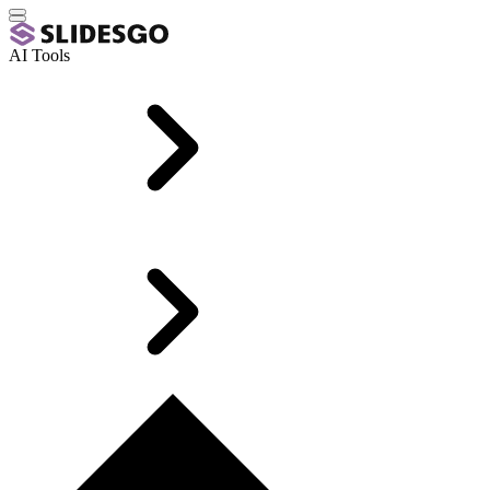
AI Tools