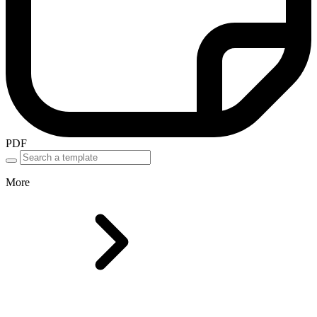
PDF
More