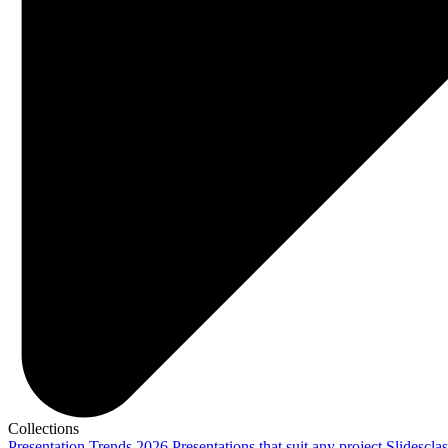
Collections
Presentation Trends 2026
Presentations that suit any project
Slidescla