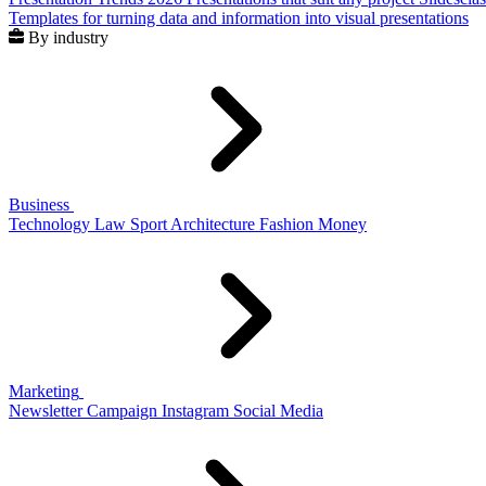
Templates for turning data and information into visual presentations
By industry
Business
Technology
Law
Sport
Architecture
Fashion
Money
Marketing
Newsletter
Campaign
Instagram
Social Media