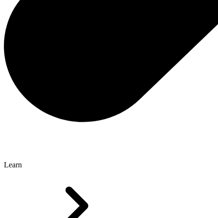
Learn