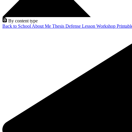
By content type
Back to School
About Me
Thesis Defense
Lesson
Workshop
Printab