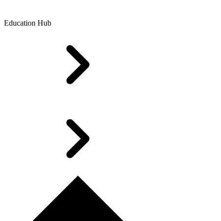
Education Hub