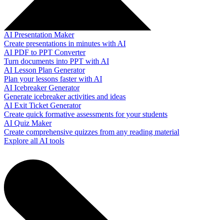
AI Presentation Maker
Create presentations in minutes with AI
AI PDF to PPT Converter
Turn documents into PPT with AI
AI Lesson Plan Generator
Plan your lessons faster with AI
AI Icebreaker Generator
Generate icebreaker activities and ideas
AI Exit Ticket Generator
Create quick formative assessments for your students
AI Quiz Maker
Create comprehensive quizzes from any reading material
Explore all AI tools