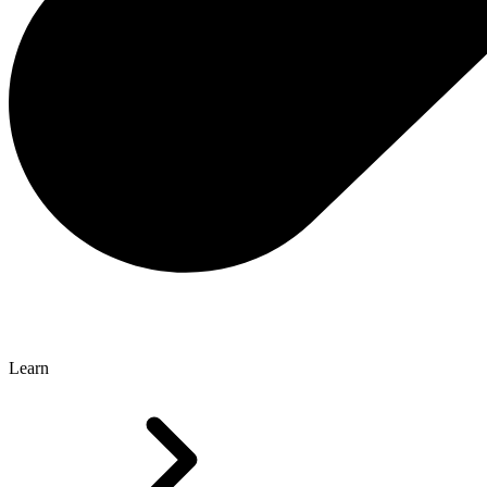
Learn