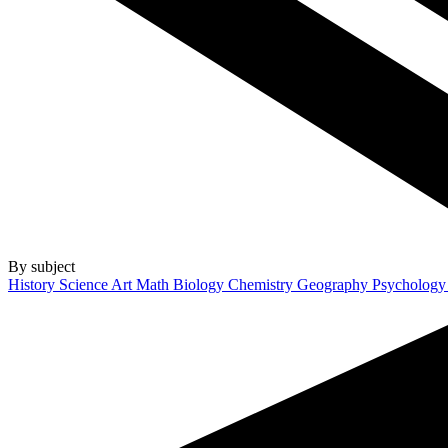
By subject
History
Science
Art
Math
Biology
Chemistry
Geography
Psycholog