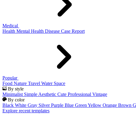
Medical
Health
Mental Health
Disease
Case Report
Popular
Food
Nature
Travel
Water
Space
By style
Minimalist
Simple
Aesthetic
Cute
Professional
Vintage
By color
Black
White
Gray
Silver
Purple
Blue
Green
Yellow
Orange
Brown
G
Explore recent templates