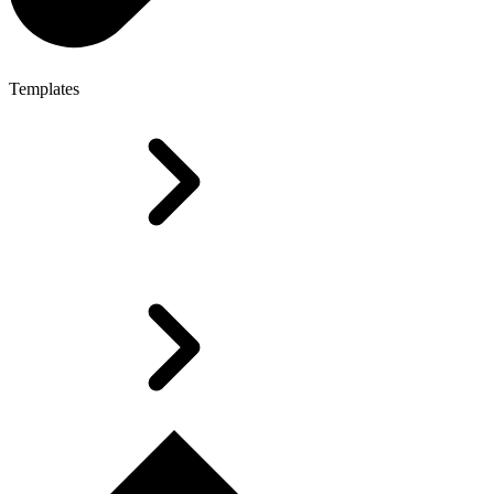
Templates