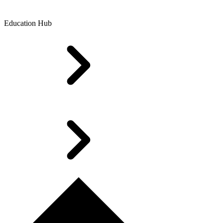
Education Hub