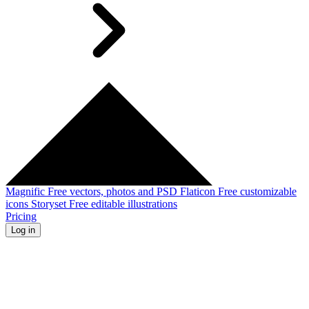
Magnific
Free vectors, photos and PSD
Flaticon
Free customizable
icons
Storyset
Free editable illustrations
Pricing
Log in