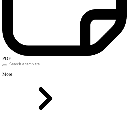
PDF
More