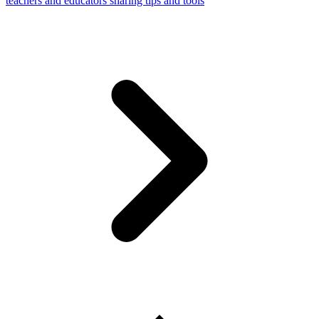
teachers and educators sharing tips and tools