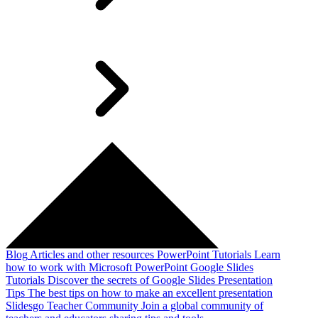
Blog
Articles and other resources
PowerPoint Tutorials
Learn
how to work with Microsoft PowerPoint
Google Slides
Tutorials
Discover the secrets of Google Slides
Presentation
Tips
The best tips on how to make an excellent presentation
Slidesgo Teacher Community
Join a global community of