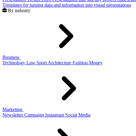
Templates for turning data and information into visual presentations
By industry
Business
Technology
Law
Sport
Architecture
Fashion
Money
Marketing
Newsletter
Campaign
Instagram
Social Media