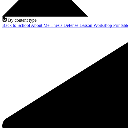
By content type
Back to School
About Me
Thesis Defense
Lesson
Workshop
Printab