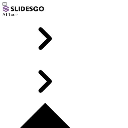
AI Tools