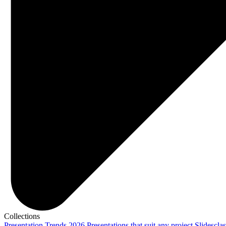
Collections
Presentation Trends 2026
Presentations that suit any project
Slidescla