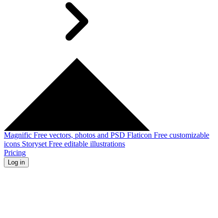
Magnific
Free vectors, photos and PSD
Flaticon
Free customizable
icons
Storyset
Free editable illustrations
Pricing
Log in