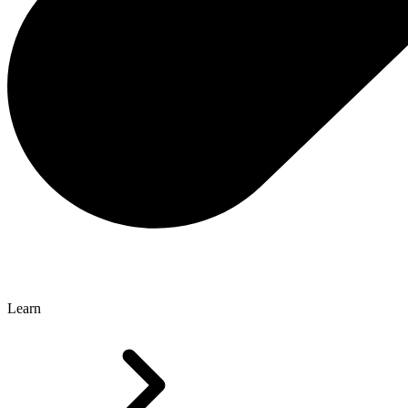
Learn