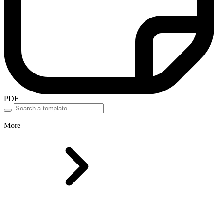
PDF
More