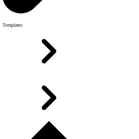
Templates