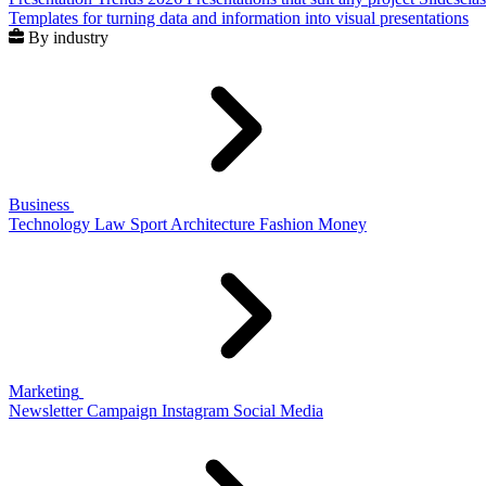
Templates for turning data and information into visual presentations
By industry
Business
Technology
Law
Sport
Architecture
Fashion
Money
Marketing
Newsletter
Campaign
Instagram
Social Media