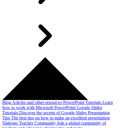
Blog
Articles and other resources
PowerPoint Tutorials
Learn
how to work with Microsoft PowerPoint
Google Slides
Tutorials
Discover the secrets of Google Slides
Presentation
Tips
The best tips on how to make an excellent presentation
Slidesgo Teacher Community
Join a global community of