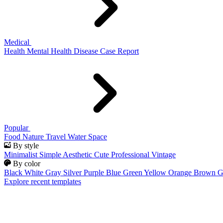
Medical
Health
Mental Health
Disease
Case Report
Popular
Food
Nature
Travel
Water
Space
By style
Minimalist
Simple
Aesthetic
Cute
Professional
Vintage
By color
Black
White
Gray
Silver
Purple
Blue
Green
Yellow
Orange
Brown
G
Explore recent templates