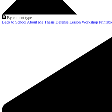
By content type
Back to School
About Me
Thesis Defense
Lesson
Workshop
Printab