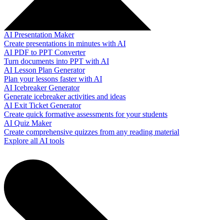
AI Presentation Maker
Create presentations in minutes with AI
AI PDF to PPT Converter
Turn documents into PPT with AI
AI Lesson Plan Generator
Plan your lessons faster with AI
AI Icebreaker Generator
Generate icebreaker activities and ideas
AI Exit Ticket Generator
Create quick formative assessments for your students
AI Quiz Maker
Create comprehensive quizzes from any reading material
Explore all AI tools