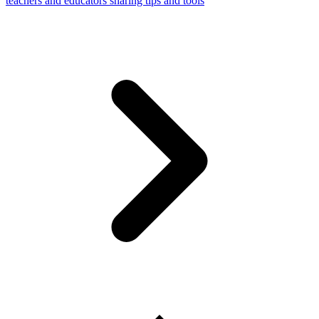
teachers and educators sharing tips and tools