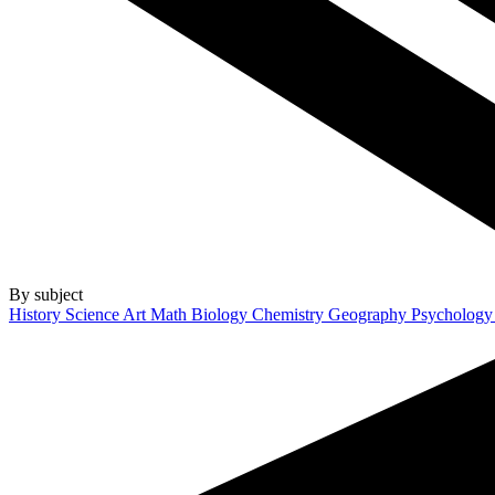
By subject
History
Science
Art
Math
Biology
Chemistry
Geography
Psycholog