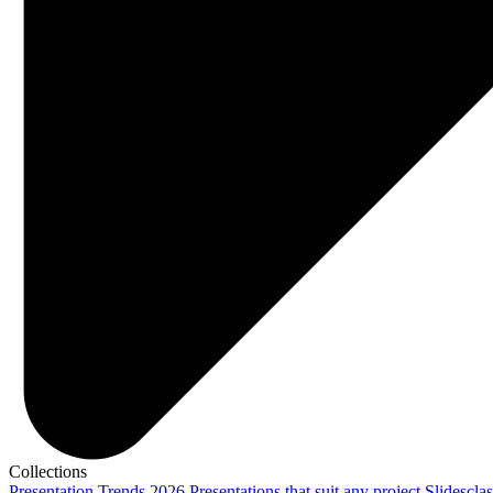
Collections
Presentation Trends 2026
Presentations that suit any project
Slidescla