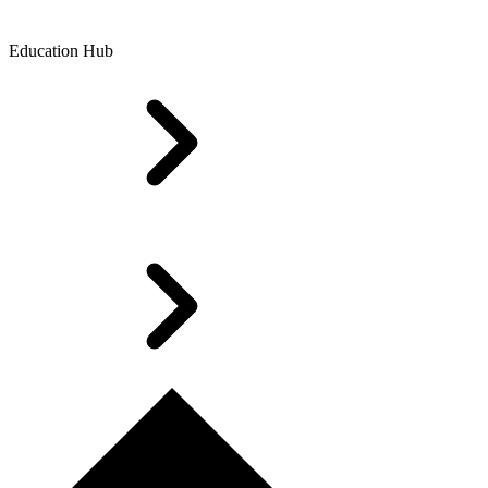
Education Hub