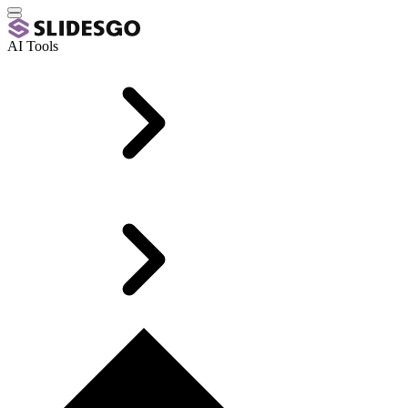
AI Tools