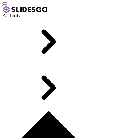
AI Tools