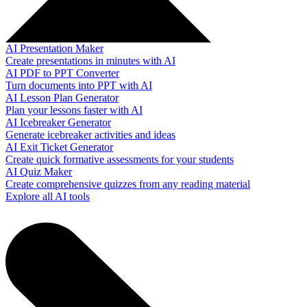
AI Presentation Maker
Create presentations in minutes with AI
AI PDF to PPT Converter
Turn documents into PPT with AI
AI Lesson Plan Generator
Plan your lessons faster with AI
AI Icebreaker Generator
Generate icebreaker activities and ideas
AI Exit Ticket Generator
Create quick formative assessments for your students
AI Quiz Maker
Create comprehensive quizzes from any reading material
Explore all AI tools