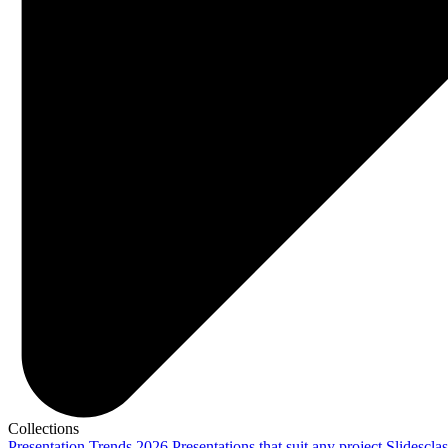
Collections
Presentation Trends 2026
Presentations that suit any project
Slidescla