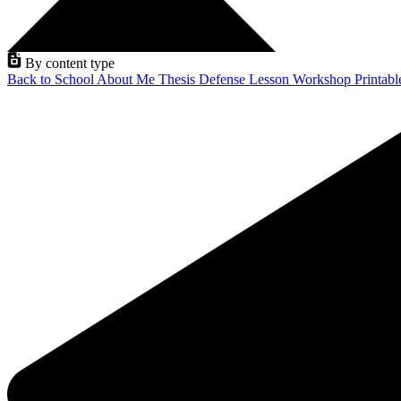
By content type
Back to School
About Me
Thesis Defense
Lesson
Workshop
Printab