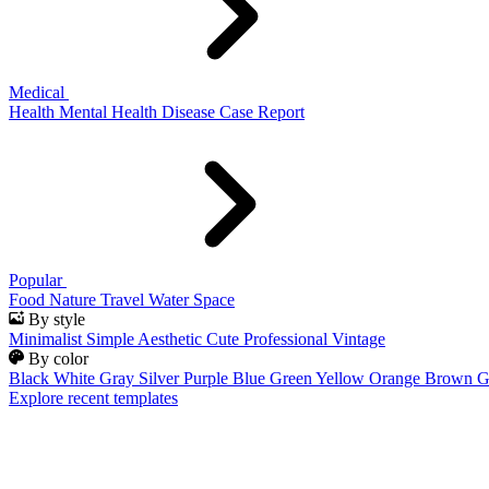
Medical
Health
Mental Health
Disease
Case Report
Popular
Food
Nature
Travel
Water
Space
By style
Minimalist
Simple
Aesthetic
Cute
Professional
Vintage
By color
Black
White
Gray
Silver
Purple
Blue
Green
Yellow
Orange
Brown
G
Explore recent templates