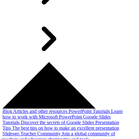
Blog
Articles and other resources
PowerPoint Tutorials
Learn
how to work with Microsoft PowerPoint
Google Slides
Tutorials
Discover the secrets of Google Slides
Presentation
Tips
The best tips on how to make an excellent presentation
Slidesgo Teacher Community
Join a global community of