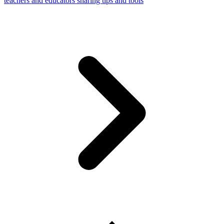
teachers and educators sharing tips and tools