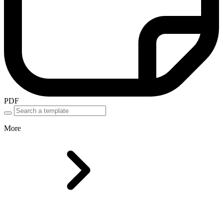
PDF
More