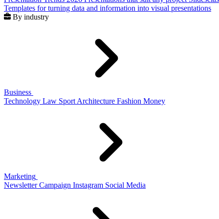
Templates for turning data and information into visual presentations
By industry
Business
Technology
Law
Sport
Architecture
Fashion
Money
Marketing
Newsletter
Campaign
Instagram
Social Media