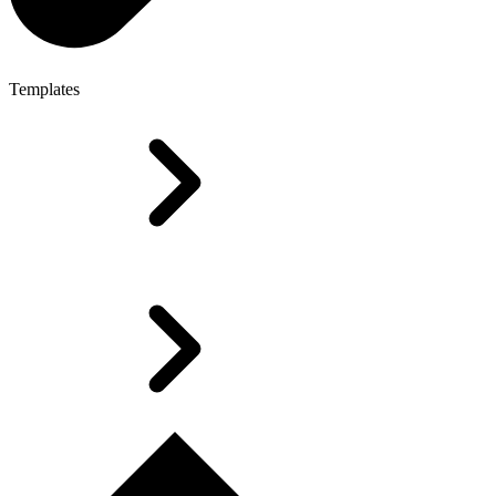
Templates