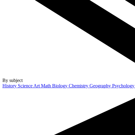
By subject
History
Science
Art
Math
Biology
Chemistry
Geography
Psycholog