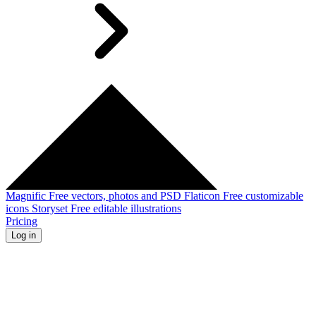
Magnific
Free vectors, photos and PSD
Flaticon
Free customizable
icons
Storyset
Free editable illustrations
Pricing
Log in