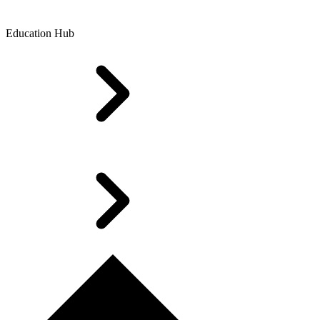
Education Hub