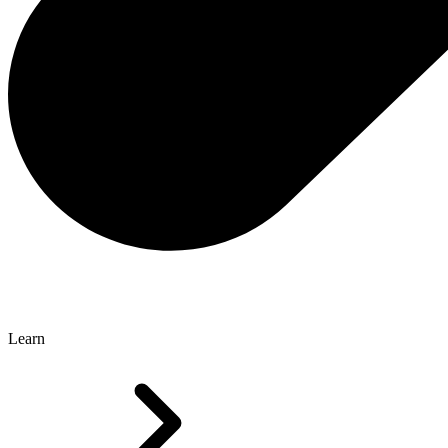
Learn