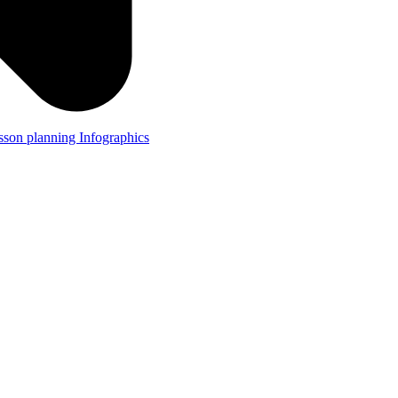
lesson planning
Infographics