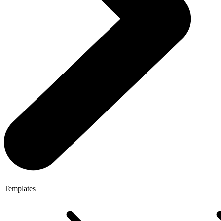
Templates