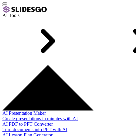
AI Tools
AI Presentation Maker
Create presentations in minutes with AI
AI PDF to PPT Converter
Turn documents into PPT with AI
AI Lesson Plan Generator