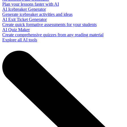
Plan your lessons faster with AI
AI Icebreaker Generator
Generate icebreaker activities and ideas
AI Exit Ticket Generator
Create quick formative assessments for your students
AI Quiz Maker
Create comprehensive quizzes from any reading material
Explore all AI tools