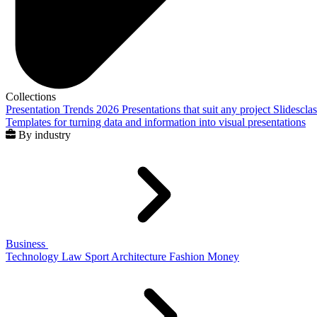
Collections
Presentation Trends 2026
Presentations that suit any project
Slidescla
Templates for turning data and information into visual presentations
By industry
Business
Technology
Law
Sport
Architecture
Fashion
Money