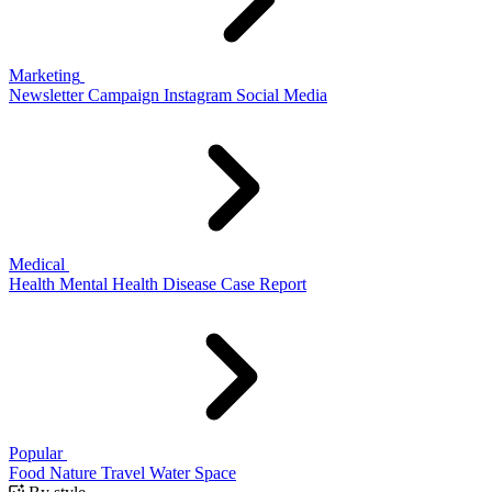
Marketing
Newsletter
Campaign
Instagram
Social Media
Medical
Health
Mental Health
Disease
Case Report
Popular
Food
Nature
Travel
Water
Space