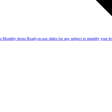
ss
Monthly drops
Ready-to-use slides for any subject to simplify your 