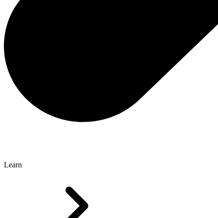
Learn