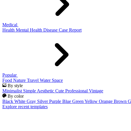
Medical
Health
Mental Health
Disease
Case Report
Popular
Food
Nature
Travel
Water
Space
By style
Minimalist
Simple
Aesthetic
Cute
Professional
Vintage
By color
Black
White
Gray
Silver
Purple
Blue
Green
Yellow
Orange
Brown
G
Explore recent templates