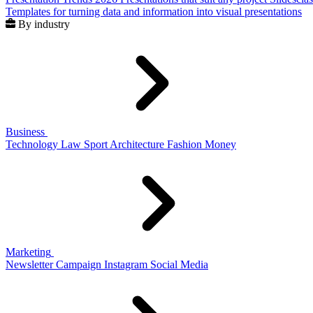
Templates for turning data and information into visual presentations
By industry
Business
Technology
Law
Sport
Architecture
Fashion
Money
Marketing
Newsletter
Campaign
Instagram
Social Media