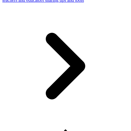
teachers and educators sharing tips and tools