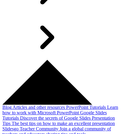
Blog
Articles and other resources
PowerPoint Tutorials
Learn
how to work with Microsoft PowerPoint
Google Slides
Tutorials
Discover the secrets of Google Slides
Presentation
Tips
The best tips on how to make an excellent presentation
Slidesgo Teacher Community
Join a global community of