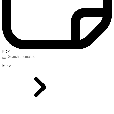
PDF
More