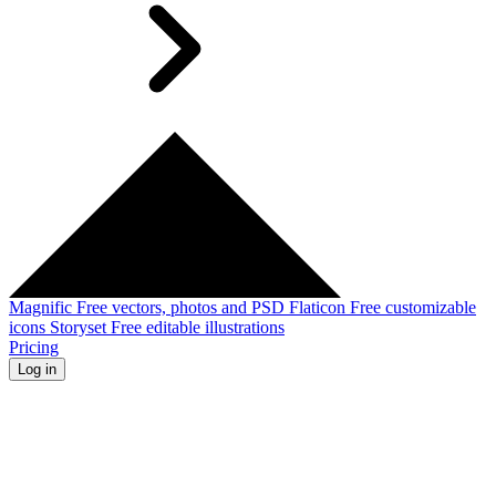
Magnific
Free vectors, photos and PSD
Flaticon
Free customizable
icons
Storyset
Free editable illustrations
Pricing
Log in