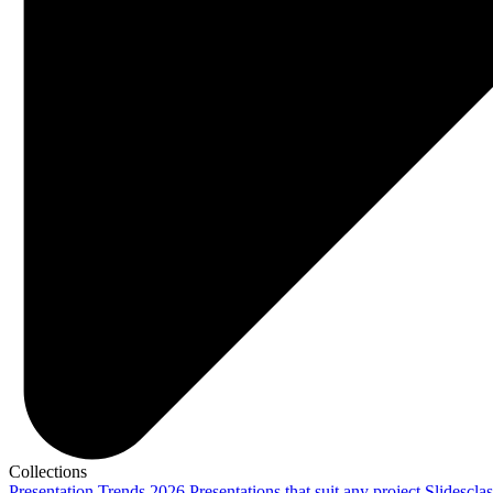
Collections
Presentation Trends 2026
Presentations that suit any project
Slidescla