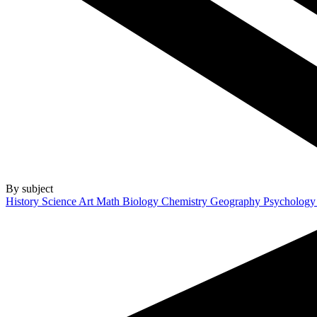
By subject
History
Science
Art
Math
Biology
Chemistry
Geography
Psycholog