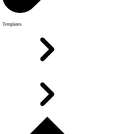
Templates