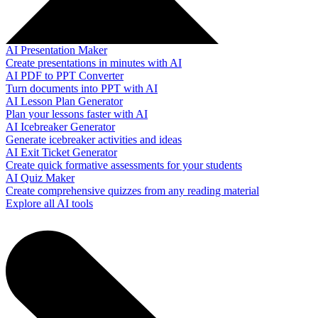
AI Presentation Maker
Create presentations in minutes with AI
AI PDF to PPT Converter
Turn documents into PPT with AI
AI Lesson Plan Generator
Plan your lessons faster with AI
AI Icebreaker Generator
Generate icebreaker activities and ideas
AI Exit Ticket Generator
Create quick formative assessments for your students
AI Quiz Maker
Create comprehensive quizzes from any reading material
Explore all AI tools