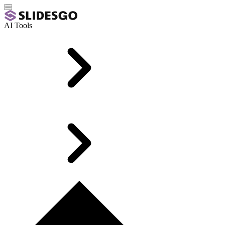
AI Tools