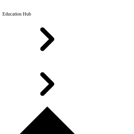
Education Hub