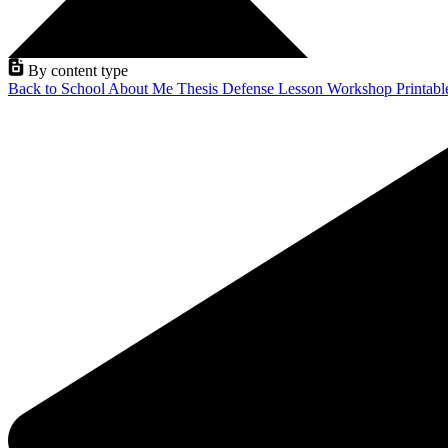
By content type
Back to School
About Me
Thesis Defense
Lesson
Workshop
Printab