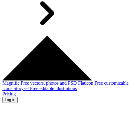
Magnific
Free vectors, photos and PSD
Flaticon
Free customizable
icons
Storyset
Free editable illustrations
Pricing
Log in