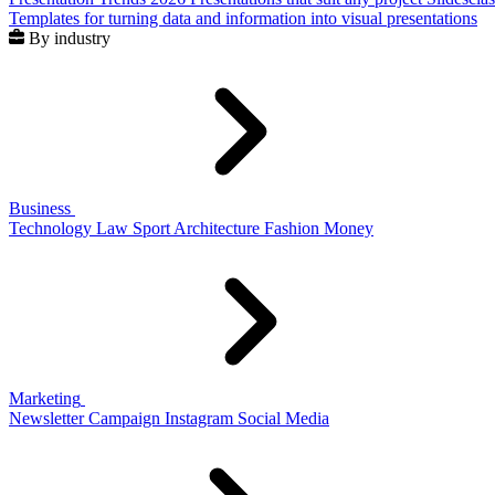
Templates for turning data and information into visual presentations
By industry
Business
Technology
Law
Sport
Architecture
Fashion
Money
Marketing
Newsletter
Campaign
Instagram
Social Media