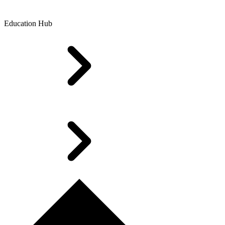
Education Hub