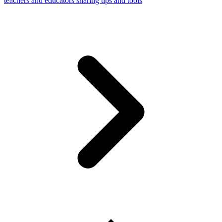
teachers and educators sharing tips and tools