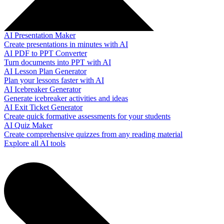
AI Presentation Maker
Create presentations in minutes with AI
AI PDF to PPT Converter
Turn documents into PPT with AI
AI Lesson Plan Generator
Plan your lessons faster with AI
AI Icebreaker Generator
Generate icebreaker activities and ideas
AI Exit Ticket Generator
Create quick formative assessments for your students
AI Quiz Maker
Create comprehensive quizzes from any reading material
Explore all AI tools