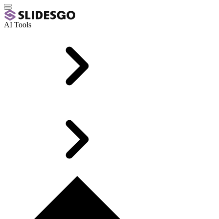
AI Tools