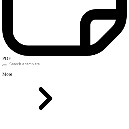
PDF
More