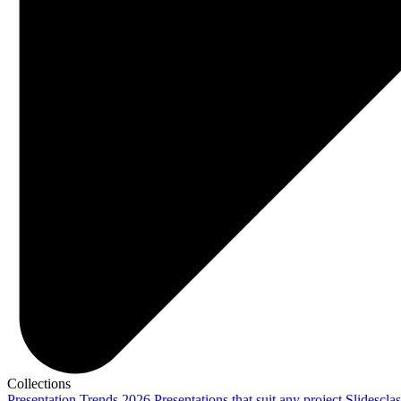
Collections
Presentation Trends 2026
Presentations that suit any project
Slidescla