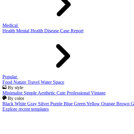
Medical
Health
Mental Health
Disease
Case Report
Popular
Food
Nature
Travel
Water
Space
By style
Minimalist
Simple
Aesthetic
Cute
Professional
Vintage
By color
Black
White
Gray
Silver
Purple
Blue
Green
Yellow
Orange
Brown
G
Explore recent templates