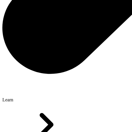
Learn