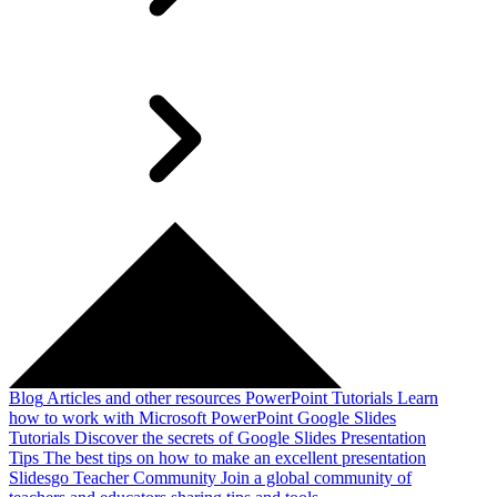
Blog
Articles and other resources
PowerPoint Tutorials
Learn
how to work with Microsoft PowerPoint
Google Slides
Tutorials
Discover the secrets of Google Slides
Presentation
Tips
The best tips on how to make an excellent presentation
Slidesgo Teacher Community
Join a global community of