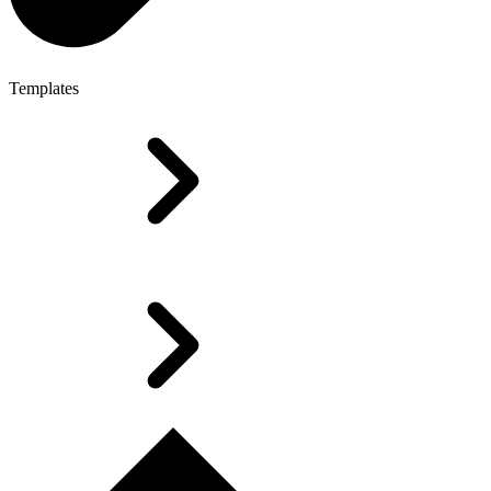
Templates