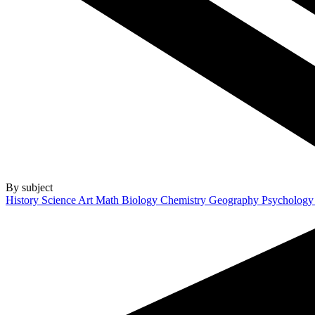
By subject
History
Science
Art
Math
Biology
Chemistry
Geography
Psycholog