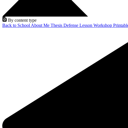
By content type
Back to School
About Me
Thesis Defense
Lesson
Workshop
Printab