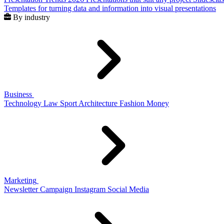
Templates for turning data and information into visual presentations
By industry
Business
Technology
Law
Sport
Architecture
Fashion
Money
Marketing
Newsletter
Campaign
Instagram
Social Media