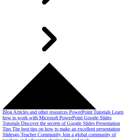
Blog
Articles and other resources
PowerPoint Tutorials
Learn
how to work with Microsoft PowerPoint
Google Slides
Tutorials
Discover the secrets of Google Slides
Presentation
Tips
The best tips on how to make an excellent presentation
Slidesgo Teacher Community
Join a global community of