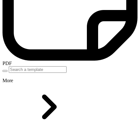
PDF
More