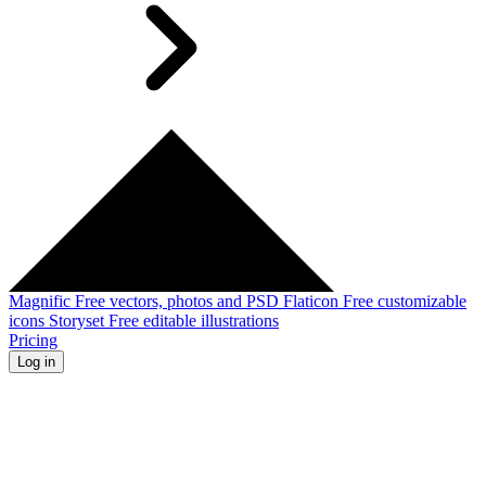
Magnific
Free vectors, photos and PSD
Flaticon
Free customizable
icons
Storyset
Free editable illustrations
Pricing
Log in