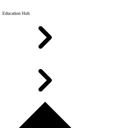
Education Hub