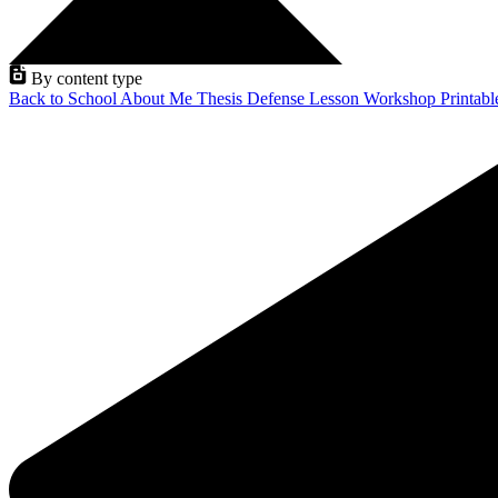
By content type
Back to School
About Me
Thesis Defense
Lesson
Workshop
Printab