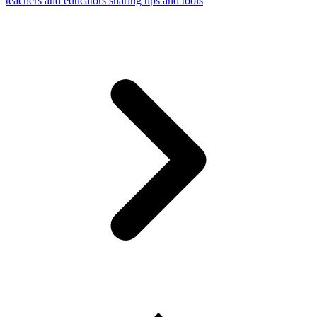
teachers and educators sharing tips and tools