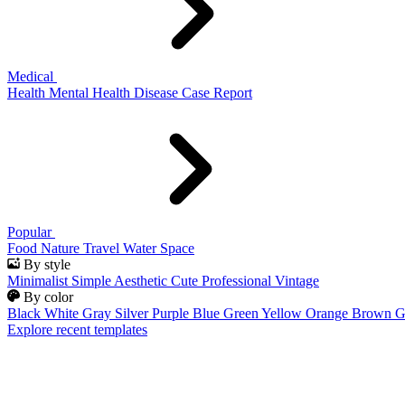
Medical
Health
Mental Health
Disease
Case Report
Popular
Food
Nature
Travel
Water
Space
By style
Minimalist
Simple
Aesthetic
Cute
Professional
Vintage
By color
Black
White
Gray
Silver
Purple
Blue
Green
Yellow
Orange
Brown
G
Explore recent templates