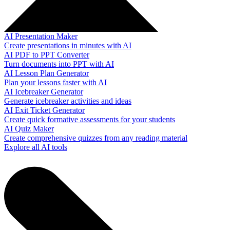
AI Presentation Maker
Create presentations in minutes with AI
AI PDF to PPT Converter
Turn documents into PPT with AI
AI Lesson Plan Generator
Plan your lessons faster with AI
AI Icebreaker Generator
Generate icebreaker activities and ideas
AI Exit Ticket Generator
Create quick formative assessments for your students
AI Quiz Maker
Create comprehensive quizzes from any reading material
Explore all AI tools