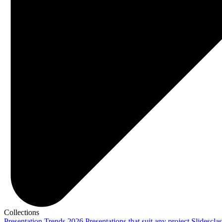
Collections
Presentation Trends 2026
Presentations that suit any project
Slidescla