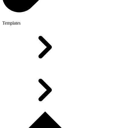
Templates