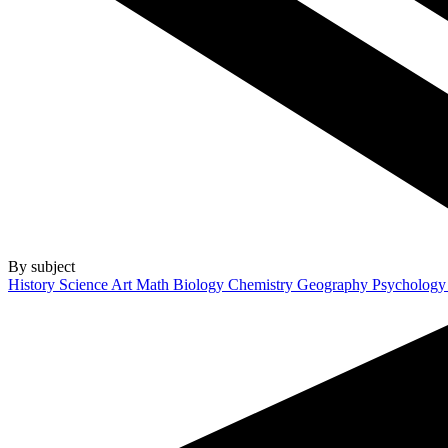
By subject
History
Science
Art
Math
Biology
Chemistry
Geography
Psycholog