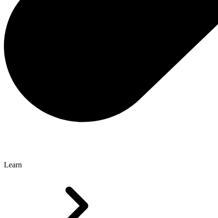
Learn