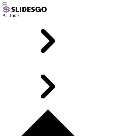
AI Tools