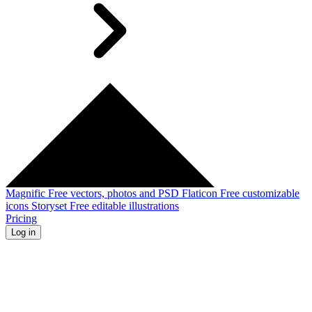
Magnific
Free vectors, photos and PSD
Flaticon
Free customizable
icons
Storyset
Free editable illustrations
Pricing
Log in