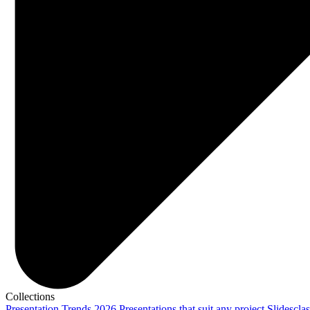
Collections
Presentation Trends 2026
Presentations that suit any project
Slidescla