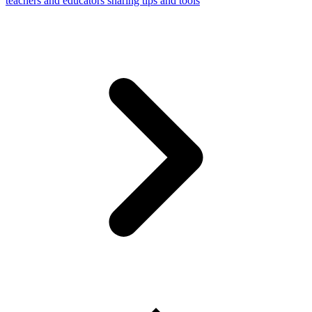
teachers and educators sharing tips and tools