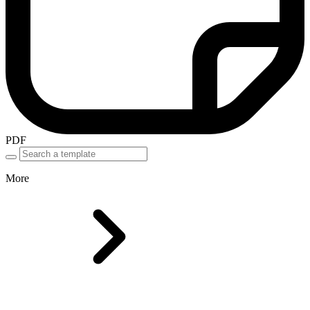
PDF
More