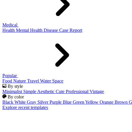
Medical
Health
Mental Health
Disease
Case Report
Popular
Food
Nature
Travel
Water
Space
By style
Minimalist
Simple
Aesthetic
Cute
Professional
Vintage
By color
Black
White
Gray
Silver
Purple
Blue
Green
Yellow
Orange
Brown
G
Explore recent templates