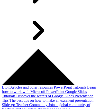
Blog
Articles and other resources
PowerPoint Tutorials
Learn
how to work with Microsoft PowerPoint
Google Slides
Tutorials
Discover the secrets of Google Slides
Presentation
Tips
The best tips on how to make an excellent presentation
Slidesgo Teacher Community
Join a global community of