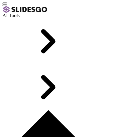
AI Tools