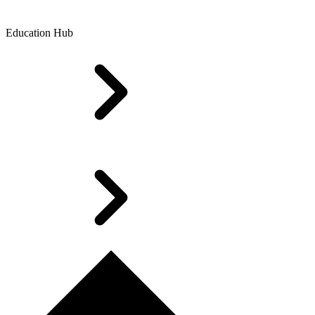
Education Hub