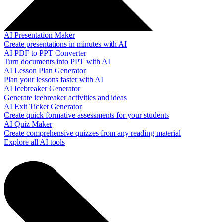
AI Presentation Maker
Create presentations in minutes with AI
AI PDF to PPT Converter
Turn documents into PPT with AI
AI Lesson Plan Generator
Plan your lessons faster with AI
AI Icebreaker Generator
Generate icebreaker activities and ideas
AI Exit Ticket Generator
Create quick formative assessments for your students
AI Quiz Maker
Create comprehensive quizzes from any reading material
Explore all AI tools