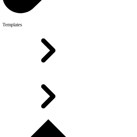
Templates