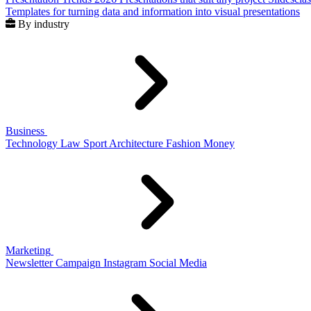
Templates for turning data and information into visual presentations
By industry
Business
Technology
Law
Sport
Architecture
Fashion
Money
Marketing
Newsletter
Campaign
Instagram
Social Media