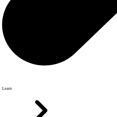
Learn