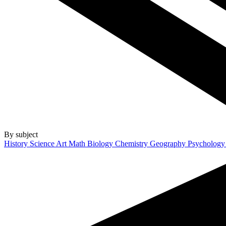
By subject
History
Science
Art
Math
Biology
Chemistry
Geography
Psycholog