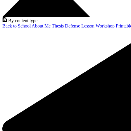
By content type
Back to School
About Me
Thesis Defense
Lesson
Workshop
Printab