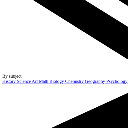
By subject
History
Science
Art
Math
Biology
Chemistry
Geography
Psycholog