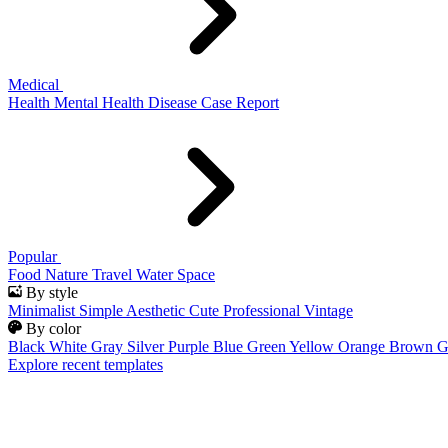
Medical
Health
Mental Health
Disease
Case Report
Popular
Food
Nature
Travel
Water
Space
By style
Minimalist
Simple
Aesthetic
Cute
Professional
Vintage
By color
Black
White
Gray
Silver
Purple
Blue
Green
Yellow
Orange
Brown
G
Explore recent templates