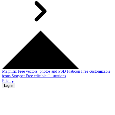
Magnific
Free vectors, photos and PSD
Flaticon
Free customizable
icons
Storyset
Free editable illustrations
Pricing
Log in