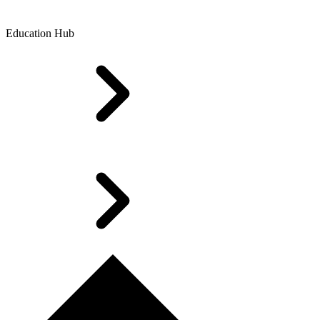
Education Hub