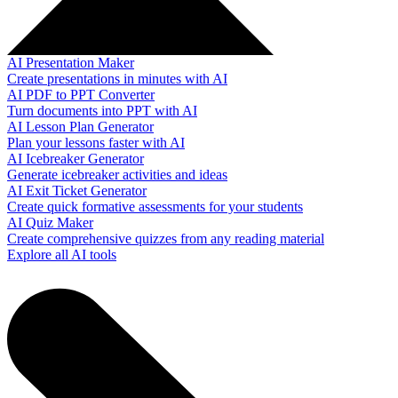
AI Presentation Maker
Create presentations in minutes with AI
AI PDF to PPT Converter
Turn documents into PPT with AI
AI Lesson Plan Generator
Plan your lessons faster with AI
AI Icebreaker Generator
Generate icebreaker activities and ideas
AI Exit Ticket Generator
Create quick formative assessments for your students
AI Quiz Maker
Create comprehensive quizzes from any reading material
Explore all AI tools