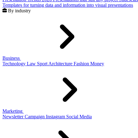
Templates for turning data and information into visual presentations
By industry
Business
Technology
Law
Sport
Architecture
Fashion
Money
Marketing
Newsletter
Campaign
Instagram
Social Media