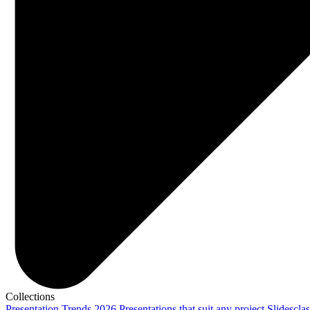
Collections
Presentation Trends 2026
Presentations that suit any project
Slidescla