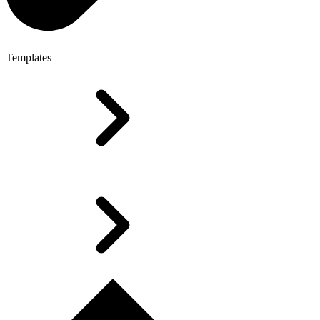
Templates