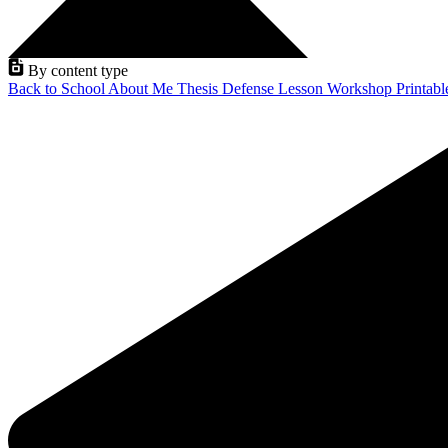
By content type
Back to School
About Me
Thesis Defense
Lesson
Workshop
Printab