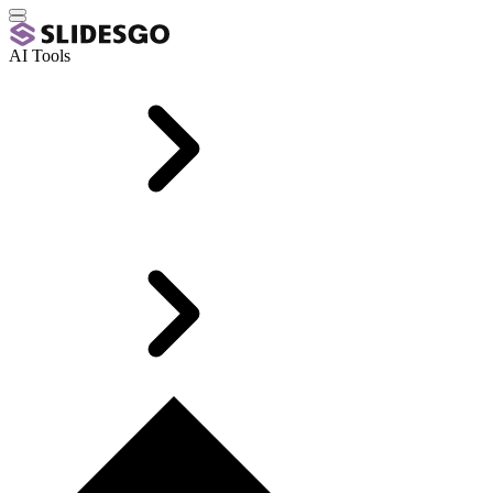
AI Tools