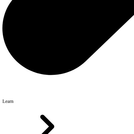
Learn