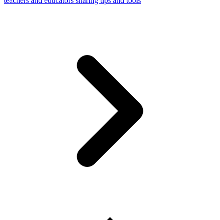
teachers and educators sharing tips and tools