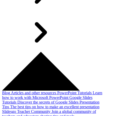
Blog
Articles and other resources
PowerPoint Tutorials
Learn
how to work with Microsoft PowerPoint
Google Slides
Tutorials
Discover the secrets of Google Slides
Presentation
Tips
The best tips on how to make an excellent presentation
Slidesgo Teacher Community
Join a global community of