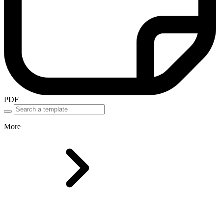
PDF
More