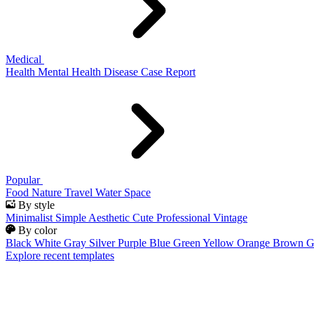
Medical
Health
Mental Health
Disease
Case Report
Popular
Food
Nature
Travel
Water
Space
By style
Minimalist
Simple
Aesthetic
Cute
Professional
Vintage
By color
Black
White
Gray
Silver
Purple
Blue
Green
Yellow
Orange
Brown
G
Explore recent templates