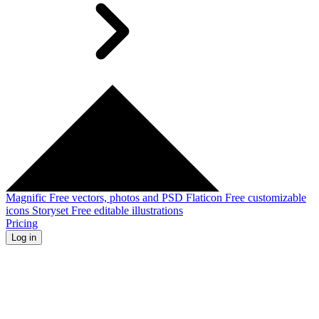
Magnific
Free vectors, photos and PSD
Flaticon
Free customizable
icons
Storyset
Free editable illustrations
Pricing
Log in