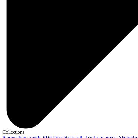
Collections
Presentation Trends 2026
Presentations that suit any project
Slidescla