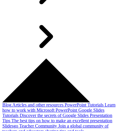
Blog
Articles and other resources
PowerPoint Tutorials
Learn
how to work with Microsoft PowerPoint
Google Slides
Tutorials
Discover the secrets of Google Slides
Presentation
Tips
The best tips on how to make an excellent presentation
Slidesgo Teacher Community
Join a global community of