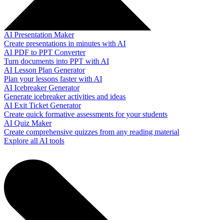
AI Presentation Maker
Create presentations in minutes with AI
AI PDF to PPT Converter
Turn documents into PPT with AI
AI Lesson Plan Generator
Plan your lessons faster with AI
AI Icebreaker Generator
Generate icebreaker activities and ideas
AI Exit Ticket Generator
Create quick formative assessments for your students
AI Quiz Maker
Create comprehensive quizzes from any reading material
Explore all AI tools