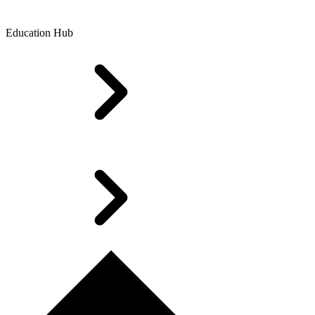
Education Hub