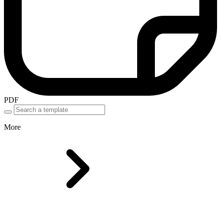
PDF
More