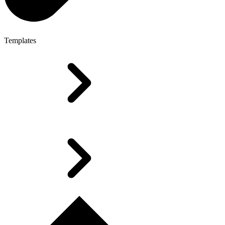
Templates