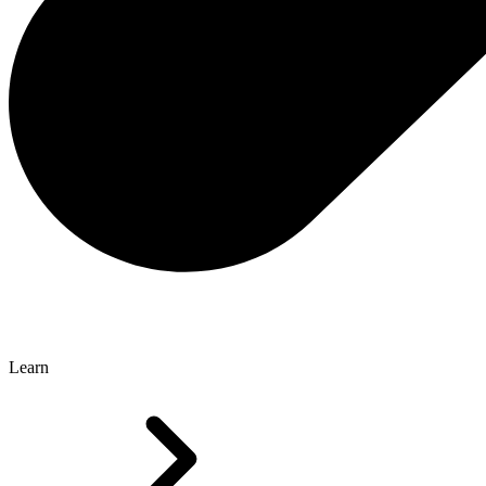
Learn