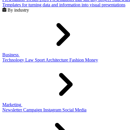
Templates for turning data and information into visual presentations
By industry
Business
Technology
Law
Sport
Architecture
Fashion
Money
Marketing
Newsletter
Campaign
Instagram
Social Media