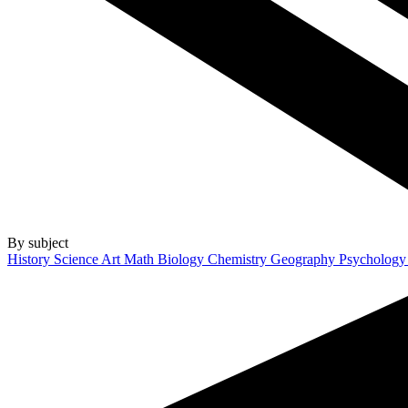
By subject
History
Science
Art
Math
Biology
Chemistry
Geography
Psycholog