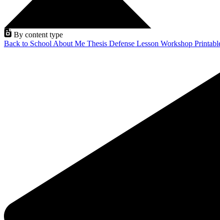
By content type
Back to School
About Me
Thesis Defense
Lesson
Workshop
Printab