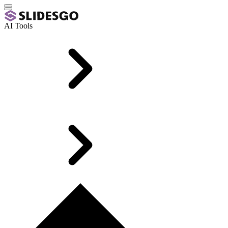
AI Tools