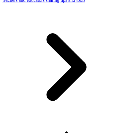
teachers and educators sharing tips and tools