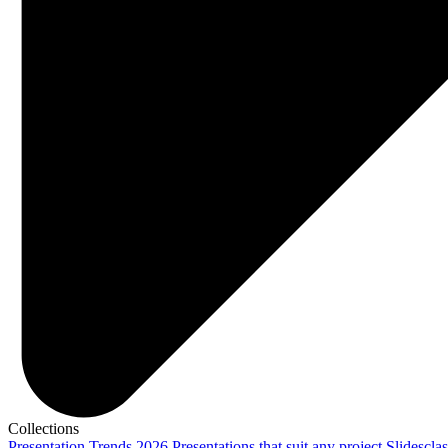
Collections
Presentation Trends 2026
Presentations that suit any project
Slidescla