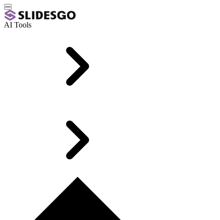
AI Tools