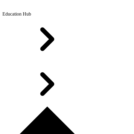
Education Hub