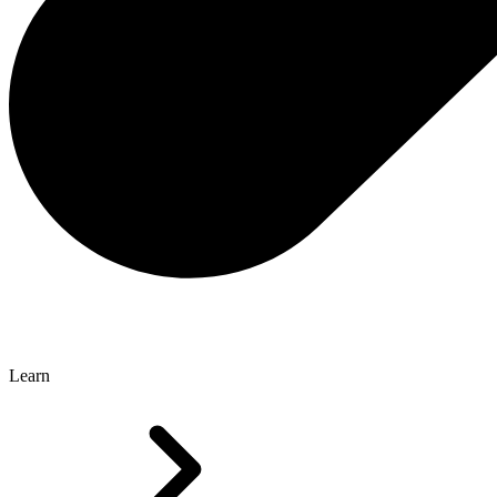
Learn