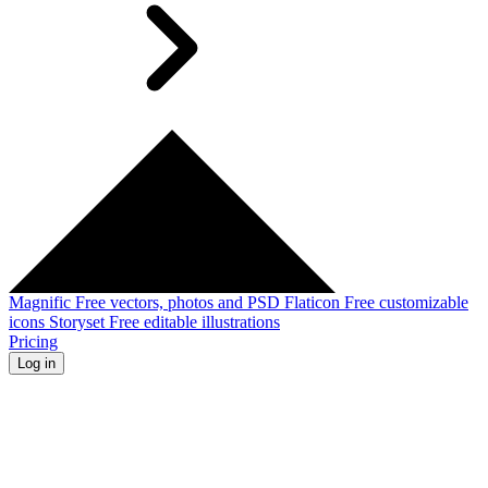
Magnific
Free vectors, photos and PSD
Flaticon
Free customizable
icons
Storyset
Free editable illustrations
Pricing
Log in