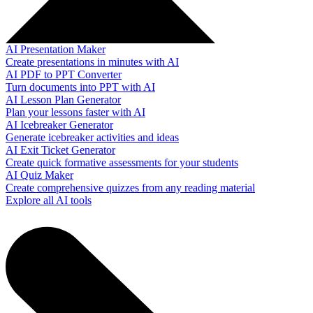
AI Presentation Maker
Create presentations in minutes with AI
AI PDF to PPT Converter
Turn documents into PPT with AI
AI Lesson Plan Generator
Plan your lessons faster with AI
AI Icebreaker Generator
Generate icebreaker activities and ideas
AI Exit Ticket Generator
Create quick formative assessments for your students
AI Quiz Maker
Create comprehensive quizzes from any reading material
Explore all AI tools