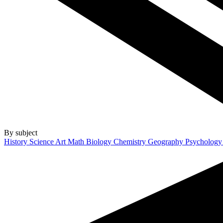
By subject
History
Science
Art
Math
Biology
Chemistry
Geography
Psycholog