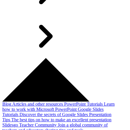
Blog
Articles and other resources
PowerPoint Tutorials
Learn
how to work with Microsoft PowerPoint
Google Slides
Tutorials
Discover the secrets of Google Slides
Presentation
Tips
The best tips on how to make an excellent presentation
Slidesgo Teacher Community
Join a global community of