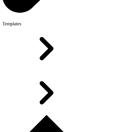
Templates