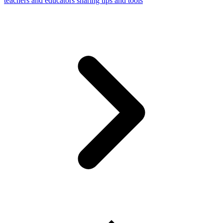
teachers and educators sharing tips and tools