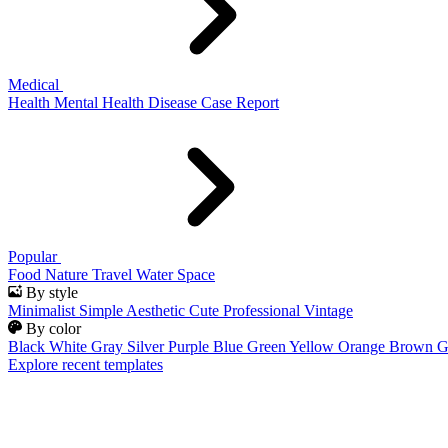
Medical
Health
Mental Health
Disease
Case Report
Popular
Food
Nature
Travel
Water
Space
By style
Minimalist
Simple
Aesthetic
Cute
Professional
Vintage
By color
Black
White
Gray
Silver
Purple
Blue
Green
Yellow
Orange
Brown
G
Explore recent templates