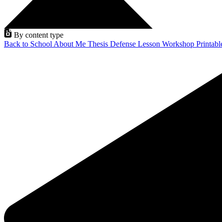
By content type
Back to School
About Me
Thesis Defense
Lesson
Workshop
Printab