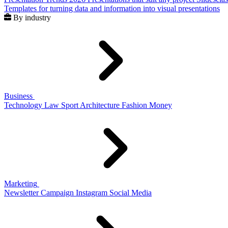
Templates for turning data and information into visual presentations
By industry
Business
Technology
Law
Sport
Architecture
Fashion
Money
Marketing
Newsletter
Campaign
Instagram
Social Media