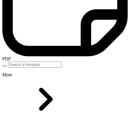
PDF
More