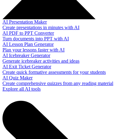
AI Presentation Maker
Create presentations in minutes with AI
AI PDF to PPT Converter
Turn documents into PPT with AI
AI Lesson Plan Generator
Plan your lessons faster with AI
AI Icebreaker Generator
Generate icebreaker activities and ideas
AI Exit Ticket Generator
Create quick formative assessments for your students
AI Quiz Maker
Create comprehensive quizzes from any reading material
Explore all AI tools