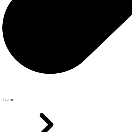
Learn