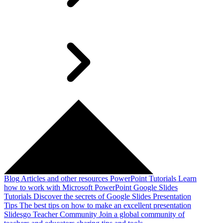
Blog
Articles and other resources
PowerPoint Tutorials
Learn
how to work with Microsoft PowerPoint
Google Slides
Tutorials
Discover the secrets of Google Slides
Presentation
Tips
The best tips on how to make an excellent presentation
Slidesgo Teacher Community
Join a global community of