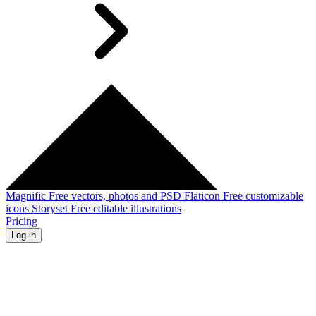
Magnific
Free vectors, photos and PSD
Flaticon
Free customizable
icons
Storyset
Free editable illustrations
Pricing
Log in