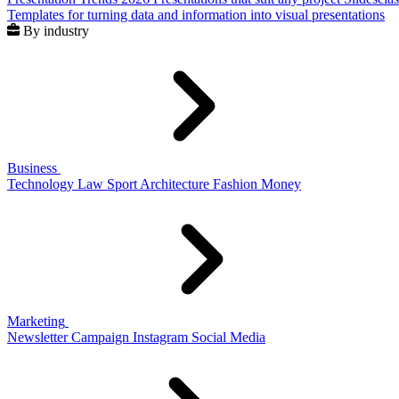
Templates for turning data and information into visual presentations
By industry
Business
Technology
Law
Sport
Architecture
Fashion
Money
Marketing
Newsletter
Campaign
Instagram
Social Media