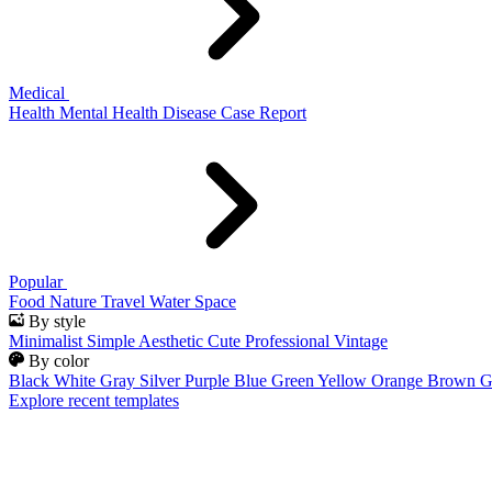
Medical
Health
Mental Health
Disease
Case Report
Popular
Food
Nature
Travel
Water
Space
By style
Minimalist
Simple
Aesthetic
Cute
Professional
Vintage
By color
Black
White
Gray
Silver
Purple
Blue
Green
Yellow
Orange
Brown
G
Explore recent templates