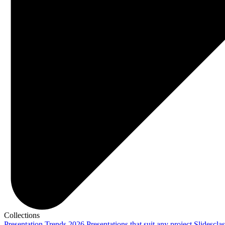
Collections
Presentation Trends 2026
Presentations that suit any project
Slidescla