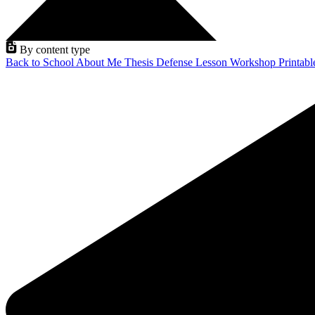
By content type
Back to School
About Me
Thesis Defense
Lesson
Workshop
Printab