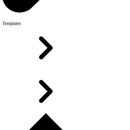
Templates