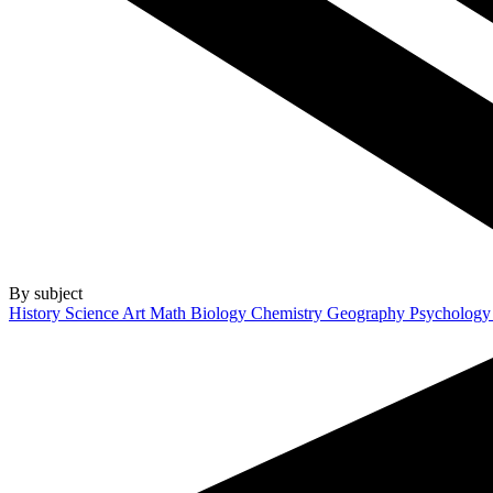
By subject
History
Science
Art
Math
Biology
Chemistry
Geography
Psycholog