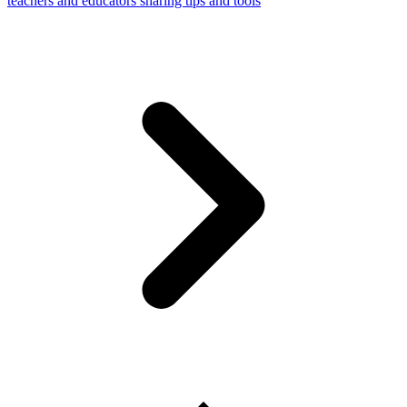
teachers and educators sharing tips and tools