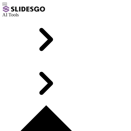
AI Tools