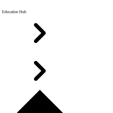
Education Hub