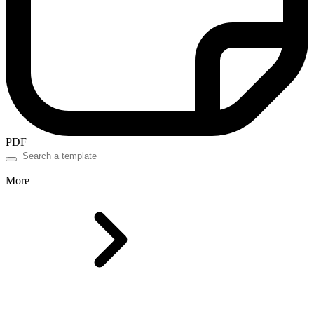
PDF
More