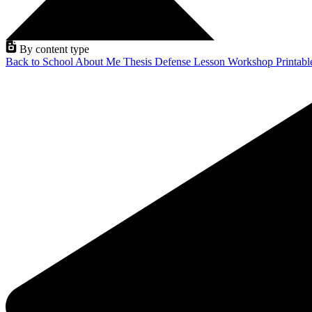
By content type
Back to School
About Me
Thesis Defense
Lesson
Workshop
Printab