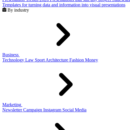
Templates for turning data and information into visual presentations
By industry
Business
Technology
Law
Sport
Architecture
Fashion
Money
Marketing
Newsletter
Campaign
Instagram
Social Media