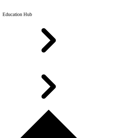
Education Hub