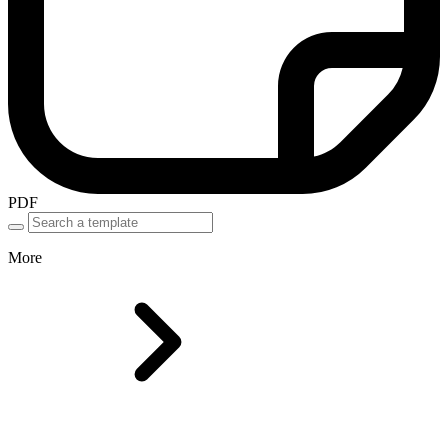
PDF
More