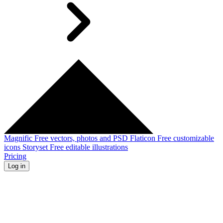
Magnific
Free vectors, photos and PSD
Flaticon
Free customizable
icons
Storyset
Free editable illustrations
Pricing
Log in