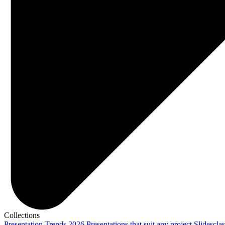
Collections
Presentation Trends 2026
Presentations that suit any project
Slidescla