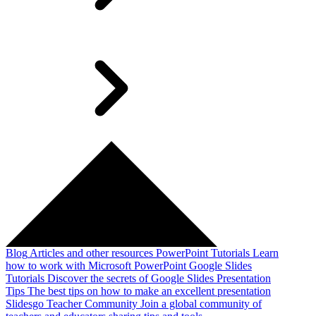
Blog
Articles and other resources
PowerPoint Tutorials
Learn
how to work with Microsoft PowerPoint
Google Slides
Tutorials
Discover the secrets of Google Slides
Presentation
Tips
The best tips on how to make an excellent presentation
Slidesgo Teacher Community
Join a global community of