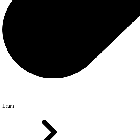
Learn