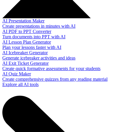
AI Presentation Maker
Create presentations in minutes with AI
AI PDF to PPT Converter
Turn documents into PPT with AI
AI Lesson Plan Generator
Plan your lessons faster with AI
AI Icebreaker Generator
Generate icebreaker activities and ideas
AI Exit Ticket Generator
Create quick formative assessments for your students
AI Quiz Maker
Create comprehensive quizzes from any reading material
Explore all AI tools