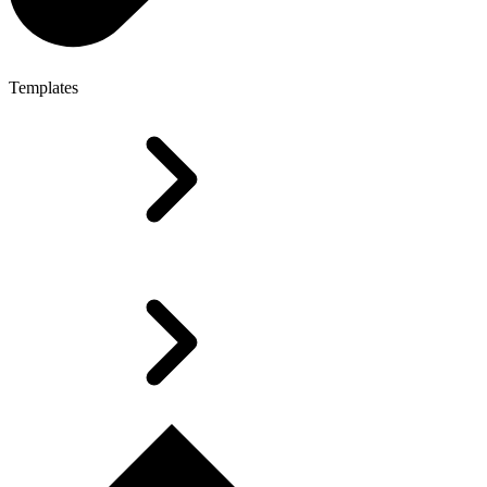
Templates