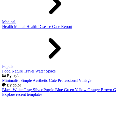
Medical
Health
Mental Health
Disease
Case Report
Popular
Food
Nature
Travel
Water
Space
By style
Minimalist
Simple
Aesthetic
Cute
Professional
Vintage
By color
Black
White
Gray
Silver
Purple
Blue
Green
Yellow
Orange
Brown
G
Explore recent templates