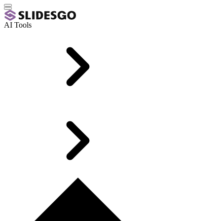
AI Tools