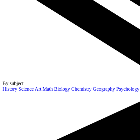
By subject
History
Science
Art
Math
Biology
Chemistry
Geography
Psycholog