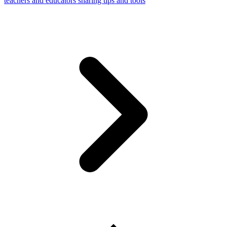
teachers and educators sharing tips and tools