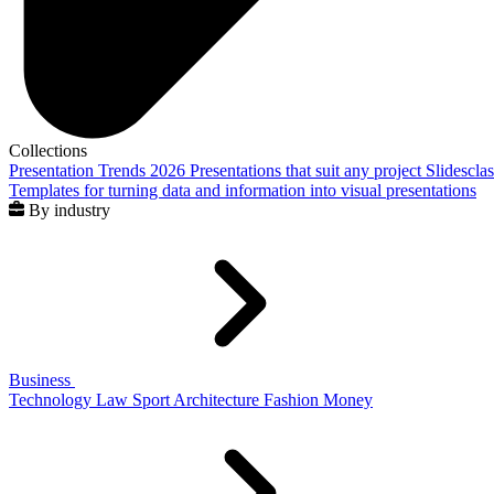
Collections
Presentation Trends 2026
Presentations that suit any project
Slidescla
Templates for turning data and information into visual presentations
By industry
Business
Technology
Law
Sport
Architecture
Fashion
Money