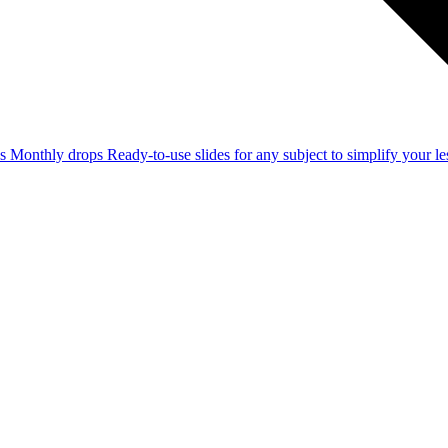
ss
Monthly drops
Ready-to-use slides for any subject to simplify your 