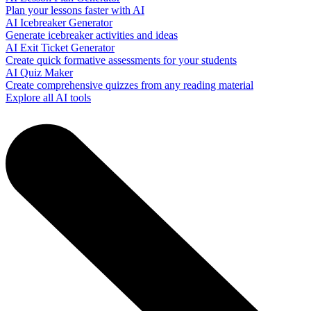
Plan your lessons faster with AI
AI Icebreaker Generator
Generate icebreaker activities and ideas
AI Exit Ticket Generator
Create quick formative assessments for your students
AI Quiz Maker
Create comprehensive quizzes from any reading material
Explore all AI tools