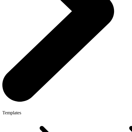
Templates