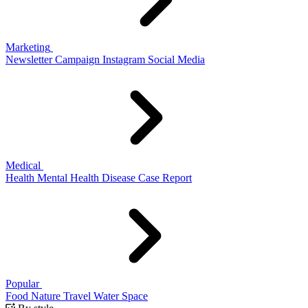
Marketing
Newsletter
Campaign
Instagram
Social Media
Medical
Health
Mental Health
Disease
Case Report
Popular
Food
Nature
Travel
Water
Space