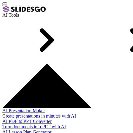
AI Tools
AI Presentation Maker
Create presentations in minutes with AI
AI PDF to PPT Converter
Turn documents into PPT with AI
AI Lesson Plan Generator