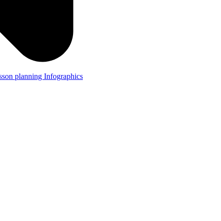
lesson planning
Infographics