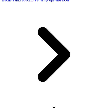
teachers and educators sharing tips and tools