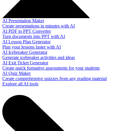
AI Presentation Maker
Create presentations in minutes with AI
AI PDF to PPT Converter
Turn documents into PPT with AI
AI Lesson Plan Generator
Plan your lessons faster with AI
AI Icebreaker Generator
Generate icebreaker activities and ideas
AI Exit Ticket Generator
Create quick formative assessments for your students
AI Quiz Maker
Create comprehensive quizzes from any reading material
Explore all AI tools