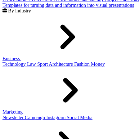
Templates for turning data and information into visual presentations
By industry
Business
Technology
Law
Sport
Architecture
Fashion
Money
Marketing
Newsletter
Campaign
Instagram
Social Media