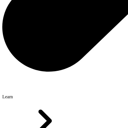
Learn