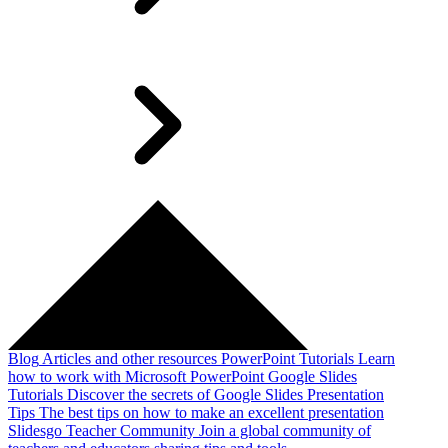
Blog
Articles and other resources
PowerPoint Tutorials
Learn
how to work with Microsoft PowerPoint
Google Slides
Tutorials
Discover the secrets of Google Slides
Presentation
Tips
The best tips on how to make an excellent presentation
Slidesgo Teacher Community
Join a global community of