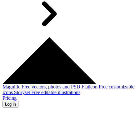
Magnific
Free vectors, photos and PSD
Flaticon
Free customizable
icons
Storyset
Free editable illustrations
Pricing
Log in