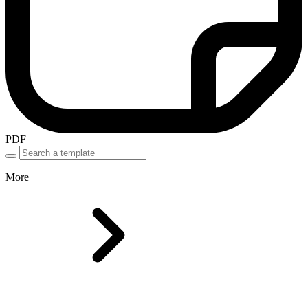
PDF
More