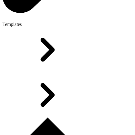
Templates