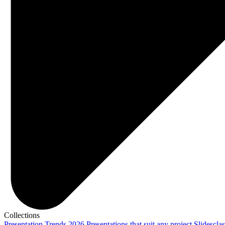
Collections
Presentation Trends 2026
Presentations that suit any project
Slidescla