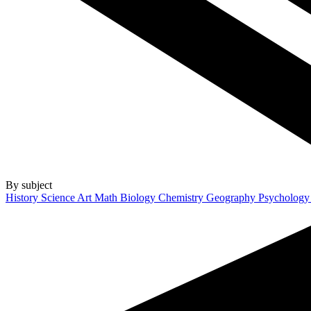
By subject
History
Science
Art
Math
Biology
Chemistry
Geography
Psycholog