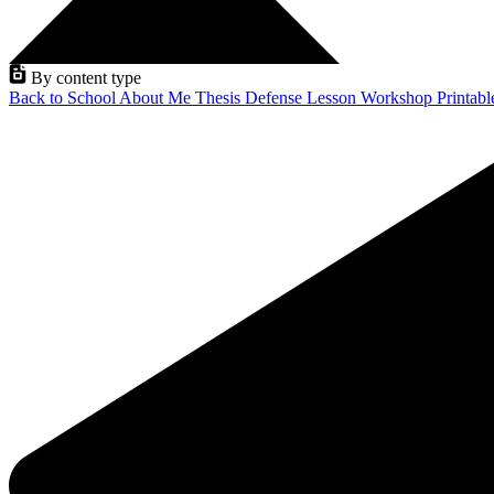
By content type
Back to School
About Me
Thesis Defense
Lesson
Workshop
Printab