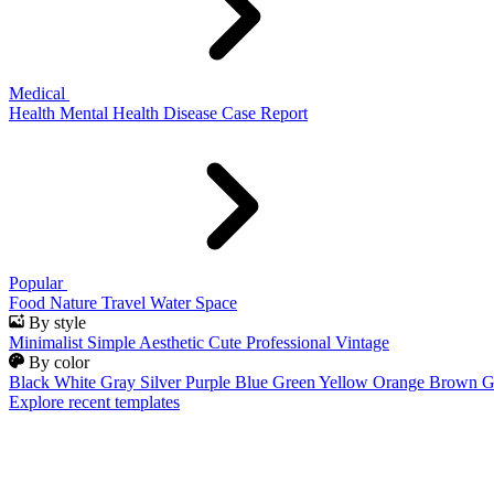
Medical
Health
Mental Health
Disease
Case Report
Popular
Food
Nature
Travel
Water
Space
By style
Minimalist
Simple
Aesthetic
Cute
Professional
Vintage
By color
Black
White
Gray
Silver
Purple
Blue
Green
Yellow
Orange
Brown
G
Explore recent templates