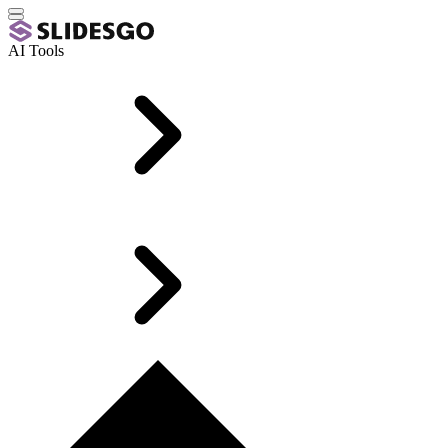
AI Tools