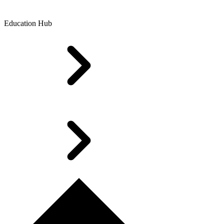
Education Hub