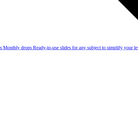
ss
Monthly drops
Ready-to-use slides for any subject to simplify your 