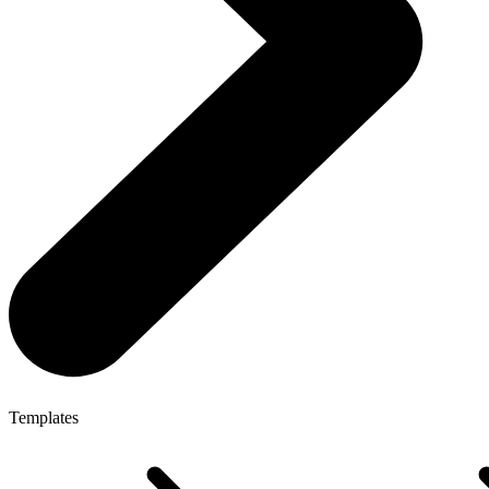
Templates