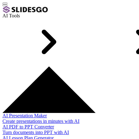
AI Tools
AI Presentation Maker
Create presentations in minutes with AI
AI PDF to PPT Converter
Turn documents into PPT with AI
AI Lesson Plan Generator