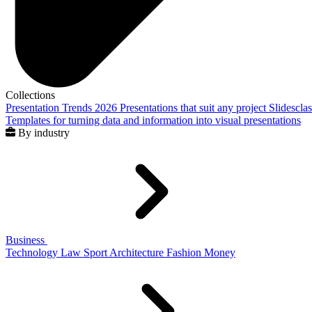
Collections
Presentation Trends 2026
Presentations that suit any project
Slidescla
Templates for turning data and information into visual presentations
By industry
Business
Technology
Law
Sport
Architecture
Fashion
Money