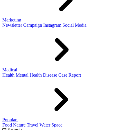
Marketing
Newsletter
Campaign
Instagram
Social Media
Medical
Health
Mental Health
Disease
Case Report
Popular
Food
Nature
Travel
Water
Space