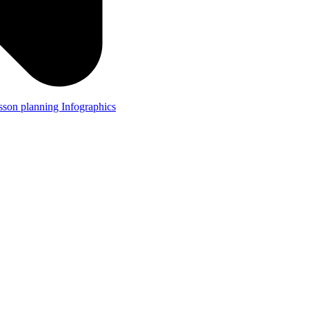
lesson planning
Infographics