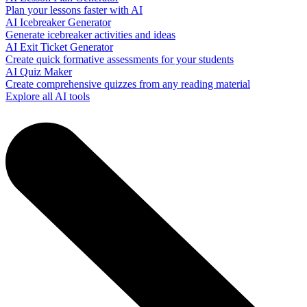
Plan your lessons faster with AI
AI Icebreaker Generator
Generate icebreaker activities and ideas
AI Exit Ticket Generator
Create quick formative assessments for your students
AI Quiz Maker
Create comprehensive quizzes from any reading material
Explore all AI tools