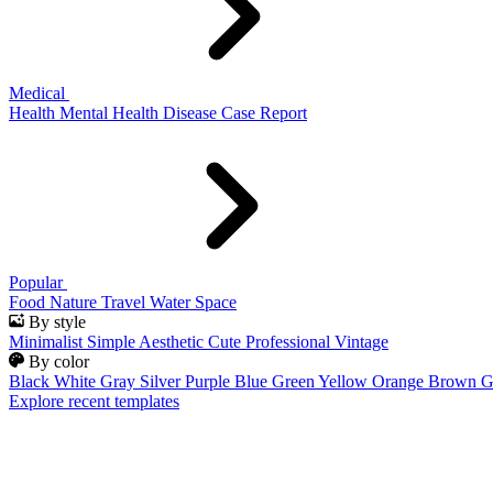
Medical
Health
Mental Health
Disease
Case Report
Popular
Food
Nature
Travel
Water
Space
By style
Minimalist
Simple
Aesthetic
Cute
Professional
Vintage
By color
Black
White
Gray
Silver
Purple
Blue
Green
Yellow
Orange
Brown
G
Explore recent templates