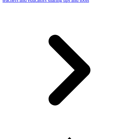
teachers and educators sharing tips and tools