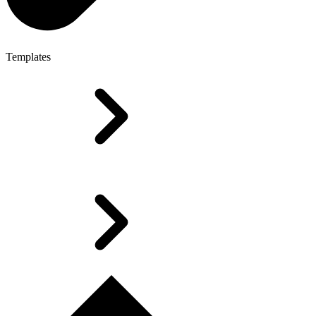
Templates