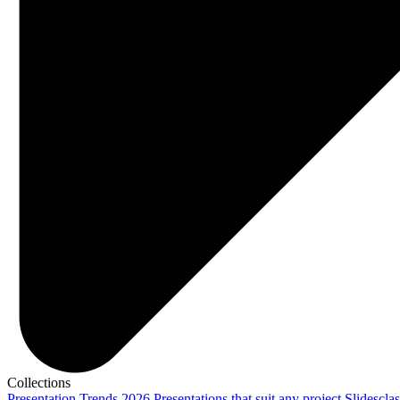
Collections
Presentation Trends 2026
Presentations that suit any project
Slidescla