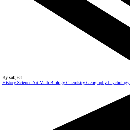
By subject
History
Science
Art
Math
Biology
Chemistry
Geography
Psycholog