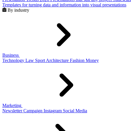
Templates for turning data and information into visual presentations
By industry
Business
Technology
Law
Sport
Architecture
Fashion
Money
Marketing
Newsletter
Campaign
Instagram
Social Media