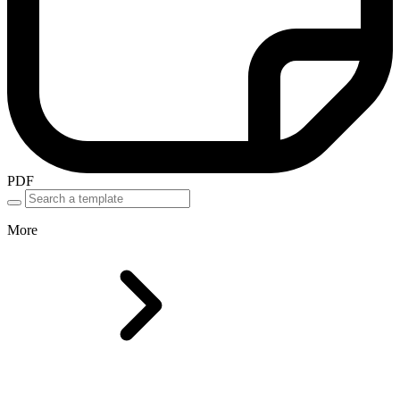
PDF
More