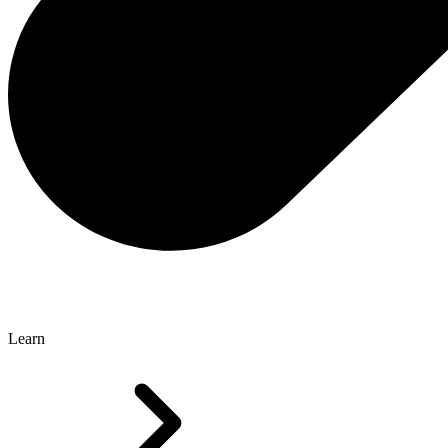
Learn