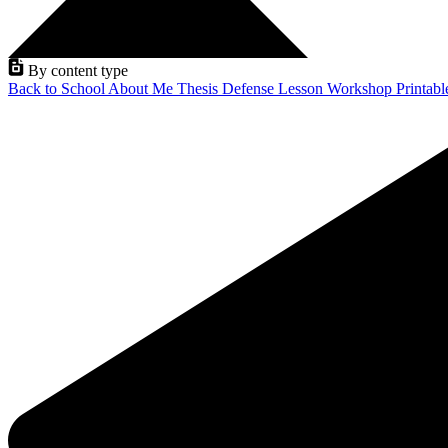
By content type
Back to School
About Me
Thesis Defense
Lesson
Workshop
Printab