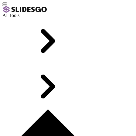
AI Tools