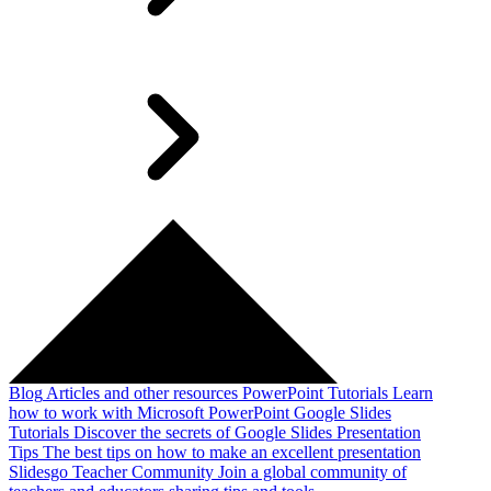
Blog
Articles and other resources
PowerPoint Tutorials
Learn
how to work with Microsoft PowerPoint
Google Slides
Tutorials
Discover the secrets of Google Slides
Presentation
Tips
The best tips on how to make an excellent presentation
Slidesgo Teacher Community
Join a global community of