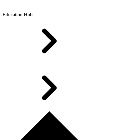
Education Hub