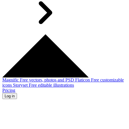
Magnific
Free vectors, photos and PSD
Flaticon
Free customizable
icons
Storyset
Free editable illustrations
Pricing
Log in