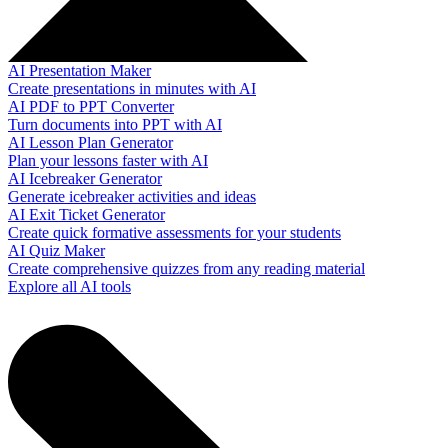
AI Presentation Maker
Create presentations in minutes with AI
AI PDF to PPT Converter
Turn documents into PPT with AI
AI Lesson Plan Generator
Plan your lessons faster with AI
AI Icebreaker Generator
Generate icebreaker activities and ideas
AI Exit Ticket Generator
Create quick formative assessments for your students
AI Quiz Maker
Create comprehensive quizzes from any reading material
Explore all AI tools