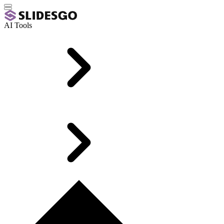
AI Tools