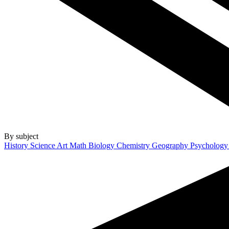
By subject
History
Science
Art
Math
Biology
Chemistry
Geography
Psycholog