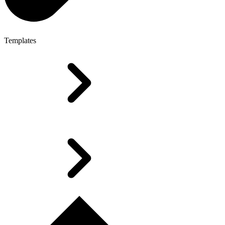
Templates