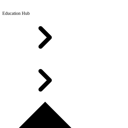
Education Hub