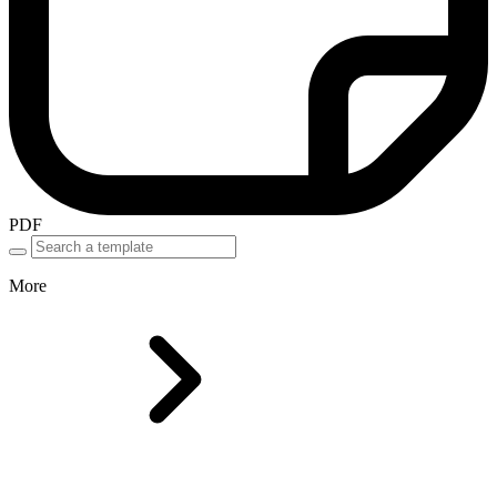
PDF
More