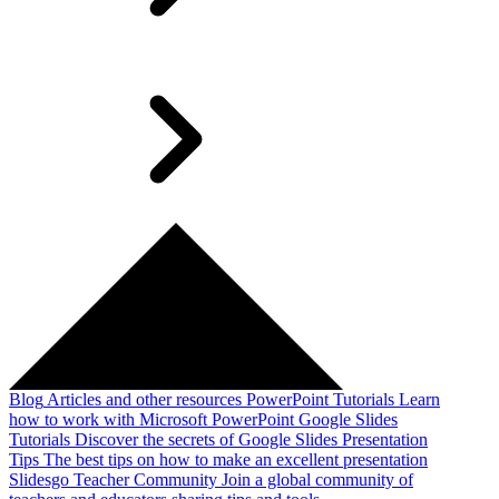
Blog
Articles and other resources
PowerPoint Tutorials
Learn
how to work with Microsoft PowerPoint
Google Slides
Tutorials
Discover the secrets of Google Slides
Presentation
Tips
The best tips on how to make an excellent presentation
Slidesgo Teacher Community
Join a global community of