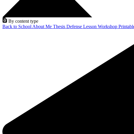
By content type
Back to School
About Me
Thesis Defense
Lesson
Workshop
Printab