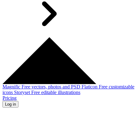
Magnific
Free vectors, photos and PSD
Flaticon
Free customizable
icons
Storyset
Free editable illustrations
Pricing
Log in