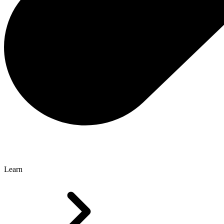
Learn