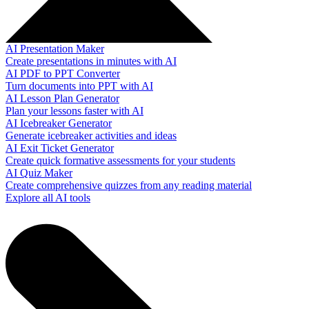
AI Presentation Maker
Create presentations in minutes with AI
AI PDF to PPT Converter
Turn documents into PPT with AI
AI Lesson Plan Generator
Plan your lessons faster with AI
AI Icebreaker Generator
Generate icebreaker activities and ideas
AI Exit Ticket Generator
Create quick formative assessments for your students
AI Quiz Maker
Create comprehensive quizzes from any reading material
Explore all AI tools