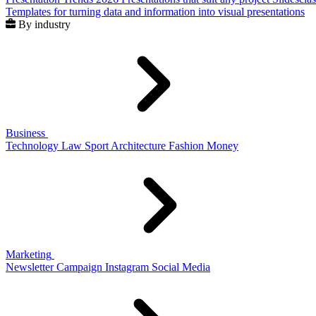
Templates for turning data and information into visual presentations
By industry
Business
Technology
Law
Sport
Architecture
Fashion
Money
Marketing
Newsletter
Campaign
Instagram
Social Media