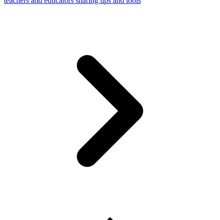
teachers and educators sharing tips and tools