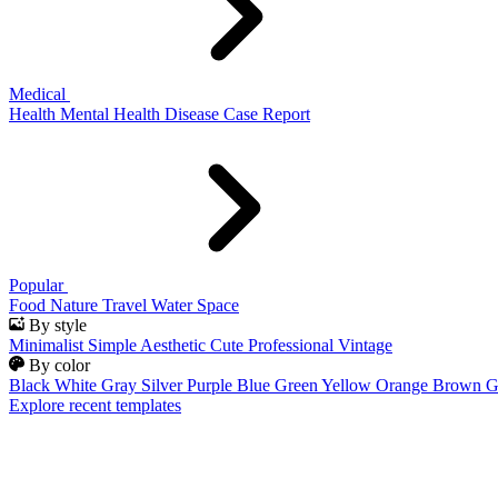
Medical
Health
Mental Health
Disease
Case Report
Popular
Food
Nature
Travel
Water
Space
By style
Minimalist
Simple
Aesthetic
Cute
Professional
Vintage
By color
Black
White
Gray
Silver
Purple
Blue
Green
Yellow
Orange
Brown
G
Explore recent templates