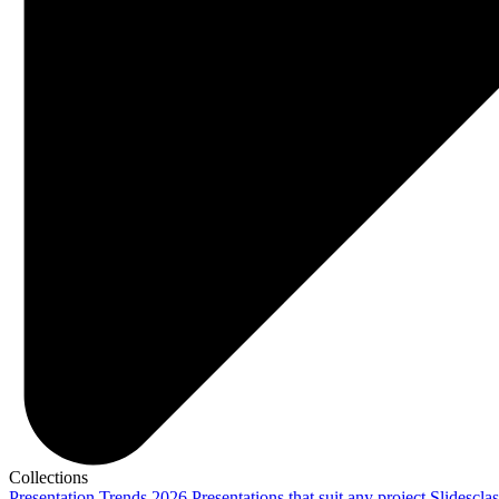
Collections
Presentation Trends 2026
Presentations that suit any project
Slidescla