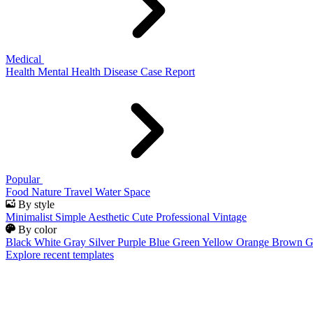
Medical
Health
Mental Health
Disease
Case Report
Popular
Food
Nature
Travel
Water
Space
By style
Minimalist
Simple
Aesthetic
Cute
Professional
Vintage
By color
Black
White
Gray
Silver
Purple
Blue
Green
Yellow
Orange
Brown
G
Explore recent templates