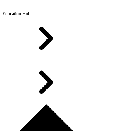
Education Hub