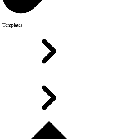
Templates