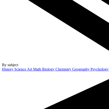
By subject
History
Science
Art
Math
Biology
Chemistry
Geography
Psycholog