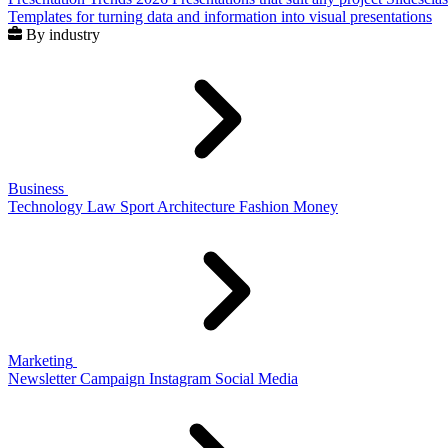
Templates for turning data and information into visual presentations
By industry
Business
Technology
Law
Sport
Architecture
Fashion
Money
Marketing
Newsletter
Campaign
Instagram
Social Media