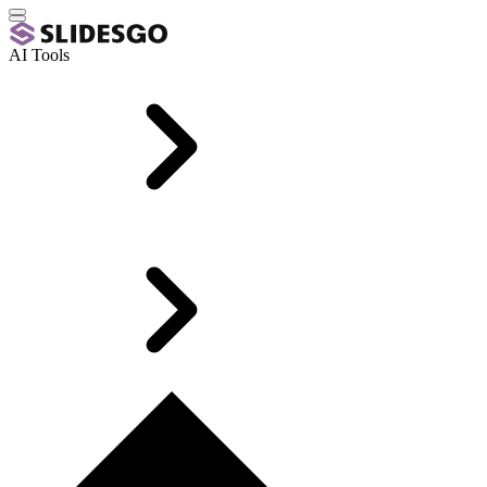
AI Tools