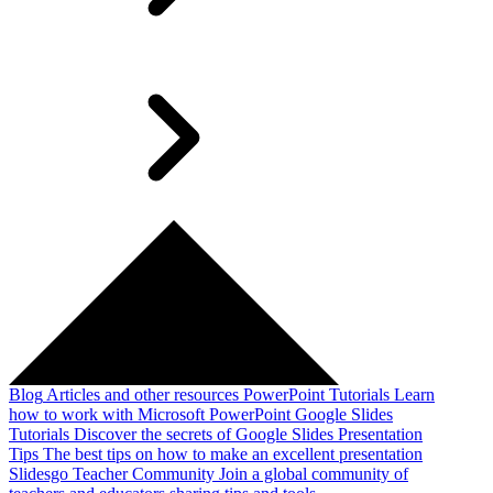
Blog
Articles and other resources
PowerPoint Tutorials
Learn
how to work with Microsoft PowerPoint
Google Slides
Tutorials
Discover the secrets of Google Slides
Presentation
Tips
The best tips on how to make an excellent presentation
Slidesgo Teacher Community
Join a global community of