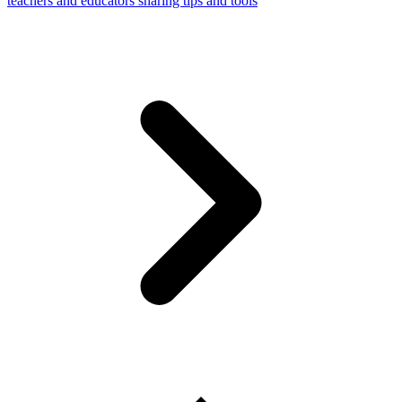
teachers and educators sharing tips and tools