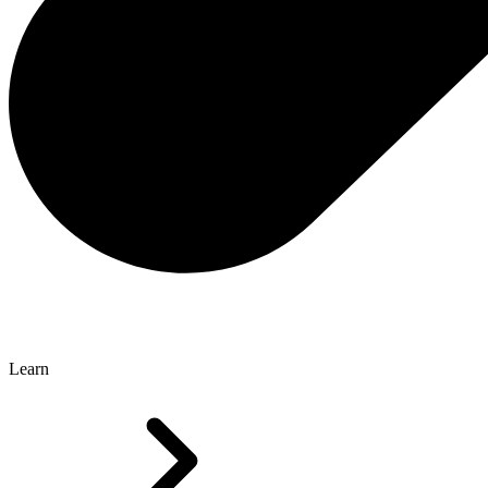
Learn