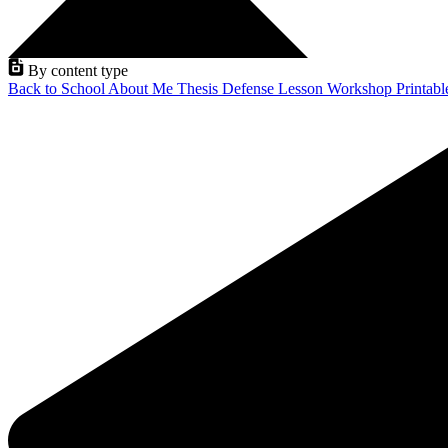
By content type
Back to School
About Me
Thesis Defense
Lesson
Workshop
Printab