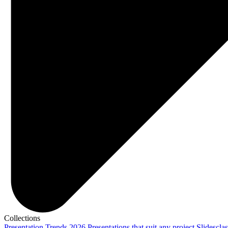
Collections
Presentation Trends 2026
Presentations that suit any project
Slidescla