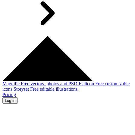
Magnific
Free vectors, photos and PSD
Flaticon
Free customizable
icons
Storyset
Free editable illustrations
Pricing
Log in