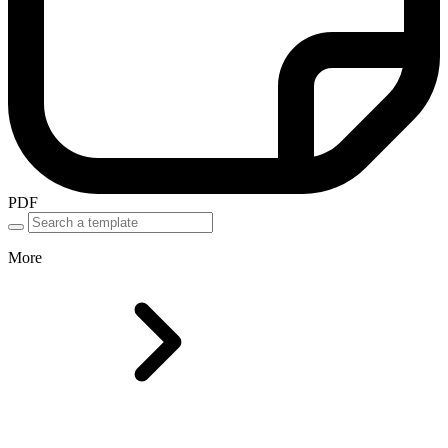
PDF
More