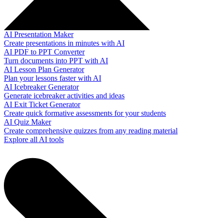
AI Presentation Maker
Create presentations in minutes with AI
AI PDF to PPT Converter
Turn documents into PPT with AI
AI Lesson Plan Generator
Plan your lessons faster with AI
AI Icebreaker Generator
Generate icebreaker activities and ideas
AI Exit Ticket Generator
Create quick formative assessments for your students
AI Quiz Maker
Create comprehensive quizzes from any reading material
Explore all AI tools