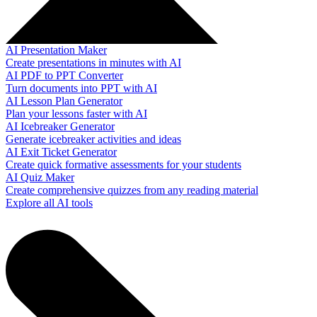
AI Presentation Maker
Create presentations in minutes with AI
AI PDF to PPT Converter
Turn documents into PPT with AI
AI Lesson Plan Generator
Plan your lessons faster with AI
AI Icebreaker Generator
Generate icebreaker activities and ideas
AI Exit Ticket Generator
Create quick formative assessments for your students
AI Quiz Maker
Create comprehensive quizzes from any reading material
Explore all AI tools