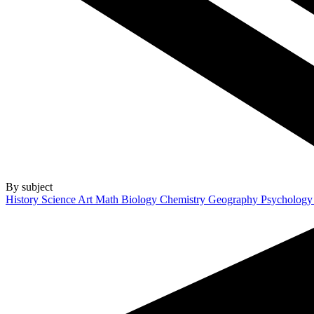
By subject
History
Science
Art
Math
Biology
Chemistry
Geography
Psycholog