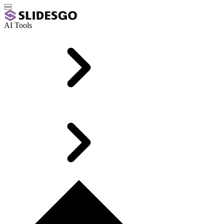
AI Tools