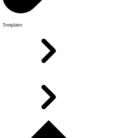
Templates