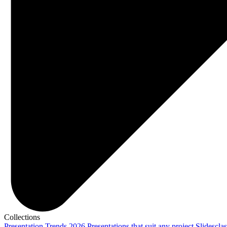
Collections
Presentation Trends 2026
Presentations that suit any project
Slidescla