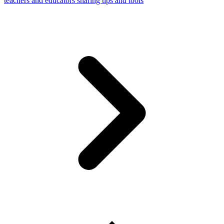
teachers and educators sharing tips and tools