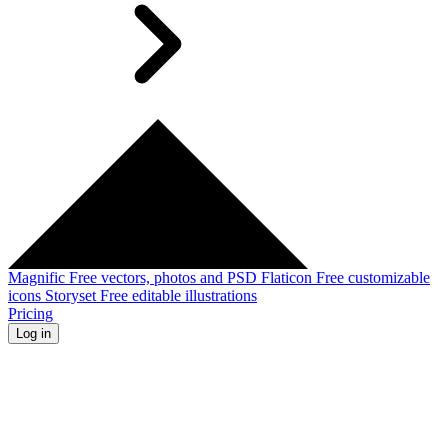
Magnific
Free vectors, photos and PSD
Flaticon
Free customizable
icons
Storyset
Free editable illustrations
Pricing
Log in