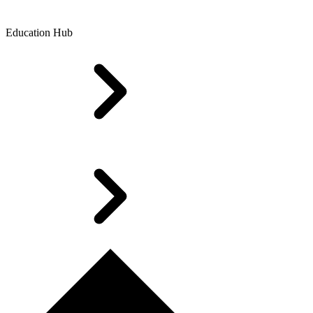
Education Hub