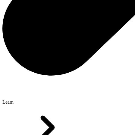
Learn