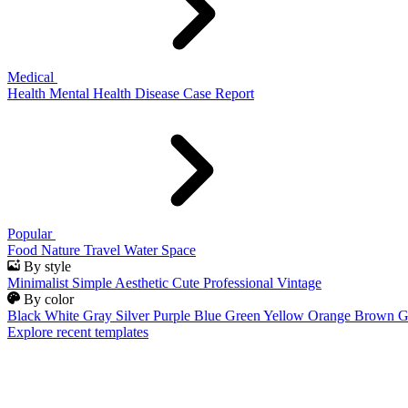
Medical
Health
Mental Health
Disease
Case Report
Popular
Food
Nature
Travel
Water
Space
By style
Minimalist
Simple
Aesthetic
Cute
Professional
Vintage
By color
Black
White
Gray
Silver
Purple
Blue
Green
Yellow
Orange
Brown
G
Explore recent templates