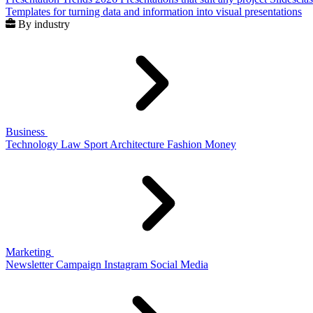
Templates for turning data and information into visual presentations
By industry
Business
Technology
Law
Sport
Architecture
Fashion
Money
Marketing
Newsletter
Campaign
Instagram
Social Media