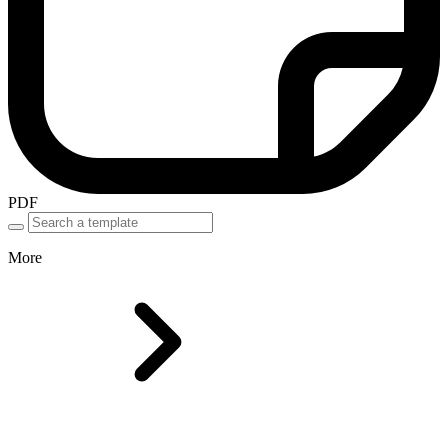
PDF
More