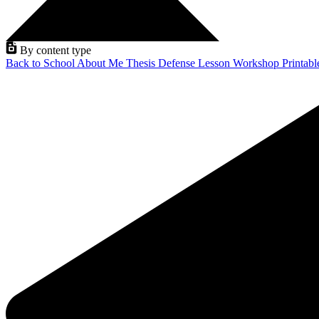
By content type
Back to School
About Me
Thesis Defense
Lesson
Workshop
Printab