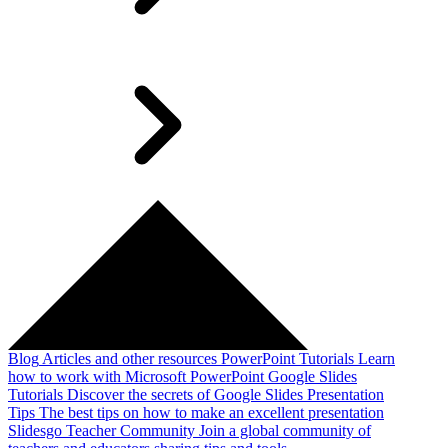
Blog
Articles and other resources
PowerPoint Tutorials
Learn
how to work with Microsoft PowerPoint
Google Slides
Tutorials
Discover the secrets of Google Slides
Presentation
Tips
The best tips on how to make an excellent presentation
Slidesgo Teacher Community
Join a global community of