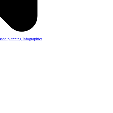
lesson planning
Infographics