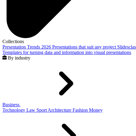
Collections
Presentation Trends 2026
Presentations that suit any project
Slidescla
Templates for turning data and information into visual presentations
By industry
Business
Technology
Law
Sport
Architecture
Fashion
Money