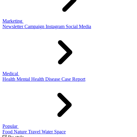
Marketing
Newsletter
Campaign
Instagram
Social Media
Medical
Health
Mental Health
Disease
Case Report
Popular
Food
Nature
Travel
Water
Space