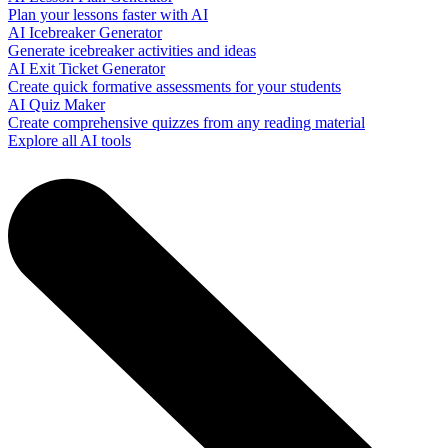
Plan your lessons faster with AI
AI Icebreaker Generator
Generate icebreaker activities and ideas
AI Exit Ticket Generator
Create quick formative assessments for your students
AI Quiz Maker
Create comprehensive quizzes from any reading material
Explore all AI tools