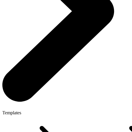
Templates