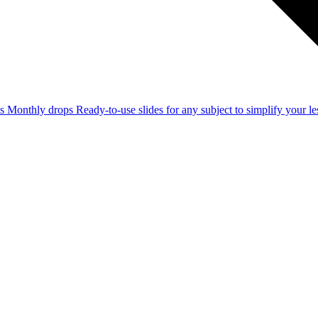
ss
Monthly drops
Ready-to-use slides for any subject to simplify your 