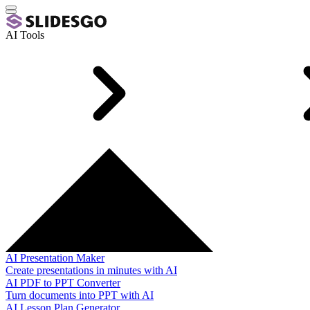
AI Tools
AI Presentation Maker
Create presentations in minutes with AI
AI PDF to PPT Converter
Turn documents into PPT with AI
AI Lesson Plan Generator