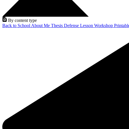
By content type
Back to School
About Me
Thesis Defense
Lesson
Workshop
Printab