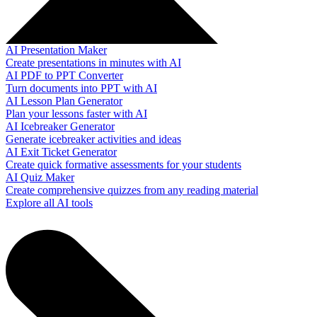
AI Presentation Maker
Create presentations in minutes with AI
AI PDF to PPT Converter
Turn documents into PPT with AI
AI Lesson Plan Generator
Plan your lessons faster with AI
AI Icebreaker Generator
Generate icebreaker activities and ideas
AI Exit Ticket Generator
Create quick formative assessments for your students
AI Quiz Maker
Create comprehensive quizzes from any reading material
Explore all AI tools