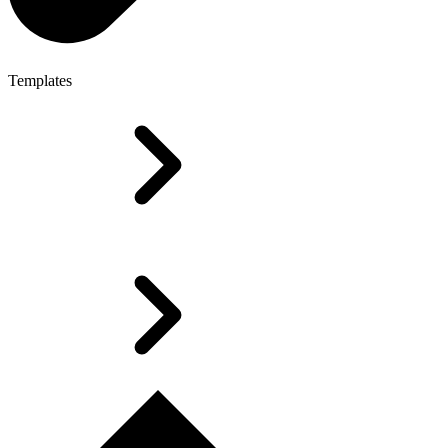
Templates