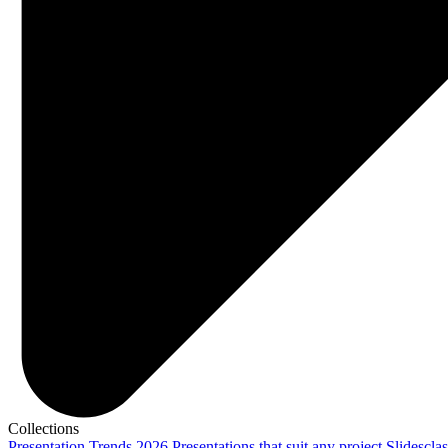
Collections
Presentation Trends 2026
Presentations that suit any project
Slidescla