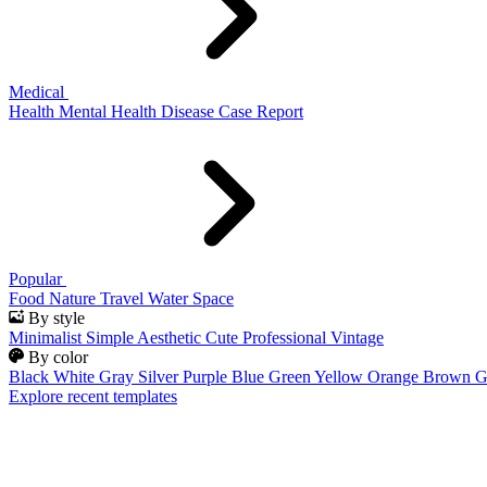
Medical
Health
Mental Health
Disease
Case Report
Popular
Food
Nature
Travel
Water
Space
By style
Minimalist
Simple
Aesthetic
Cute
Professional
Vintage
By color
Black
White
Gray
Silver
Purple
Blue
Green
Yellow
Orange
Brown
G
Explore recent templates