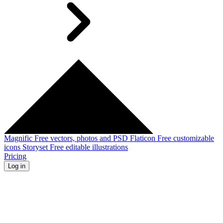
Magnific
Free vectors, photos and PSD
Flaticon
Free customizable
icons
Storyset
Free editable illustrations
Pricing
Log in