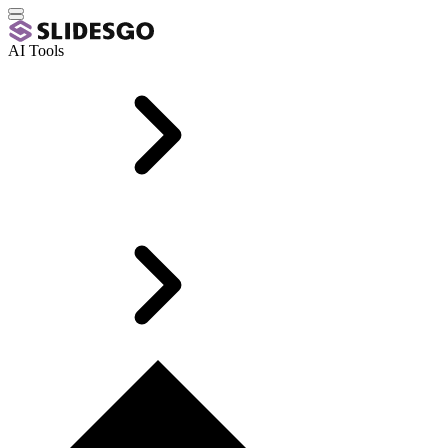
AI Tools