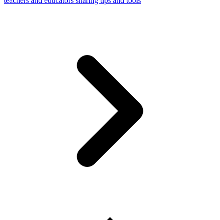
teachers and educators sharing tips and tools