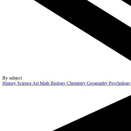
By subject
History
Science
Art
Math
Biology
Chemistry
Geography
Psycholog