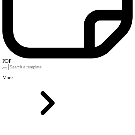
PDF
More