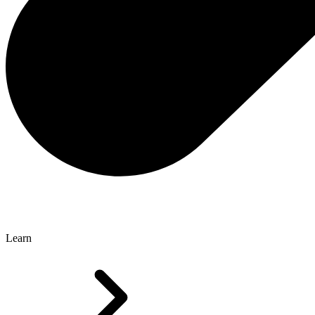
Learn