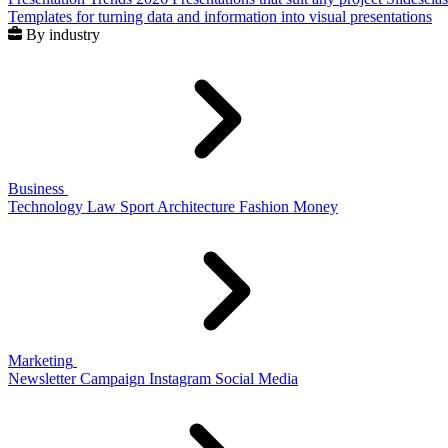
Templates for turning data and information into visual presentations
By industry
Business
Technology
Law
Sport
Architecture
Fashion
Money
Marketing
Newsletter
Campaign
Instagram
Social Media