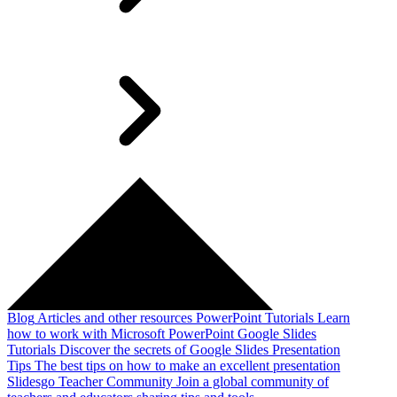
Blog
Articles and other resources
PowerPoint Tutorials
Learn
how to work with Microsoft PowerPoint
Google Slides
Tutorials
Discover the secrets of Google Slides
Presentation
Tips
The best tips on how to make an excellent presentation
Slidesgo Teacher Community
Join a global community of