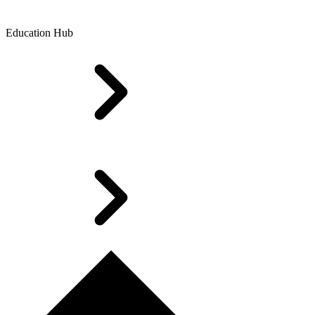
Education Hub