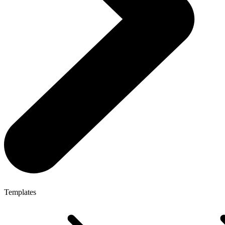
Templates