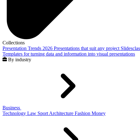
Collections
Presentation Trends 2026
Presentations that suit any project
Slidescla
Templates for turning data and information into visual presentations
By industry
Business
Technology
Law
Sport
Architecture
Fashion
Money