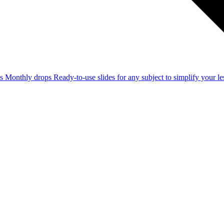
ss
Monthly drops
Ready-to-use slides for any subject to simplify your 