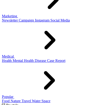
Marketing
Newsletter
Campaign
Instagram
Social Media
Medical
Health
Mental Health
Disease
Case Report
Popular
Food
Nature
Travel
Water
Space