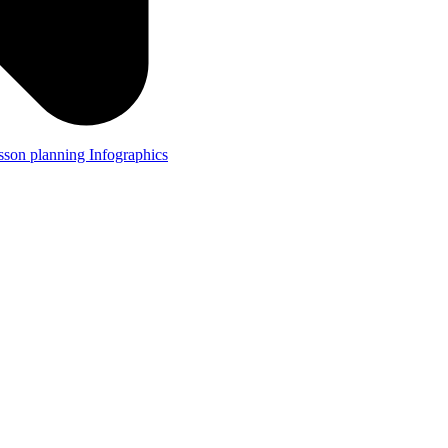
lesson planning
Infographics