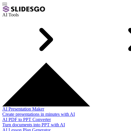
AI Tools
AI Presentation Maker
Create presentations in minutes with AI
AI PDF to PPT Converter
Turn documents into PPT with AI
AI Lesson Plan Generator