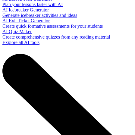
Plan your lessons faster with AI
AI Icebreaker Generator
Generate icebreaker activities and ideas
AI Exit Ticket Generator
Create quick formative assessments for your students
AI Quiz Maker
Create comprehensive quizzes from any reading material
Explore all AI tools