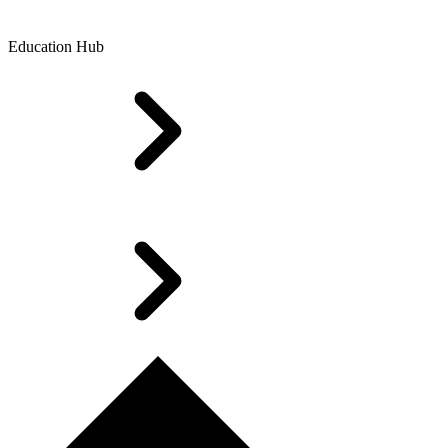
Education Hub