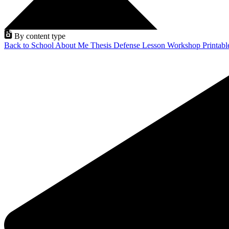
By content type
Back to School
About Me
Thesis Defense
Lesson
Workshop
Printab