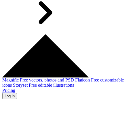
Magnific
Free vectors, photos and PSD
Flaticon
Free customizable
icons
Storyset
Free editable illustrations
Pricing
Log in