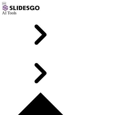
AI Tools