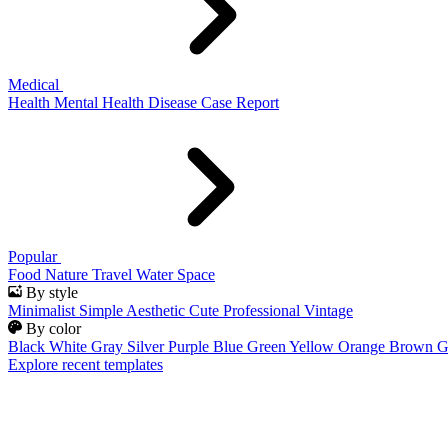
Medical
Health
Mental Health
Disease
Case Report
Popular
Food
Nature
Travel
Water
Space
By style
Minimalist
Simple
Aesthetic
Cute
Professional
Vintage
By color
Black
White
Gray
Silver
Purple
Blue
Green
Yellow
Orange
Brown
G
Explore recent templates