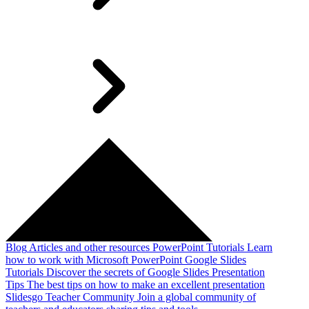
Blog
Articles and other resources
PowerPoint Tutorials
Learn
how to work with Microsoft PowerPoint
Google Slides
Tutorials
Discover the secrets of Google Slides
Presentation
Tips
The best tips on how to make an excellent presentation
Slidesgo Teacher Community
Join a global community of