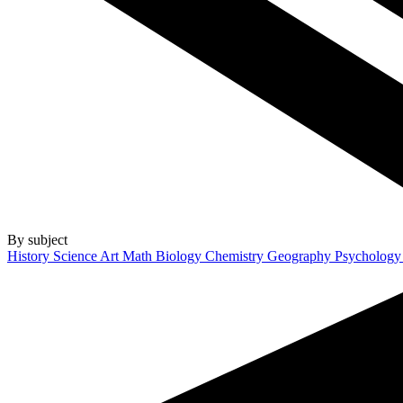
By subject
History
Science
Art
Math
Biology
Chemistry
Geography
Psycholog