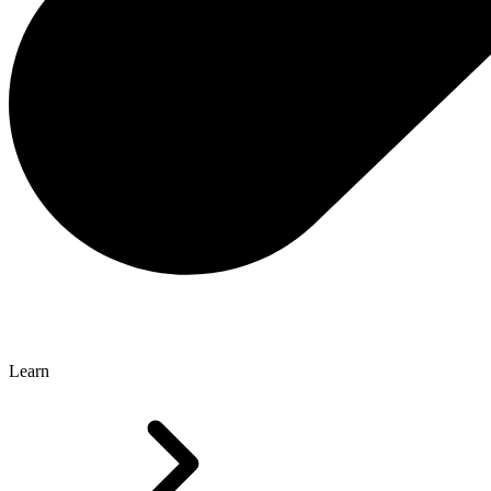
Learn