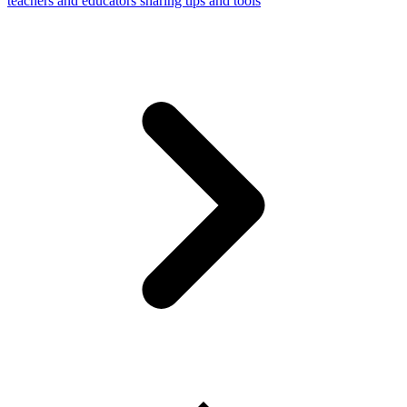
teachers and educators sharing tips and tools