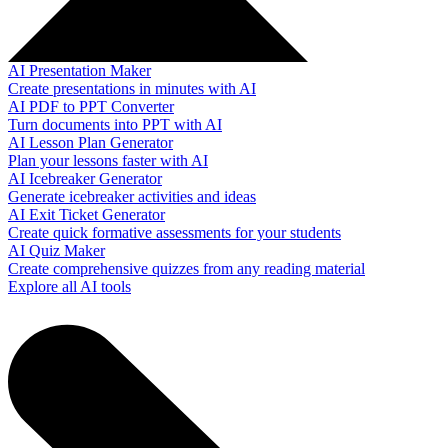
AI Presentation Maker
Create presentations in minutes with AI
AI PDF to PPT Converter
Turn documents into PPT with AI
AI Lesson Plan Generator
Plan your lessons faster with AI
AI Icebreaker Generator
Generate icebreaker activities and ideas
AI Exit Ticket Generator
Create quick formative assessments for your students
AI Quiz Maker
Create comprehensive quizzes from any reading material
Explore all AI tools