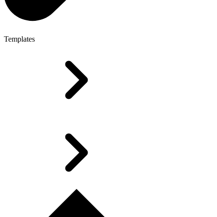
Templates