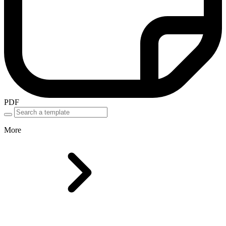
PDF
More