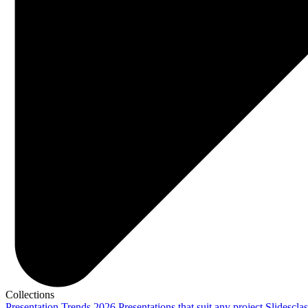
Collections
Presentation Trends 2026
Presentations that suit any project
Slidescla