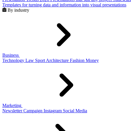
Templates for turning data and information into visual presentations
By industry
Business
Technology
Law
Sport
Architecture
Fashion
Money
Marketing
Newsletter
Campaign
Instagram
Social Media