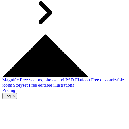
Magnific
Free vectors, photos and PSD
Flaticon
Free customizable
icons
Storyset
Free editable illustrations
Pricing
Log in