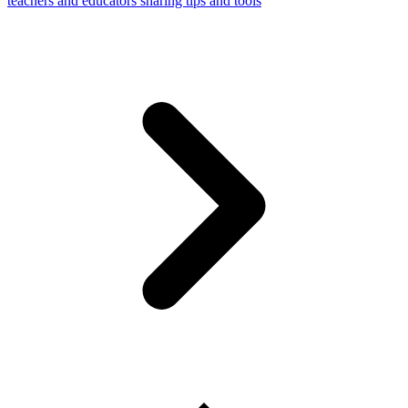
teachers and educators sharing tips and tools