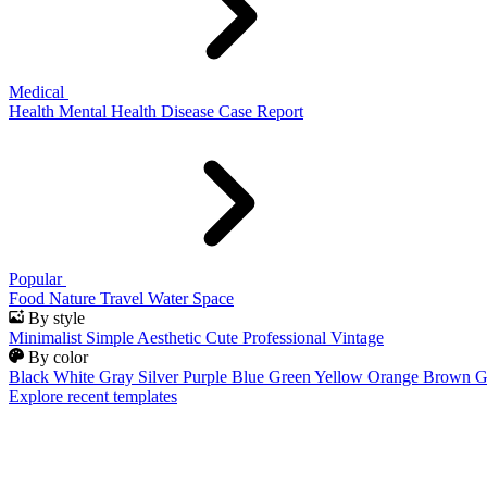
Medical
Health
Mental Health
Disease
Case Report
Popular
Food
Nature
Travel
Water
Space
By style
Minimalist
Simple
Aesthetic
Cute
Professional
Vintage
By color
Black
White
Gray
Silver
Purple
Blue
Green
Yellow
Orange
Brown
G
Explore recent templates