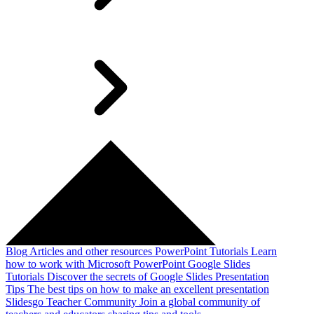
Blog
Articles and other resources
PowerPoint Tutorials
Learn
how to work with Microsoft PowerPoint
Google Slides
Tutorials
Discover the secrets of Google Slides
Presentation
Tips
The best tips on how to make an excellent presentation
Slidesgo Teacher Community
Join a global community of