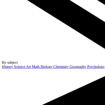
By subject
History
Science
Art
Math
Biology
Chemistry
Geography
Psycholog