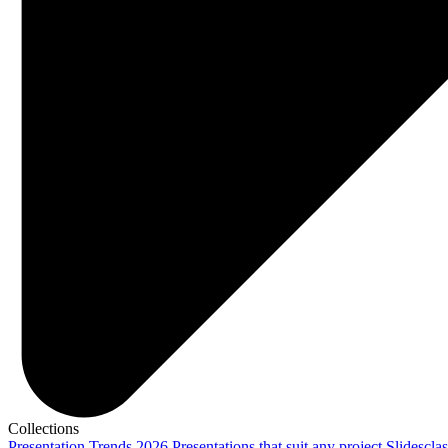
Collections
Presentation Trends 2026
Presentations that suit any project
Slidescla