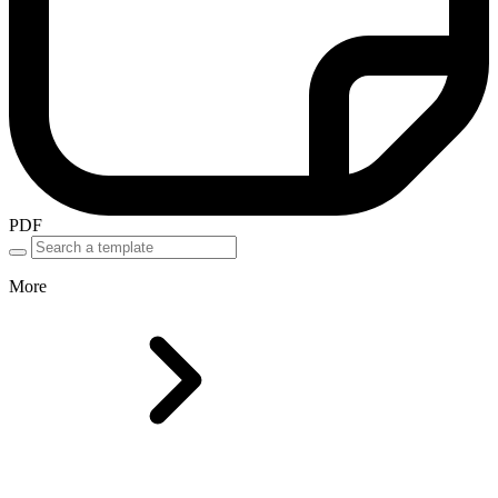
PDF
More