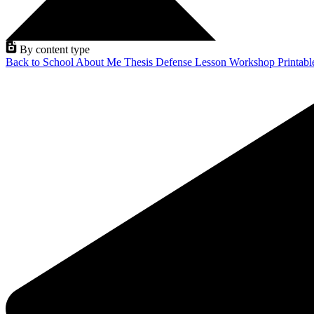
By content type
Back to School
About Me
Thesis Defense
Lesson
Workshop
Printab