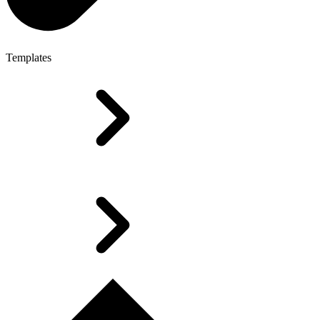
Templates