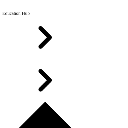
Education Hub