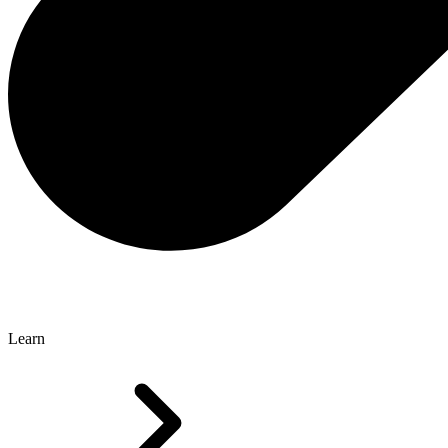
Learn