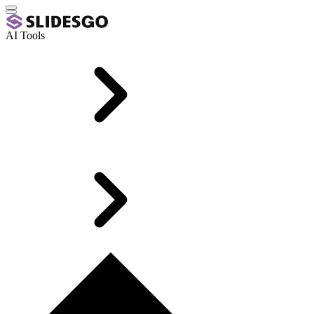
AI Tools