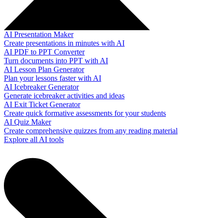
AI Presentation Maker
Create presentations in minutes with AI
AI PDF to PPT Converter
Turn documents into PPT with AI
AI Lesson Plan Generator
Plan your lessons faster with AI
AI Icebreaker Generator
Generate icebreaker activities and ideas
AI Exit Ticket Generator
Create quick formative assessments for your students
AI Quiz Maker
Create comprehensive quizzes from any reading material
Explore all AI tools