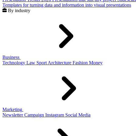
Templates for turning data and information into visual presentations
By industry
Business
Technology
Law
Sport
Architecture
Fashion
Money
Marketing
Newsletter
Campaign
Instagram
Social Media