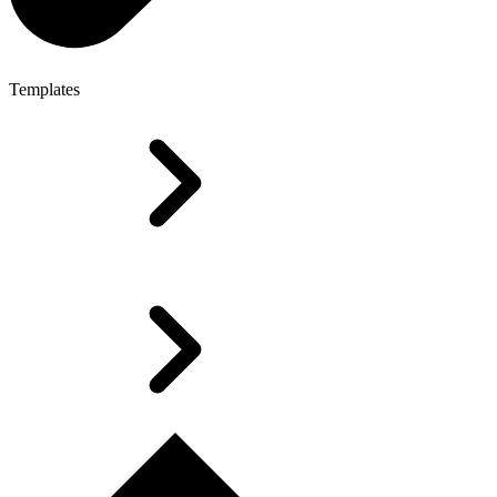
Templates