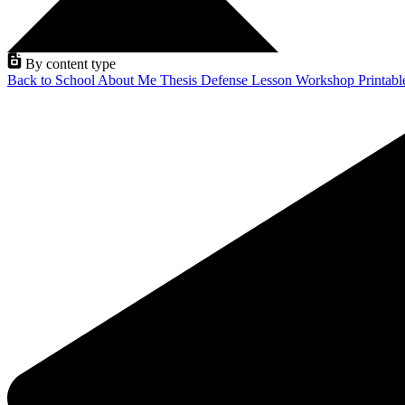
By content type
Back to School
About Me
Thesis Defense
Lesson
Workshop
Printab