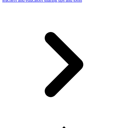
teachers and educators sharing tips and tools