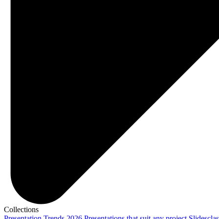
Collections
Presentation Trends 2026
Presentations that suit any project
Slidescla