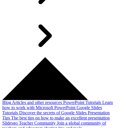
Blog
Articles and other resources
PowerPoint Tutorials
Learn
how to work with Microsoft PowerPoint
Google Slides
Tutorials
Discover the secrets of Google Slides
Presentation
Tips
The best tips on how to make an excellent presentation
Slidesgo Teacher Community
Join a global community of