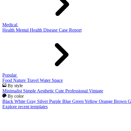
Medical
Health
Mental Health
Disease
Case Report
Popular
Food
Nature
Travel
Water
Space
By style
Minimalist
Simple
Aesthetic
Cute
Professional
Vintage
By color
Black
White
Gray
Silver
Purple
Blue
Green
Yellow
Orange
Brown
G
Explore recent templates