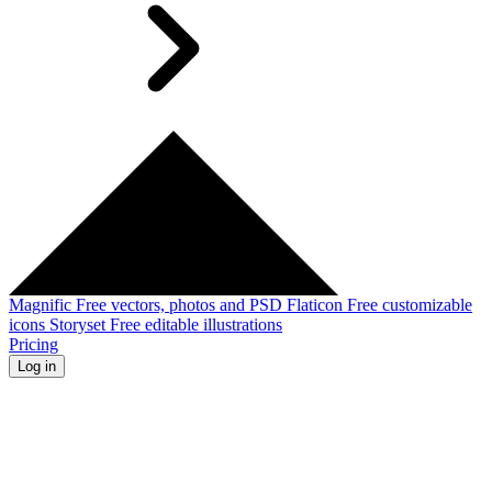
Magnific
Free vectors, photos and PSD
Flaticon
Free customizable
icons
Storyset
Free editable illustrations
Pricing
Log in