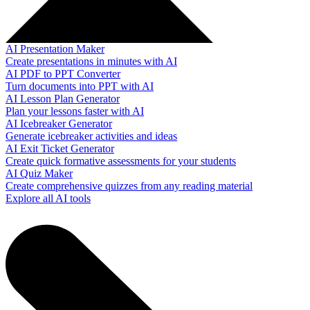
AI Presentation Maker
Create presentations in minutes with AI
AI PDF to PPT Converter
Turn documents into PPT with AI
AI Lesson Plan Generator
Plan your lessons faster with AI
AI Icebreaker Generator
Generate icebreaker activities and ideas
AI Exit Ticket Generator
Create quick formative assessments for your students
AI Quiz Maker
Create comprehensive quizzes from any reading material
Explore all AI tools