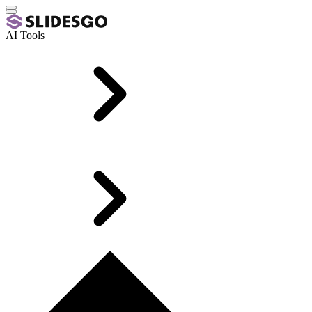
AI Tools