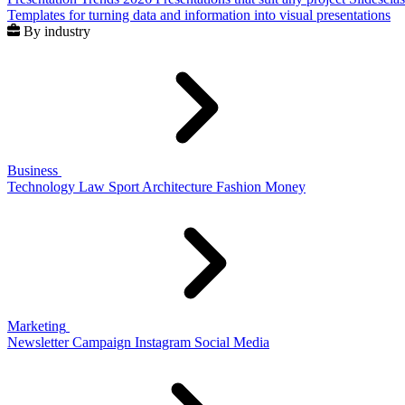
Templates for turning data and information into visual presentations
By industry
Business
Technology
Law
Sport
Architecture
Fashion
Money
Marketing
Newsletter
Campaign
Instagram
Social Media