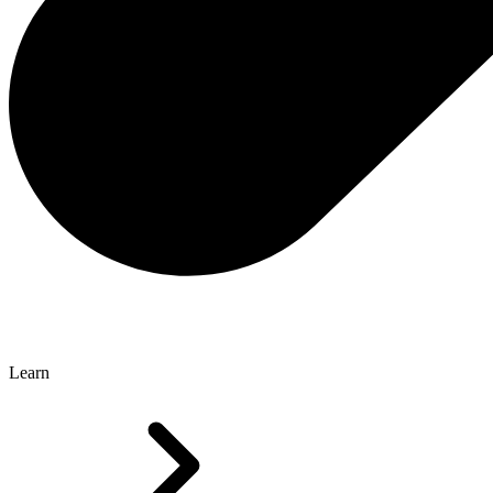
Learn