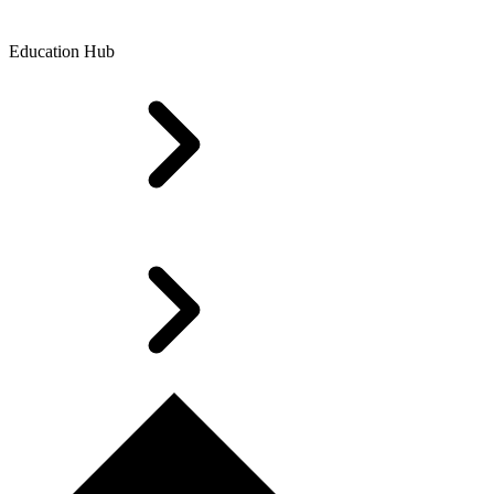
Education Hub