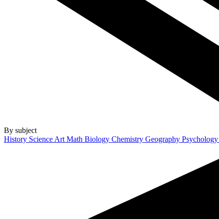
By subject
History
Science
Art
Math
Biology
Chemistry
Geography
Psycholog