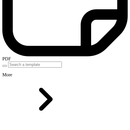
PDF
More