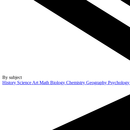
By subject
History
Science
Art
Math
Biology
Chemistry
Geography
Psycholog