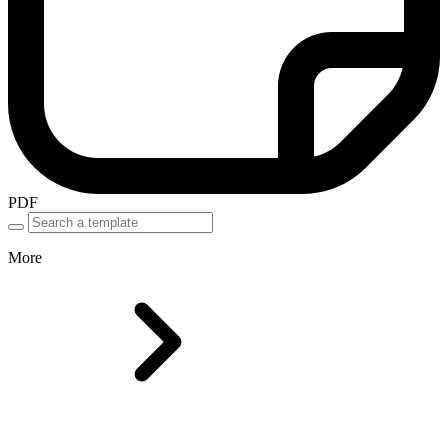
PDF
More