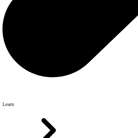
Learn