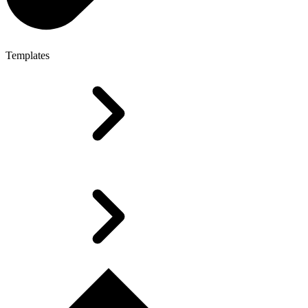
Templates