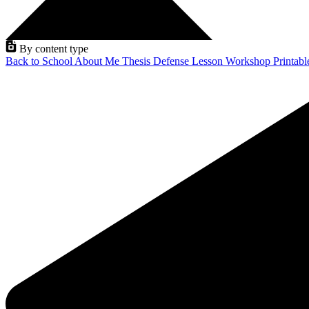
By content type
Back to School
About Me
Thesis Defense
Lesson
Workshop
Printab