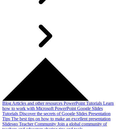
Blog
Articles and other resources
PowerPoint Tutorials
Learn
how to work with Microsoft PowerPoint
Google Slides
Tutorials
Discover the secrets of Google Slides
Presentation
Tips
The best tips on how to make an excellent presentation
Slidesgo Teacher Community
Join a global community of