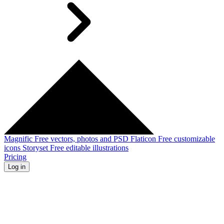
Magnific
Free vectors, photos and PSD
Flaticon
Free customizable
icons
Storyset
Free editable illustrations
Pricing
Log in