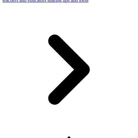
teachers and educators sharing tips and tools