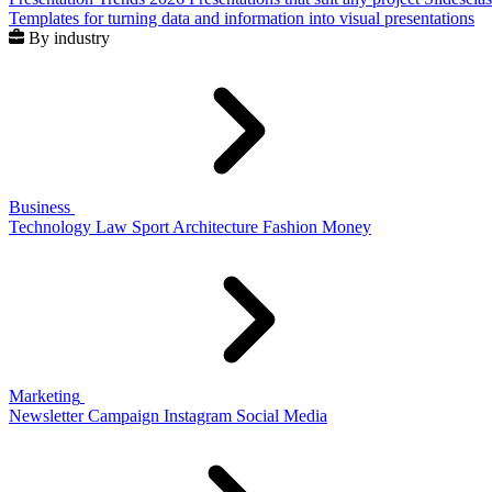
Templates for turning data and information into visual presentations
By industry
Business
Technology
Law
Sport
Architecture
Fashion
Money
Marketing
Newsletter
Campaign
Instagram
Social Media