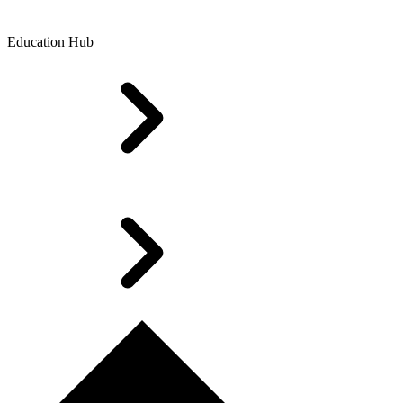
Education Hub