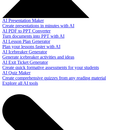
AI Presentation Maker
Create presentations in minutes with AI
AI PDF to PPT Converter
Turn documents into PPT with AI
AI Lesson Plan Generator
Plan your lessons faster with AI
AI Icebreaker Generator
Generate icebreaker activities and ideas
AI Exit Ticket Generator
Create quick formative assessments for your students
AI Quiz Maker
Create comprehensive quizzes from any reading material
Explore all AI tools