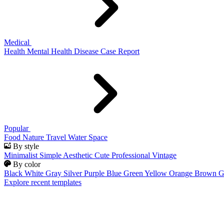
Medical
Health
Mental Health
Disease
Case Report
Popular
Food
Nature
Travel
Water
Space
By style
Minimalist
Simple
Aesthetic
Cute
Professional
Vintage
By color
Black
White
Gray
Silver
Purple
Blue
Green
Yellow
Orange
Brown
G
Explore recent templates