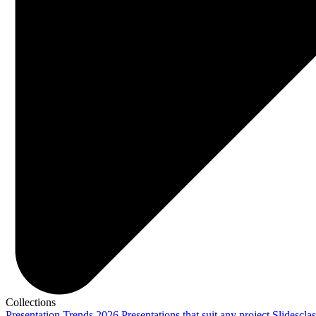
Collections
Presentation Trends 2026
Presentations that suit any project
Slidescla