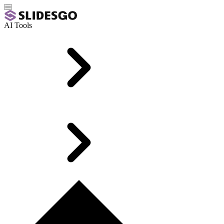
AI Tools