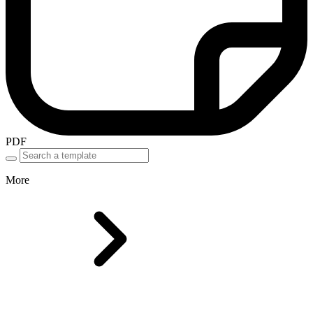
PDF
More