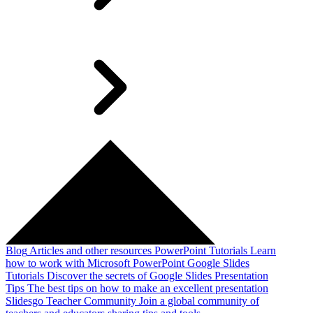
Blog
Articles and other resources
PowerPoint Tutorials
Learn
how to work with Microsoft PowerPoint
Google Slides
Tutorials
Discover the secrets of Google Slides
Presentation
Tips
The best tips on how to make an excellent presentation
Slidesgo Teacher Community
Join a global community of