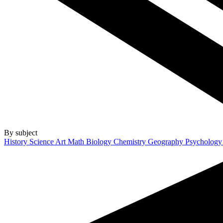
By subject
History
Science
Art
Math
Biology
Chemistry
Geography
Psycholog