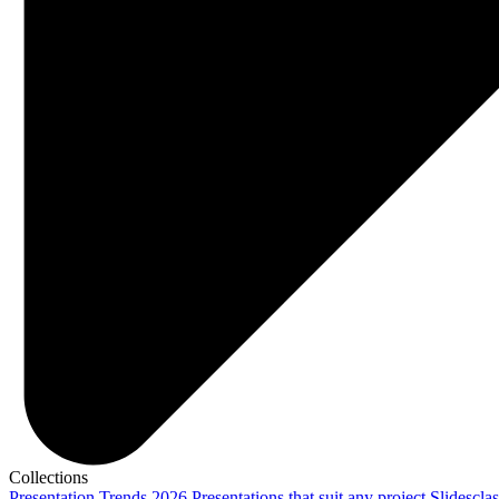
Collections
Presentation Trends 2026
Presentations that suit any project
Slidescla