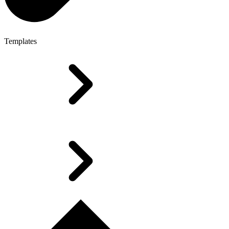
Templates