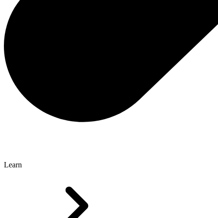
Learn