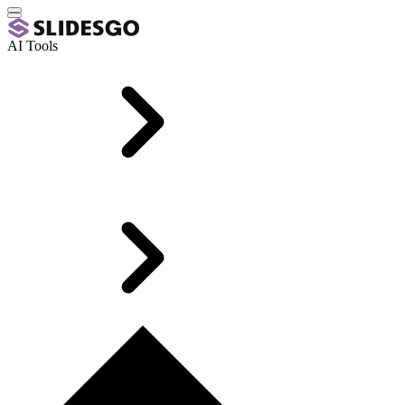
AI Tools