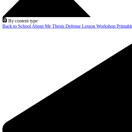
By content type
Back to School
About Me
Thesis Defense
Lesson
Workshop
Printab