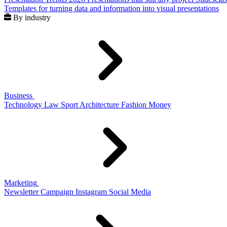
Templates for turning data and information into visual presentations
By industry
Business
Technology
Law
Sport
Architecture
Fashion
Money
Marketing
Newsletter
Campaign
Instagram
Social Media