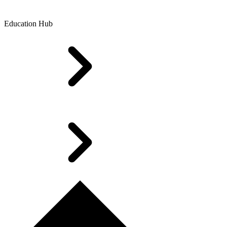
Education Hub