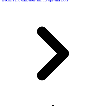
teachers and educators sharing tips and tools