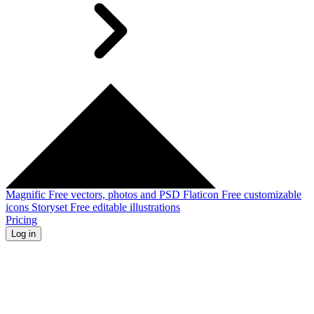
Magnific
Free vectors, photos and PSD
Flaticon
Free customizable
icons
Storyset
Free editable illustrations
Pricing
Log in