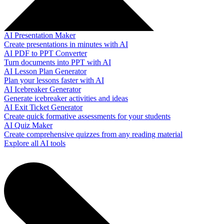
AI Presentation Maker
Create presentations in minutes with AI
AI PDF to PPT Converter
Turn documents into PPT with AI
AI Lesson Plan Generator
Plan your lessons faster with AI
AI Icebreaker Generator
Generate icebreaker activities and ideas
AI Exit Ticket Generator
Create quick formative assessments for your students
AI Quiz Maker
Create comprehensive quizzes from any reading material
Explore all AI tools