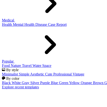
Medical
Health
Mental Health
Disease
Case Report
Popular
Food
Nature
Travel
Water
Space
By style
Minimalist
Simple
Aesthetic
Cute
Professional
Vintage
By color
Black
White
Gray
Silver
Purple
Blue
Green
Yellow
Orange
Brown
G
Explore recent templates