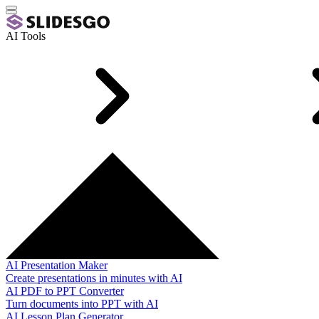
AI Tools
AI Presentation Maker
Create presentations in minutes with AI
AI PDF to PPT Converter
Turn documents into PPT with AI
AI Lesson Plan Generator