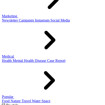
Marketing
Newsletter
Campaign
Instagram
Social Media
Medical
Health
Mental Health
Disease
Case Report
Popular
Food
Nature
Travel
Water
Space