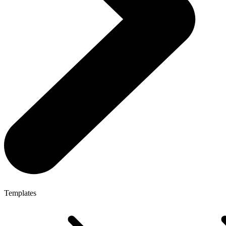
Templates