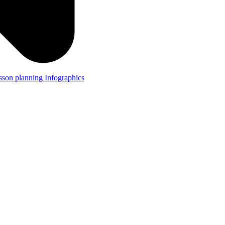
lesson planning
Infographics