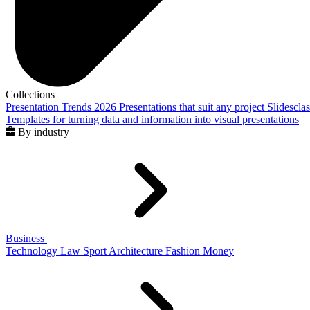
Collections
Presentation Trends 2026
Presentations that suit any project
Slidescla
Templates for turning data and information into visual presentations
By industry
Business
Technology
Law
Sport
Architecture
Fashion
Money