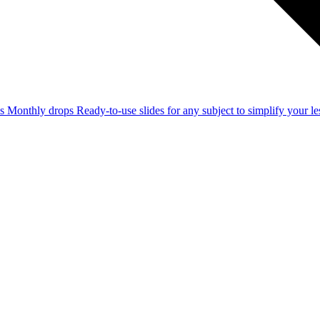
ss
Monthly drops
Ready-to-use slides for any subject to simplify your 