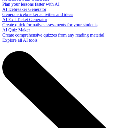
Plan your lessons faster with AI
AI Icebreaker Generator
Generate icebreaker activities and ideas
AI Exit Ticket Generator
Create quick formative assessments for your students
AI Quiz Maker
Create comprehensive quizzes from any reading material
Explore all AI tools