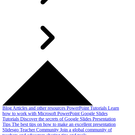
Blog
Articles and other resources
PowerPoint Tutorials
Learn
how to work with Microsoft PowerPoint
Google Slides
Tutorials
Discover the secrets of Google Slides
Presentation
Tips
The best tips on how to make an excellent presentation
Slidesgo Teacher Community
Join a global community of