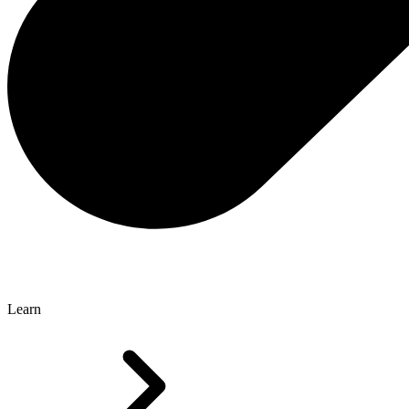
Learn