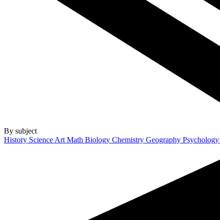
By subject
History
Science
Art
Math
Biology
Chemistry
Geography
Psycholog