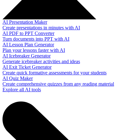
AI Presentation Maker
Create presentations in minutes with AI
AI PDF to PPT Converter
Turn documents into PPT with AI
AI Lesson Plan Generator
Plan your lessons faster with AI
AI Icebreaker Generator
Generate icebreaker activities and ideas
AI Exit Ticket Generator
Create quick formative assessments for your students
AI Quiz Maker
Create comprehensive quizzes from any reading material
Explore all AI tools