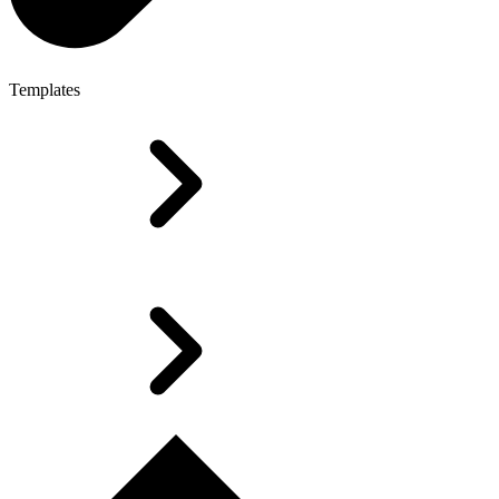
Templates