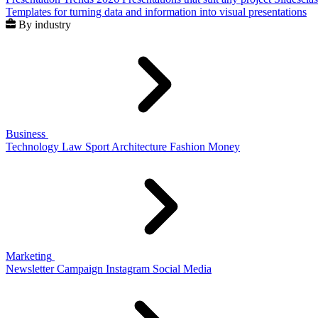
Templates for turning data and information into visual presentations
By industry
Business
Technology
Law
Sport
Architecture
Fashion
Money
Marketing
Newsletter
Campaign
Instagram
Social Media