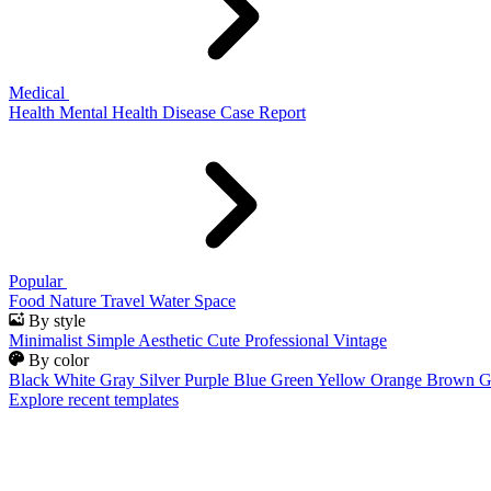
Medical
Health
Mental Health
Disease
Case Report
Popular
Food
Nature
Travel
Water
Space
By style
Minimalist
Simple
Aesthetic
Cute
Professional
Vintage
By color
Black
White
Gray
Silver
Purple
Blue
Green
Yellow
Orange
Brown
G
Explore recent templates