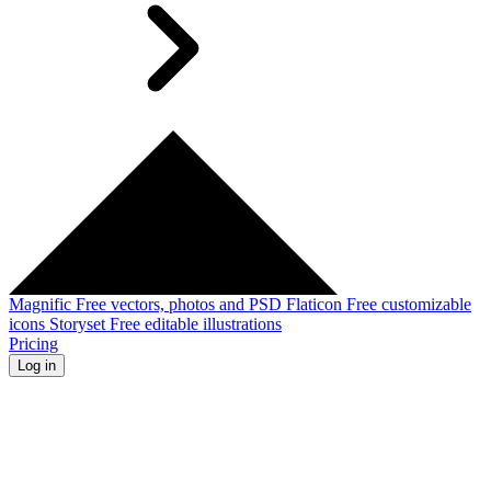
Magnific
Free vectors, photos and PSD
Flaticon
Free customizable
icons
Storyset
Free editable illustrations
Pricing
Log in