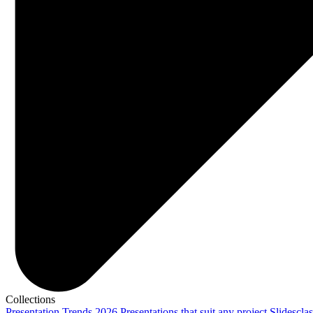
Collections
Presentation Trends 2026
Presentations that suit any project
Slidescla