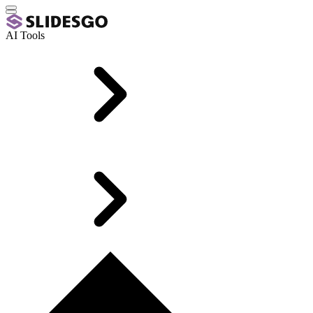
AI Tools