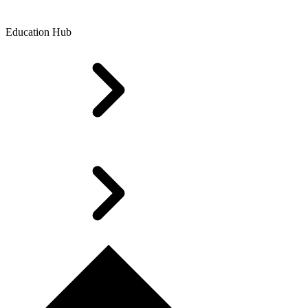
Education Hub