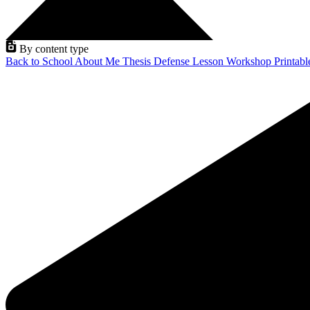
By content type
Back to School
About Me
Thesis Defense
Lesson
Workshop
Printab