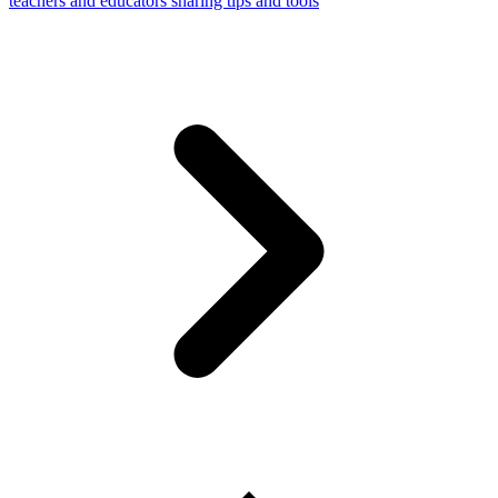
teachers and educators sharing tips and tools