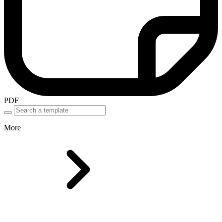
PDF
More