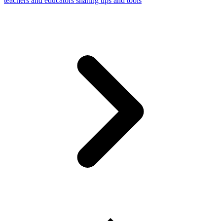
teachers and educators sharing tips and tools