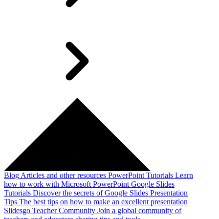
Blog
Articles and other resources
PowerPoint Tutorials
Learn
how to work with Microsoft PowerPoint
Google Slides
Tutorials
Discover the secrets of Google Slides
Presentation
Tips
The best tips on how to make an excellent presentation
Slidesgo Teacher Community
Join a global community of