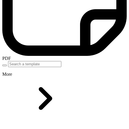
PDF
More