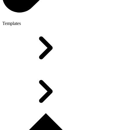
Templates