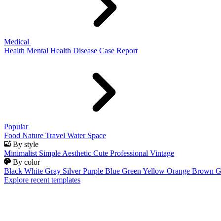
Medical
Health
Mental Health
Disease
Case Report
Popular
Food
Nature
Travel
Water
Space
By style
Minimalist
Simple
Aesthetic
Cute
Professional
Vintage
By color
Black
White
Gray
Silver
Purple
Blue
Green
Yellow
Orange
Brown
G
Explore recent templates