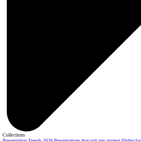
Collections
Presentation Trends 2026
Presentations that suit any project
Slidescla