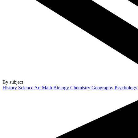
By subject
History
Science
Art
Math
Biology
Chemistry
Geography
Psycholog