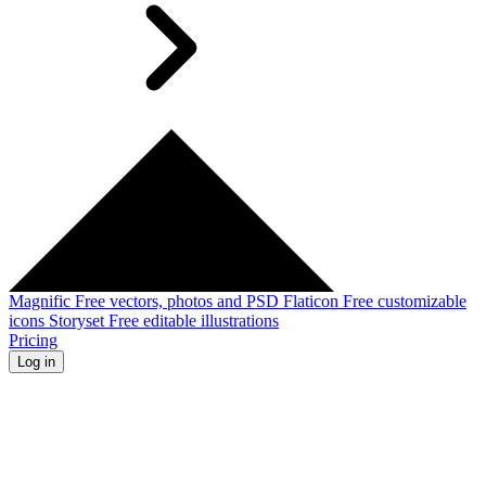
Magnific
Free vectors, photos and PSD
Flaticon
Free customizable
icons
Storyset
Free editable illustrations
Pricing
Log in