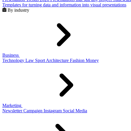
Templates for turning data and information into visual presentations
By industry
Business
Technology
Law
Sport
Architecture
Fashion
Money
Marketing
Newsletter
Campaign
Instagram
Social Media