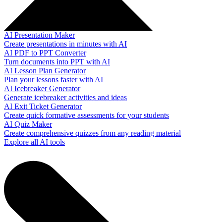
AI Presentation Maker
Create presentations in minutes with AI
AI PDF to PPT Converter
Turn documents into PPT with AI
AI Lesson Plan Generator
Plan your lessons faster with AI
AI Icebreaker Generator
Generate icebreaker activities and ideas
AI Exit Ticket Generator
Create quick formative assessments for your students
AI Quiz Maker
Create comprehensive quizzes from any reading material
Explore all AI tools