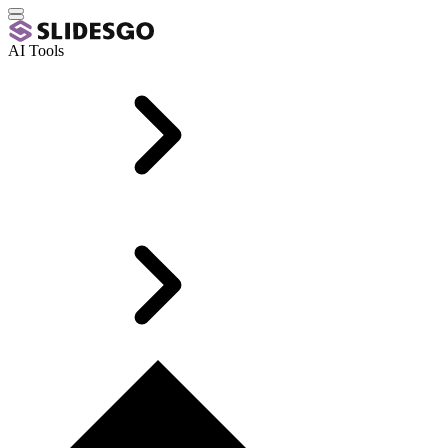
AI Tools