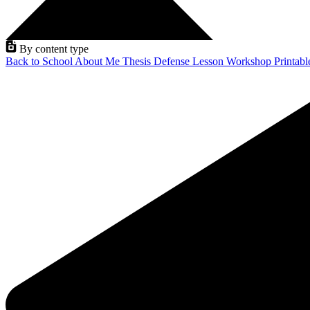
By content type
Back to School
About Me
Thesis Defense
Lesson
Workshop
Printab