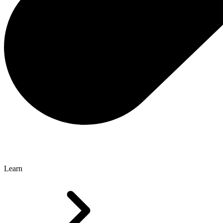
Learn