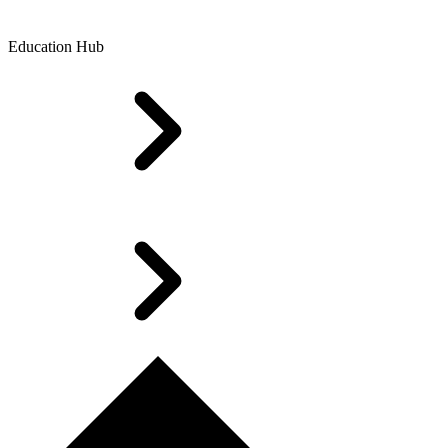
Education Hub